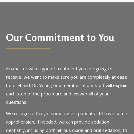
Our Commitment to You
No matter what type of treatment you are going to
receive, we want to make sure you are completely at ease
beforehand. Dr. Young or a member of our staff will explain
each step of the procedure and answer all of your
questions.
We recognize that, in some cases, patients still have some
apprehension. If needed, we can provide sedation
dentistry, including both nitrous oxide and oral sedation, to