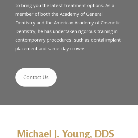
to bring you the latest treatment options. As a
member of both the Academy of General
Dentistry and the American Academy of Cosmetic
Dentistry, he has undertaken rigorous training in
contemporary procedures, such as dental implant
placement and same-day crowns.
Contact Us
Michael J. Young, DDS