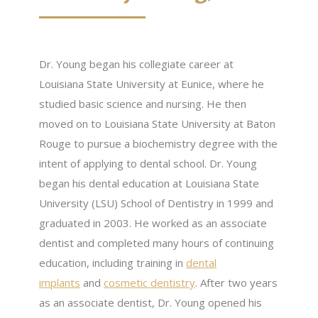
Dr. Young began his collegiate career at
Louisiana State University at Eunice, where he
studied basic science and nursing. He then
moved on to Louisiana State University at Baton
Rouge to pursue a biochemistry degree with the
intent of applying to dental school. Dr. Young
began his dental education at Louisiana State
University (LSU) School of Dentistry in 1999 and
graduated in 2003. He worked as an associate
dentist and completed many hours of continuing
education, including training in
dental
implants
and
cosmetic dentistry
. After two years
as an associate dentist, Dr. Young opened his