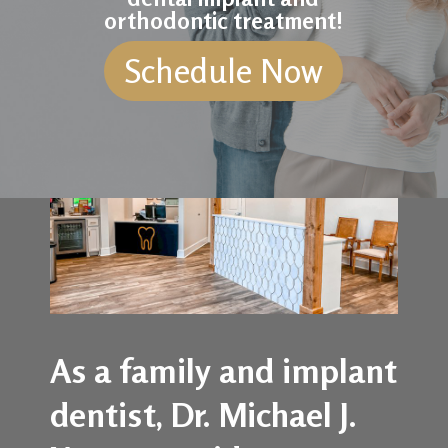
orthodontic treatment!
Schedule Now
As a family and implant
dentist, Dr. Michael J.