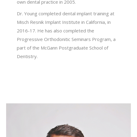
own dental practice in 2005.
Dr. Young completed dental implant training at
Misch Resnik Implant Institute in California, in
2016-17. He has also completed the
Progressive Orthodonitic Seminars Program, a
part of the McGann Postgraduate School of
Dentistry.