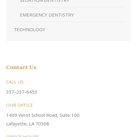
SEDATION DENTISTRY
EMERGENCY DENTISTRY
TECHNOLOGY
Contact Us
CALL US
337-237-6453
OUR OFFICE
1409 Verot School Road, Suite 100
Lafayette, LA 70508
OFFICE HOURS