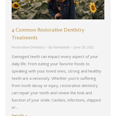
4 Common Restorative Dentistry
Treatments
Restorative Dentistry
By
Identiwrite
June 28, 2022
Damaged teeth can impact every aspect of your
daily life. From eating your favorite foods to
speaking with your loved ones, strong and healthy
teeth are a necessity. Whether you’re suffering
from tooth decay or injury, restorative dentistry
can repair your teeth and renew the look and
function of your smile. Cavities, infections, chipped
or…
Details