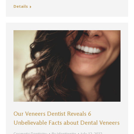
Details
Our Veneers Dentist Reveals 6
Unbelievable Facts about Dental Veneers
Cosmetic Dentistry
By
Identiwrite
July 12, 2022