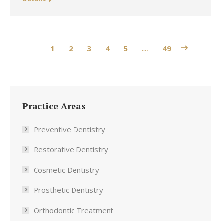
1
2
3
4
5
…
49
Practice Areas
Preventive Dentistry
Restorative Dentistry
Cosmetic Dentistry
Prosthetic Dentistry
Orthodontic Treatment