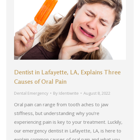
Dentist in Lafayette, LA, Explains Three
Causes of Oral Pain
Dental Emergency
By
Identiwrite
August 8, 2022
Oral pain can range from tooth aches to jaw
stiffness, but understanding why you’re
experiencing pain is key to your treatment. Luckily,
our emergency dentist in Lafayette, LA, is here to
explain common causes of oral pain and what you