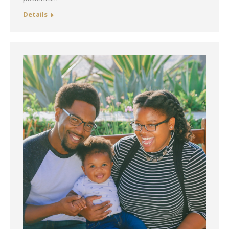
Details