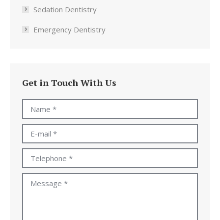
Sedation Dentistry
Emergency Dentistry
Get in Touch With Us
Name *
E-mail *
Telephone *
Message *