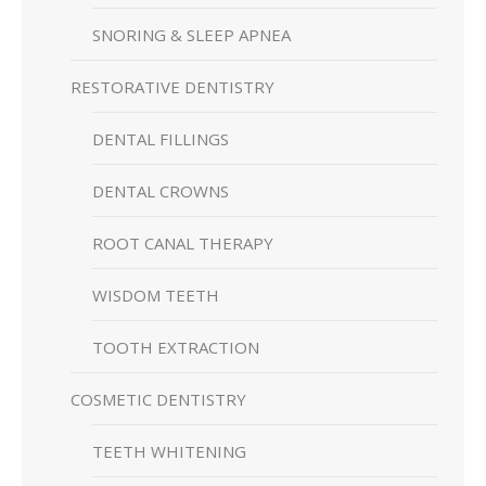
SNORING & SLEEP APNEA
RESTORATIVE DENTISTRY
DENTAL FILLINGS
DENTAL CROWNS
ROOT CANAL THERAPY
WISDOM TEETH
TOOTH EXTRACTION
COSMETIC DENTISTRY
TEETH WHITENING