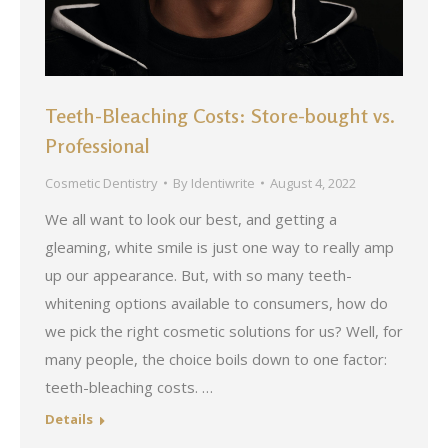
Teeth-Bleaching Costs: Store-bought vs.
Professional
Cosmetic Dentistry
By
Identiwrite
August 4, 2022
We all want to look our best, and getting a
gleaming, white smile is just one way to really amp
up our appearance. But, with so many teeth-
whitening options available to consumers, how do
we pick the right cosmetic solutions for us? Well, for
many people, the choice boils down to one factor:
teeth-bleaching costs. …
Details