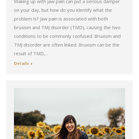
Waking up with jaw pain can put a serious damper
on your day, but how do you identify what the
problem is? Jaw pain is associated with both
bruxism and TMJ disorder (TMD), causing the two
conditions to be commonly confused. Bruxism and
TMJ disorder are often linked. Bruxism can be the
result of TMD,…
Details