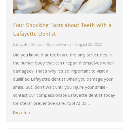
Four Shocking Facts about Teeth with a
Lafayette Dentist
Lafayette Dentist
By
Identiwrite
August 23, 2022
Did you know that teeth are the only structures in
the human body that can’t repair themselves when
damaged? That’s why it’s so important to visit a
qualified Lafayette dentist when you damage your
smile. But, don’t wait until you injure your smile–
contact our compassionate Lafayette dentist today
for stellar preventive care, too! At 23…
Details