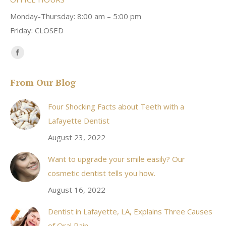
Monday-Thursday: 8:00 am – 5:00 pm
Friday: CLOSED
Find us on:
Facebook
page
From Our Blog
opens
in
Four Shocking Facts about Teeth with a
new
Lafayette Dentist
window
August 23, 2022
Want to upgrade your smile easily? Our
cosmetic dentist tells you how.
August 16, 2022
Dentist in Lafayette, LA, Explains Three Causes
of Oral Pain