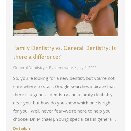
Family Dentistry vs. General Dentistry: Is
there a difference?
General Dentistry
By
Identiwrite
July 1, 2022
So, you’re looking for a new dentist, but you’re not
sure where to start. Google searches indicate that
there is a general dentistry and a family dentistry
near you, but how do you know which one is right
for you? Well, never fear–we’re here to help you
choose! Dr. Michael J. Young specializes in general…
Details