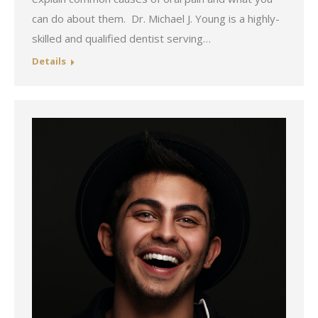
can do about them. Dr. Michael J. Young is a highly-
skilled and qualified dentist serving…
Details