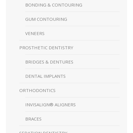
BONDING & CONTOURING
GUM CONTOURING
VENEERS
PROSTHETIC DENTISTRY
BRIDGES & DENTURES
DENTAL IMPLANTS
ORTHODONTICS
INVISALIGN® ALIGNERS
BRACES