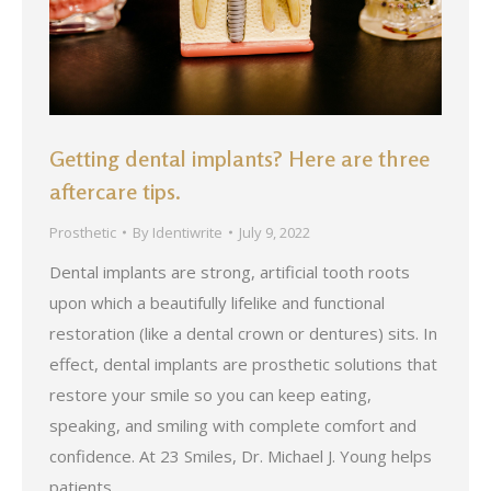
Getting dental implants? Here are three
aftercare tips.
Prosthetic
By
Identiwrite
July 9, 2022
Dental implants are strong, artificial tooth roots
upon which a beautifully lifelike and functional
restoration (like a dental crown or dentures) sits. In
effect, dental implants are prosthetic solutions that
restore your smile so you can keep eating,
speaking, and smiling with complete comfort and
confidence. At 23 Smiles, Dr. Michael J. Young helps
patients…