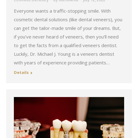
Everyone wants a traffic-stopping smile. With
cosmetic dental solutions (like dental veneers), you
can get the tailor-made smile of your dreams. But,
if you’ve never heard of veneers, then you’ll need
to get the facts from a qualified veneers dentist.
Luckily, Dr. Michael J. Young is a veneers dentist
with years of experience providing patients…
Details