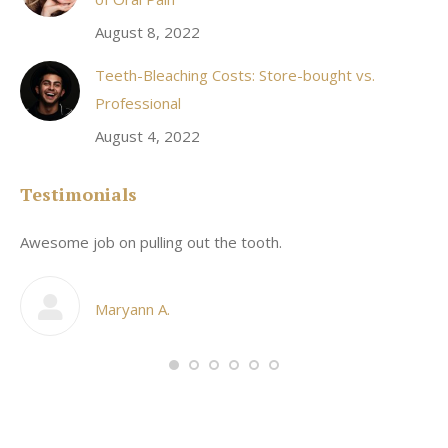
August 8, 2022
Teeth-Bleaching Costs: Store-bought vs.
Professional
August 4, 2022
Testimonials
Awesome job on pulling out the tooth.
On
he
co
my
Maryann A.
im,