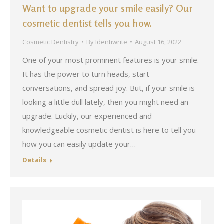
Want to upgrade your smile easily? Our
cosmetic dentist tells you how.
Cosmetic Dentistry
By
Identiwrite
August 16, 2022
One of your most prominent features is your smile.
It has the power to turn heads, start
conversations, and spread joy. But, if your smile is
looking a little dull lately, then you might need an
upgrade. Luckily, our experienced and
knowledgeable cosmetic dentist is here to tell you
how you can easily update your…
Details