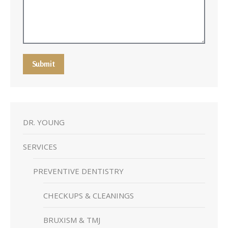
Submit
DR. YOUNG
SERVICES
PREVENTIVE DENTISTRY
CHECKUPS & CLEANINGS
BRUXISM & TMJ