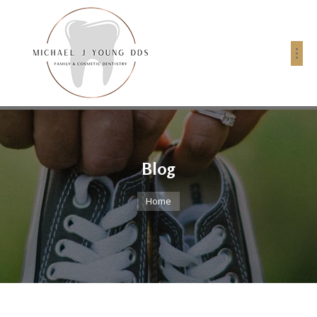
Blog
You are here:
Home