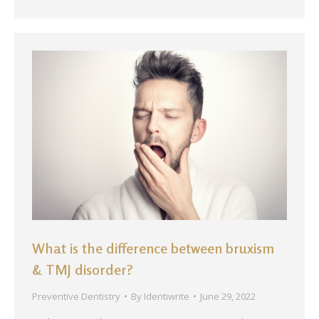
What is the difference between bruxism
& TMJ disorder?
Preventive Dentistry
By
Identiwrite
June 29, 2022