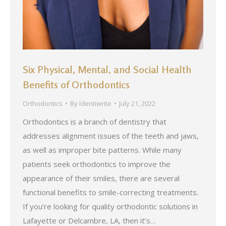
Six Physical, Mental, and Social Health
Benefits of Orthodontics
Orthodontics
By
Identiwrite
July 21, 2022
Orthodontics is a branch of dentistry that
addresses alignment issues of the teeth and jaws,
as well as improper bite patterns. While many
patients seek orthodontics to improve the
appearance of their smiles, there are several
functional benefits to smile-correcting treatments.
If you’re looking for quality orthodontic solutions in
Lafayette or Delcambre, LA, then it’s…