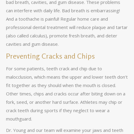
bad breath, cavities, and gum disease. These problems
can interfere with daily life. Bad breath is embarrassing!
And a toothache is painful! Regular home care and
professional dental treatment will reduce plaque and tartar
(also called calculus), promote fresh breath, and deter
cavities and gum disease.
Preventing Cracks and Chips
For some patients, teeth crack and chip due to
malocclusion, which means the upper and lower teeth don’t
fit together as they should when the mouth is closed.
Other times, chips and cracks occur after biting down on a
fork, seed, or another hard surface. Athletes may chip or
crack teeth during sports if they neglect to wear a
mouthguard.
Dr. Young and our team will examine your jaws and teeth