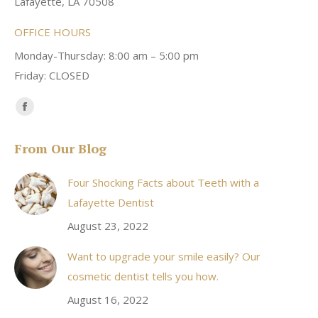
Lafayette, LA 70508
OFFICE HOURS
Monday-Thursday: 8:00 am – 5:00 pm
Friday: CLOSED
Find us on:
Facebook
page
From Our Blog
opens
in
Four Shocking Facts about Teeth with a
new
Lafayette Dentist
window
August 23, 2022
Want to upgrade your smile easily? Our
cosmetic dentist tells you how.
August 16, 2022