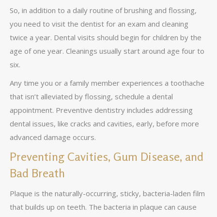
So, in addition to a daily routine of brushing and flossing,
you need to visit the dentist for an exam and cleaning
twice a year. Dental visits should begin for children by the
age of one year. Cleanings usually start around age four to
six.
Any time you or a family member experiences a toothache
that isn’t alleviated by flossing, schedule a dental
appointment. Preventive dentistry includes addressing
dental issues, like cracks and cavities, early, before more
advanced damage occurs.
Preventing Cavities, Gum Disease, and
Bad Breath
Plaque is the naturally-occurring, sticky, bacteria-laden film
that builds up on teeth. The bacteria in plaque can cause