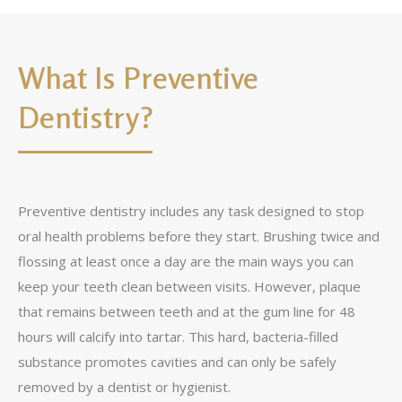
What Is Preventive
Dentistry?
Preventive dentistry includes any task designed to stop
oral health problems before they start. Brushing twice and
flossing at least once a day are the main ways you can
keep your teeth clean between visits. However, plaque
that remains between teeth and at the gum line for 48
hours will calcify into tartar. This hard, bacteria-filled
substance promotes cavities and can only be safely
removed by a dentist or hygienist.