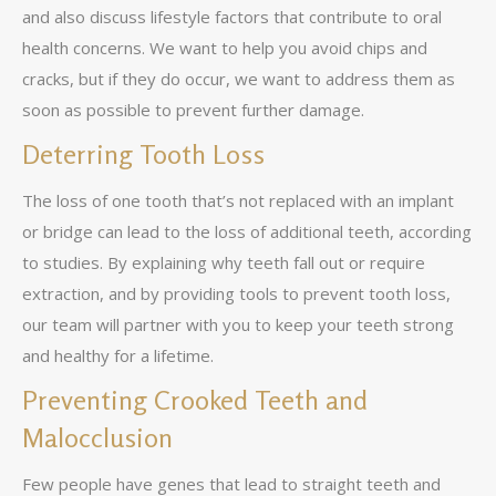
and also discuss lifestyle factors that contribute to oral
health concerns. We want to help you avoid chips and
cracks, but if they do occur, we want to address them as
soon as possible to prevent further damage.
Deterring Tooth Loss
The loss of one tooth that’s not replaced with an implant
or bridge can lead to the loss of additional teeth, according
to studies. By explaining why teeth fall out or require
extraction, and by providing tools to prevent tooth loss,
our team will partner with you to keep your teeth strong
and healthy for a lifetime.
Preventing Crooked Teeth and
Malocclusion
Few people have genes that lead to straight teeth and