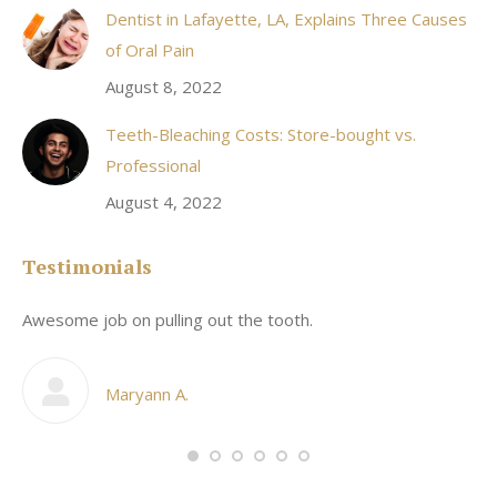
Dentist in Lafayette, LA, Explains Three Causes
of Oral Pain
August 8, 2022
Teeth-Bleaching Costs: Store-bought vs.
Professional
August 4, 2022
Testimonials
Awesome job on pulling out the tooth.
On
he
co
my
Maryann A.
im,