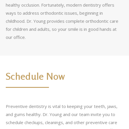
healthy occlusion. Fortunately, modern dentistry offers
ways to address orthodontic issues, beginning in
childhood. Dr. Young provides complete orthodontic care
for children and adults, so your smile is in good hands at
our office.
Schedule Now
Preventive dentistry is vital to keeping your teeth, jaws,
and gums healthy. Dr. Young and our team invite you to
schedule checkups, cleanings, and other preventive care