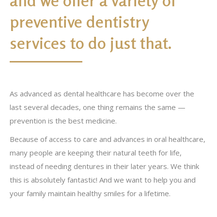
and we offer a variety of
preventive dentistry
services to do just that.
As advanced as dental healthcare has become over the
last several decades, one thing remains the same —
prevention is the best medicine.
Because of access to care and advances in oral healthcare,
many people are keeping their natural teeth for life,
instead of needing dentures in their later years. We think
this is absolutely fantastic! And we want to help you and
your family maintain healthy smiles for a lifetime.