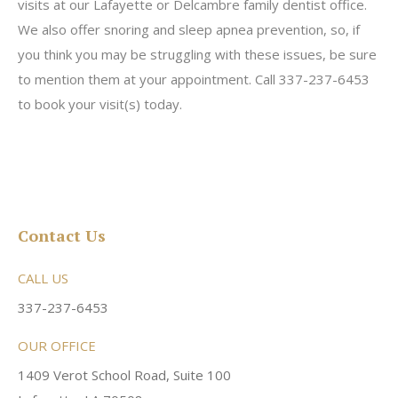
visits at our Lafayette or Delcambre family dentist office.
We also offer snoring and sleep apnea prevention, so, if
you think you may be struggling with these issues, be sure
to mention them at your appointment. Call 337-237-6453
to book your visit(s) today.
Contact Us
CALL US
337-237-6453
OUR OFFICE
1409 Verot School Road, Suite 100