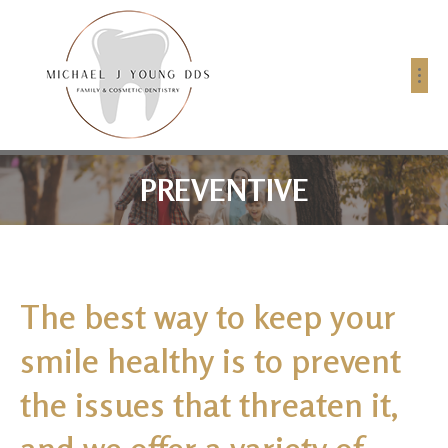
PREVENTIVE
The best way to keep your
smile healthy is to prevent
the issues that threaten it,