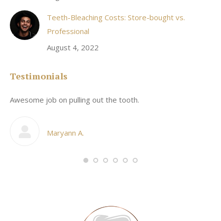
Teeth-Bleaching Costs: Store-bought vs.
Professional
August 4, 2022
Testimonials
Awesome job on pulling out the tooth.
On
he
co
my
Maryann A.
im,