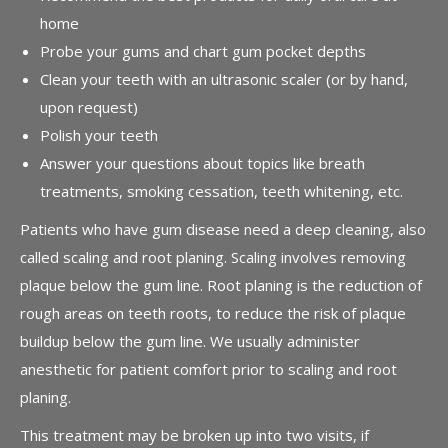
home
Probe your gums and chart gum pocket depths
Clean your teeth with an ultrasonic scaler (or by hand,
upon request)
Polish your teeth
Answer your questions about topics like breath
treatments, smoking cessation, teeth whitening, etc.
Patients who have gum disease need a deep cleaning, also
called scaling and root planing. Scaling involves removing
plaque below the gum line. Root planing is the reduction of
rough areas on teeth roots, to reduce the risk of plaque
buildup below the gum line. We usually administer
anesthetic for patient comfort prior to scaling and root
planing.
This treatment may be broken up into two visits, if