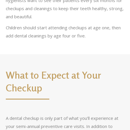
hygienists want to see their patients every six months for
checkups and cleanings to keep their teeth healthy, strong,
and beautiful.
Children should start attending checkups at age one, then
add dental cleanings by age four or five.
What to Expect at Your
Checkup
A dental checkup is only part of what you’ll experience at
your semi-annual preventive care visits. In addition to