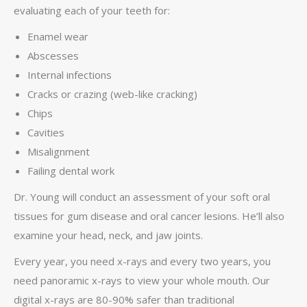
evaluating each of your teeth for:
Enamel wear
Abscesses
Internal infections
Cracks or crazing (web-like cracking)
Chips
Cavities
Misalignment
Failing dental work
Dr. Young will conduct an assessment of your soft oral
tissues for gum disease and oral cancer lesions. He’ll also
examine your head, neck, and jaw joints.
Every year, you need x-rays and every two years, you
need panoramic x-rays to view your whole mouth. Our
digital x-rays are 80-90% safer than traditional