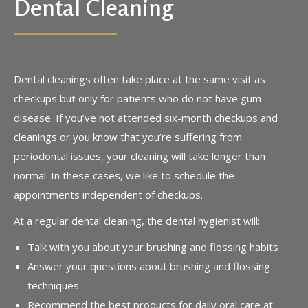
Dental Cleaning
Dental cleanings often take place at the same visit as
checkups but only for patients who do not have gum
disease. If you’ve not attended six-month checkups and
cleanings or you know that you’re suffering from
periodontal issues, your cleaning will take longer than
normal. In these cases, we like to schedule the
appointments independent of checkups.
At a regular dental cleaning, the dental hygienist will:
Talk with you about your brushing and flossing habits
Answer your questions about brushing and flossing
techniques
Recommend the best products for daily oral care at