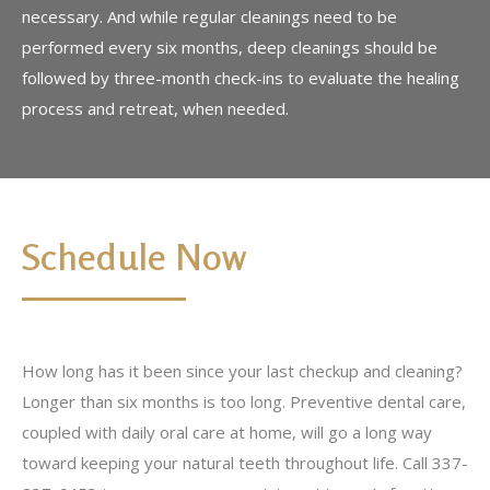
necessary. And while regular cleanings need to be
performed every six months, deep cleanings should be
followed by three-month check-ins to evaluate the healing
process and retreat, when needed.
Schedule Now
How long has it been since your last checkup and cleaning?
Longer than six months is too long. Preventive dental care,
coupled with daily oral care at home, will go a long way
toward keeping your natural teeth throughout life. Call 337-