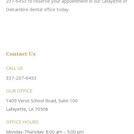
237-6453 to reserve your appointment in our Lafayette or
Delcambre dental office today.
Contact Us
CALL US
337-237-6453
OUR OFFICE
1409 Verot School Road, Suite 100
Lafayette, LA 70508
OFFICE HOURS
Monday-Thursday: 8:00 am – 5:00 pm