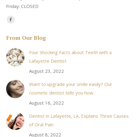
Friday: CLOSED
Find us on:
Facebook
page
From Our Blog
opens
in
Four Shocking Facts about Teeth with a
new
Lafayette Dentist
window
August 23, 2022
Want to upgrade your smile easily? Our
cosmetic dentist tells you how.
August 16, 2022
Dentist in Lafayette, LA, Explains Three Causes
of Oral Pain
August 8, 2022