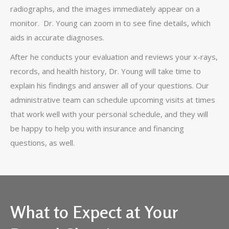
radiographs, and the images immediately appear on a
monitor. Dr. Young can zoom in to see fine details, which
aids in accurate diagnoses.
After he conducts your evaluation and reviews your x-rays,
records, and health history, Dr. Young will take time to
explain his findings and answer all of your questions. Our
administrative team can schedule upcoming visits at times
that work well with your personal schedule, and they will
be happy to help you with insurance and financing
questions, as well.
What to Expect at Your