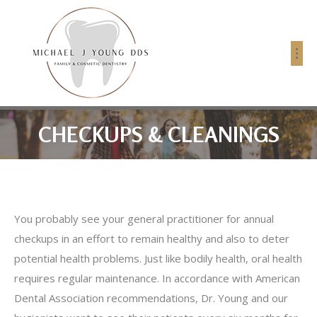
CHECKUPS & CLEANINGS
You probably see your general practitioner for annual
checkups in an effort to remain healthy and also to deter
potential health problems. Just like bodily health, oral health
requires regular maintenance. In accordance with American
Dental Association recommendations, Dr. Young and our