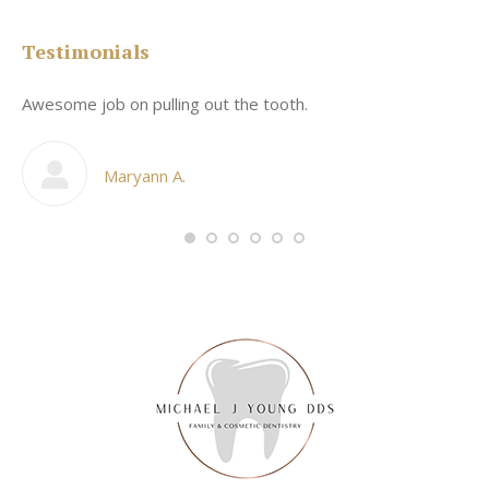
Testimonials
Awesome job on pulling out the tooth.
On
he
co
my
Maryann A.
im,