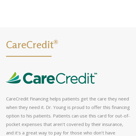
CareCredit®
CareCredit Financing helps patients get the care they need
when they need it. Dr. Young is proud to offer this financing
option to his patients. Patients can use this card for out-of-
pocket expenses that aren’t covered by their insurance,
and it’s a great way to pay for those who don’t have