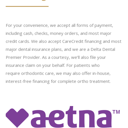
For your convenience, we accept all forms of payment,
including cash, checks, money orders, and most major
credit cards. We also accept CareCredit financing and most
major dental insurance plans, and we are a Delta Dental
Premier Provider. As a courtesy, we’ll also file your
insurance claim on your behalf. For patients who
require orthodontic care, we may also offer in-house,
interest-free financing for complete ortho treatment.