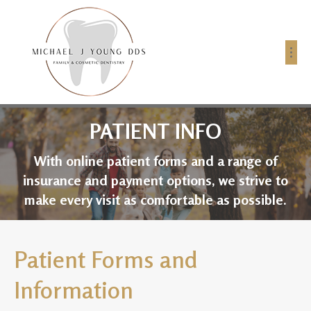
PATIENT INFO
With online patient forms and a range of
insurance and payment options, we strive to
make every visit as comfortable as possible.
Patient Forms and
Information