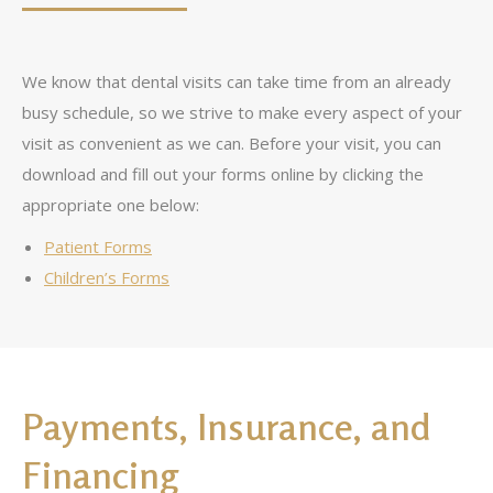
We know that dental visits can take time from an already
busy schedule, so we strive to make every aspect of your
visit as convenient as we can. Before your visit, you can
download and fill out your forms online by clicking the
appropriate one below:
Patient Forms
Children’s Forms
Payments, Insurance, and
Financing