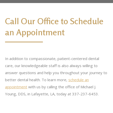
Call Our Office to Schedule
an Appointment
In addition to compassionate, patient-centered dental
care, our knowledgeable staff is also always willing to
answer questions and help you throughout your journey to
better dental health. To learn more,
schedule an
appointment
with us by calling the office of Michael J.
Young, DDS, in Lafayette, LA, today at 337-237-6453.