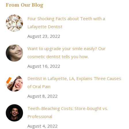
From Our Blog
opens
in
Four Shocking Facts about Teeth with a
new
Lafayette Dentist
window
August 23, 2022
Want to upgrade your smile easily? Our
cosmetic dentist tells you how.
August 16, 2022
Dentist in Lafayette, LA, Explains Three Causes
of Oral Pain
August 8, 2022
Teeth-Bleaching Costs: Store-bought vs.
Professional
August 4, 2022