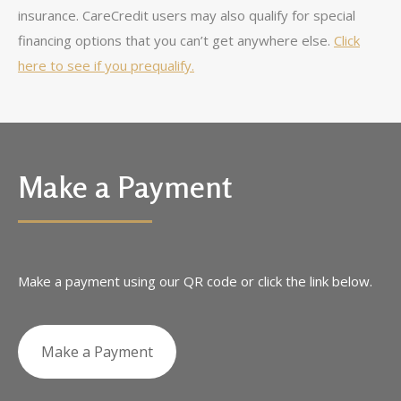
insurance. CareCredit users may also qualify for special
financing options that you can’t get anywhere else.
Click
here to see if you prequalify.
Make a Payment
Make a payment using our QR code or click the link below.
Make a Payment