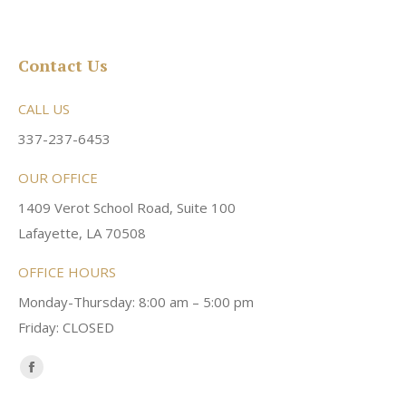
Contact Us
CALL US
337-237-6453
OUR OFFICE
1409 Verot School Road, Suite 100
Lafayette, LA 70508
OFFICE HOURS
Monday-Thursday: 8:00 am – 5:00 pm
Friday: CLOSED
Find us on:
Facebook
page