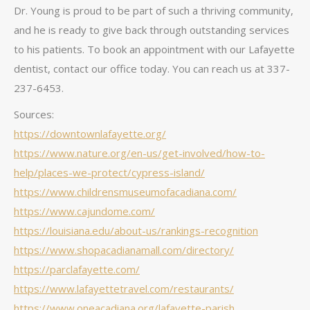
Dr. Young is proud to be part of such a thriving community,
and he is ready to give back through outstanding services
to his patients. To book an appointment with our Lafayette
dentist, contact our office today. You can reach us at 337-
237-6453.
Sources:
https://downtownlafayette.org/
https://www.nature.org/en-us/get-involved/how-to-
help/places-we-protect/cypress-island/
https://www.childrensmuseumofacadiana.com/
https://www.cajundome.com/
https://louisiana.edu/about-us/rankings-recognition
https://www.shopacadianamall.com/directory/
https://parclafayette.com/
https://www.lafayettetravel.com/restaurants/
https://www.oneacadiana.org/lafayette-parish