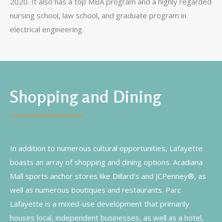
2020. It also has a top MBA program and a highly regarded
nursing school, law school, and graduate program in
electrical engineering.
Shopping and Dining
In addition to numerous cultural opportunities, Lafayette
boasts an array of shopping and dining options. Acadiana
Mall sports anchor stores like Dillard’s and JCPenney®, as
well as numerous boutiques and restaurants. Parc
Lafayette is a mixed-use development that primarily
houses local, independent businesses, as well as a hotel,