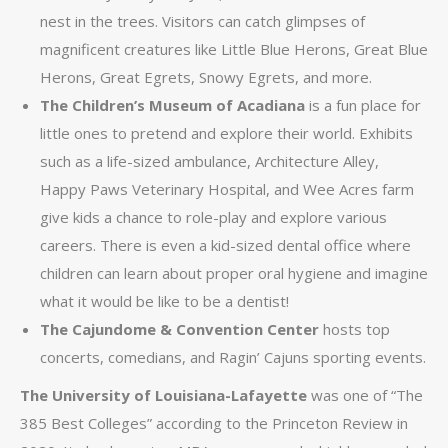
nest in the trees. Visitors can catch glimpses of
magnificent creatures like Little Blue Herons, Great Blue
Herons, Great Egrets, Snowy Egrets, and more.
The Children’s Museum of Acadiana
is a fun place for
little ones to pretend and explore their world. Exhibits
such as a life-sized ambulance, Architecture Alley,
Happy Paws Veterinary Hospital, and Wee Acres farm
give kids a chance to role-play and explore various
careers. There is even a kid-sized dental office where
children can learn about proper oral hygiene and imagine
what it would be like to be a dentist!
The Cajundome & Convention Center
hosts top
concerts, comedians, and Ragin’ Cajuns sporting events.
The University of Louisiana-Lafayette
was one of “The
385 Best Colleges” according to the Princeton Review in