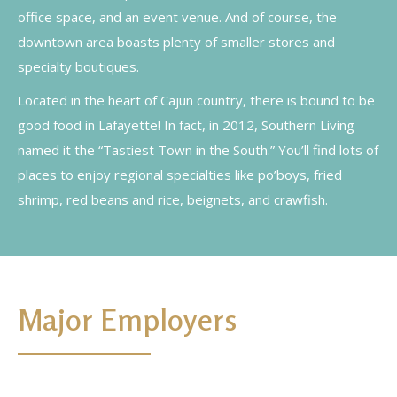
office space, and an event venue. And of course, the
downtown area boasts plenty of smaller stores and
specialty boutiques.
Located in the heart of Cajun country, there is bound to be
good food in Lafayette! In fact, in 2012, Southern Living
named it the “Tastiest Town in the South.” You’ll find lots of
places to enjoy regional specialties like po’boys, fried
shrimp, red beans and rice, beignets, and crawfish.
Major Employers