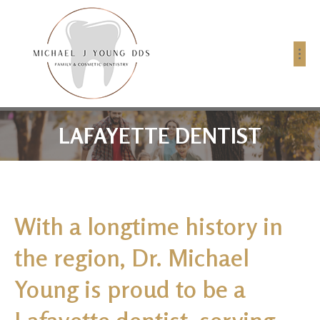
LAFAYETTE DENTIST
With a longtime history in
the region, Dr. Michael
Young is proud to be a