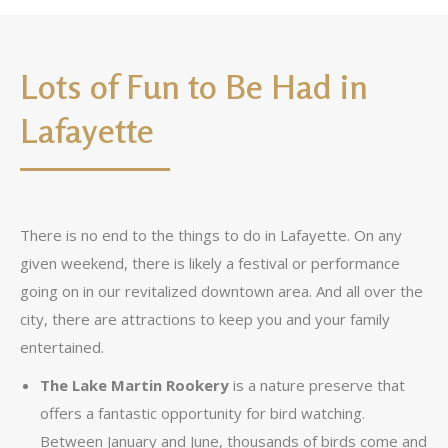
Lots of Fun to Be Had in
Lafayette
There is no end to the things to do in Lafayette. On any
given weekend, there is likely a festival or performance
going on in our revitalized downtown area. And all over the
city, there are attractions to keep you and your family
entertained.
The Lake Martin Rookery
is a nature preserve that
offers a fantastic opportunity for bird watching.
Between January and June, thousands of birds come and