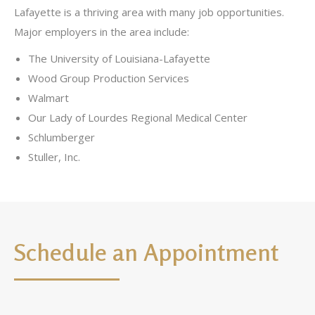
Lafayette is a thriving area with many job opportunities.
Major employers in the area include:
The University of Louisiana-Lafayette
Wood Group Production Services
Walmart
Our Lady of Lourdes Regional Medical Center
Schlumberger
Stuller, Inc.
Schedule an Appointment