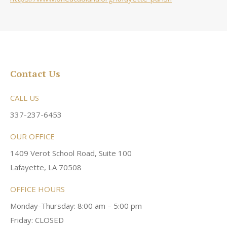
Contact Us
CALL US
337-237-6453
OUR OFFICE
1409 Verot School Road, Suite 100
Lafayette, LA 70508
OFFICE HOURS
Monday-Thursday: 8:00 am – 5:00 pm
Friday: CLOSED