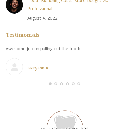
Teeth-Bleaching Costs: Store-bought vs.
Professional
August 4, 2022
Testimonials
Awesome job on pulling out the tooth.
On
he
co
my
Maryann A.
im,