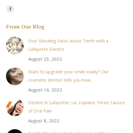
Find us on:
Facebook
page
From Our Blog
opens
in
Four Shocking Facts about Teeth with a
new
Lafayette Dentist
window
August 23, 2022
Want to upgrade your smile easily? Our
cosmetic dentist tells you how.
August 16, 2022
Dentist in Lafayette, LA, Explains Three Causes
of Oral Pain
August 8, 2022