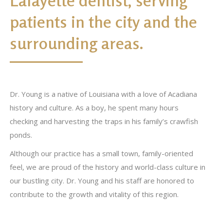
Lafayette dentist, serving
patients in the city and the
surrounding areas.
Dr. Young is a native of Louisiana with a love of Acadiana
history and culture. As a boy, he spent many hours
checking and harvesting the traps in his family’s crawfish
ponds.
Although our practice has a small town, family-oriented
feel, we are proud of the history and world-class culture in
our bustling city. Dr. Young and his staff are honored to
contribute to the growth and vitality of this region.