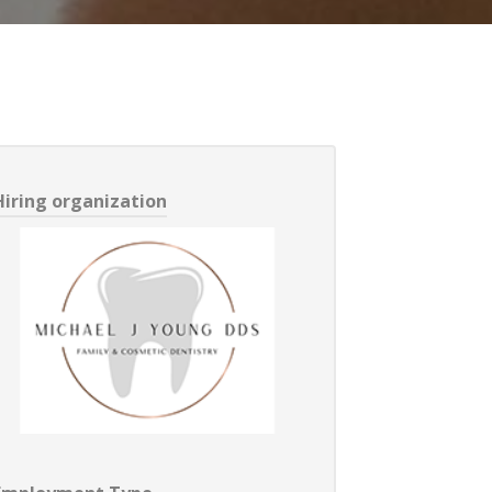
Hiring organization