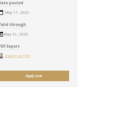
Date posted
May 11, 2023
Valid through
May 31, 2023
PDF Export
Export as PDF
Apply now