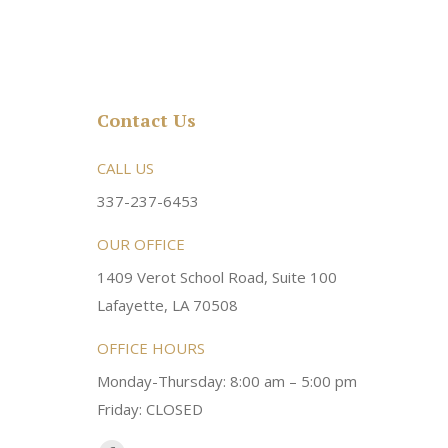
Contact Us
rsonable and an awesome
CALL US
Very friendly atmosphere. Dr Young 
ery kind and helpful! Always a
super sweet and will do whatever it
337-237-6453
 dentist!
your needs and get you in the office
OUR OFFICE
1409 Verot School Road, Suite 100
Brittney M.
Lafayette, LA 70508
OFFICE HOURS
Monday-Thursday: 8:00 am – 5:00 pm
Friday: CLOSED