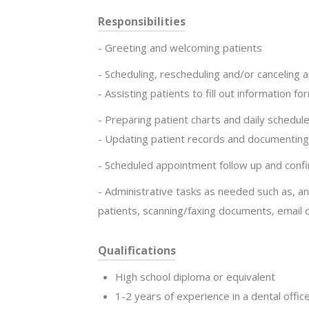
Responsibilities
- Greeting and welcoming patients
- Scheduling, rescheduling and/or canceling
- Assisting patients to fill out information fo
- Preparing patient charts and daily schedule
- Updating patient records and documentin
- Scheduled appointment follow up and conf
- Administrative tasks as needed such as, a
patients, scanning/faxing documents, email
Qualifications
High school diploma or equivalent
1-2 years of experience in a dental offic