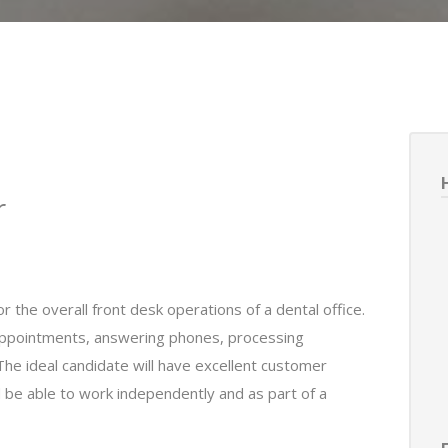
r
 the overall front desk operations of a dental office.
 appointments, answering phones, processing
The ideal candidate will have excellent customer
nd be able to work independently and as part of a