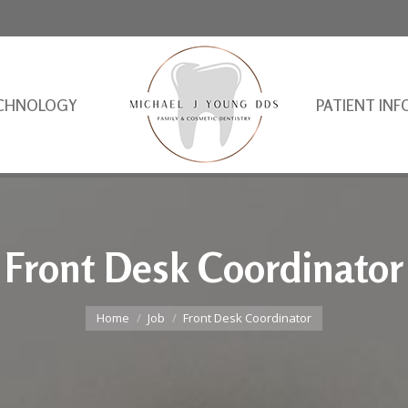
CHNOLOGY
PATIENT INF
Front Desk Coordinator
You are here:
Home
Job
Front Desk Coordinator