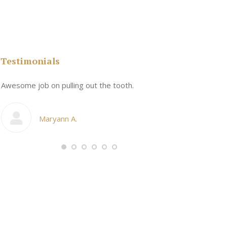
Testimonials
n
Awesome job on pulling out the tooth.
One the friend
My cosmetic d
Maryann A.
Ang