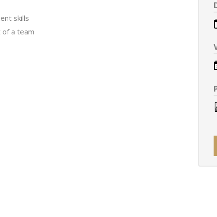
nt skills
t of a team