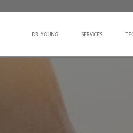
DR. YOUNG
SERVICES
TE