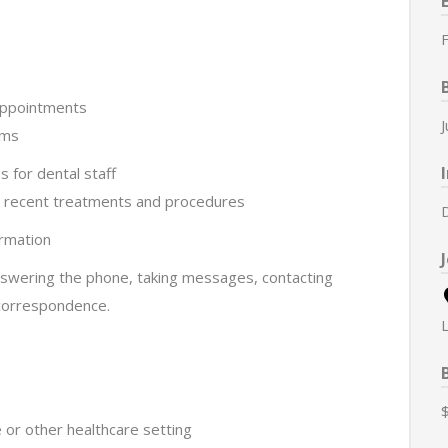
F
 appointments
rms
s for dental staff
g recent treatments and procedures
irmation
nswering the phone, taking messages, contacting
 correspondence.
e or other healthcare setting