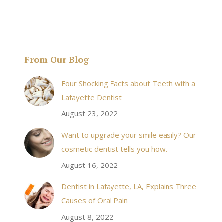
From Our Blog
& his staff are
I received an appointment the same day like withi
Four Shocking Facts about Teeth with a
 takes to meet
20 minutes of calling. When I made it there I was
Lafayette Dentist
!
seen by the doctor in a very timely manner, and
August 23, 2022
the following week my procedures went well. I
Want to upgrade your smile easily? Our
have even referred friends to him, and I will
cosmetic dentist tells you how.
continue to. Awesome dentist, with awesome
August 16, 2022
staff, it felt wonderful to deal with such friendly
and professional people…
Dentist in Lafayette, LA, Explains Three
Causes of Oral Pain
Rozelyn W.
August 8, 2022