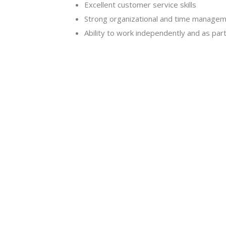
Excellent customer service skills
Strong organizational and time manageme
Ability to work independently and as par