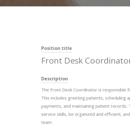
Position title
Front Desk Coordinato
Description
The Front Desk Coordinator is responsible for
This includes greeting patients, scheduling
payments, and maintaining patient records. 
service skills, be organized and efficient, a
team.