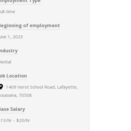
Employment Type
ull-time
Beginning of employment
June 1, 2023
Industry
Dental
Job Location
1409 Verot School Road, Lafayette,
Louisiana, 70508
Base Salary
$13/hr
-
$20/hr