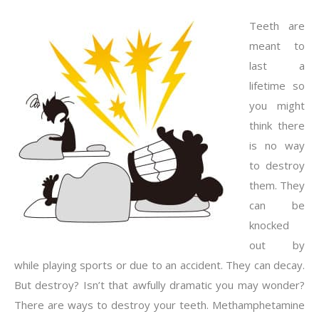
Teeth are
meant to
last a
lifetime so
you might
think there
is no way
to destroy
them. They
can be
knocked
out by
while playing sports or due to an accident. They can decay.
But destroy? Isn’t that awfully dramatic you may wonder?
There are ways to destroy your teeth. Methamphetamine