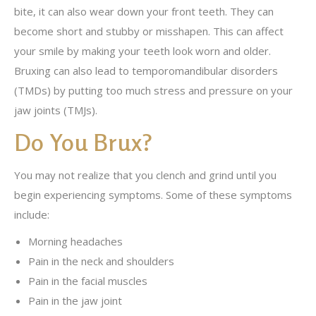
bite, it can also wear down your front teeth. They can
become short and stubby or misshapen. This can affect
your smile by making your teeth look worn and older.
Bruxing can also lead to temporomandibular disorders
(TMDs) by putting too much stress and pressure on your
jaw joints (TMJs).
Do You Brux?
You may not realize that you clench and grind until you
begin experiencing symptoms. Some of these symptoms
include:
Morning headaches
Pain in the neck and shoulders
Pain in the facial muscles
Pain in the jaw joint