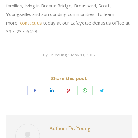
families, living in Breaux Bridge, Broussard, Scott,
Youngsville, and surrounding communities. To learn
more,
contact us
today at our Lafayette dentist’s office at
337-237-6453.
By
Dr. Young
May 11, 2015
Share this post
Share
Share
Share
Share
Share
on
on
on
on
on
Facebook
LinkedIn
Pinterest
WhatsApp
Twitter
Author:
Dr. Young