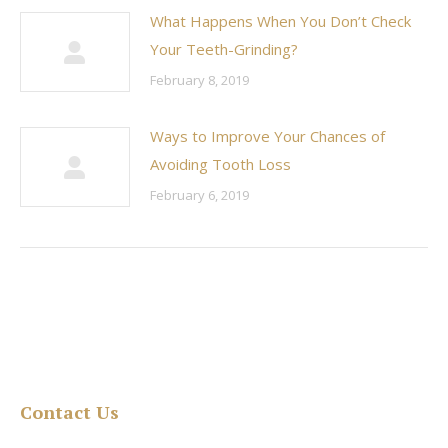
What Happens When You Don’t Check
Your Teeth-Grinding?
February 8, 2019
Ways to Improve Your Chances of
Avoiding Tooth Loss
February 6, 2019
Contact Us