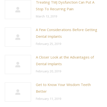
Treating TMJ Dysfunction Can Put A
Stop To Recurring Pain
March 13, 2019
A Few Considerations Before Getting
Dental Implants
February 25, 2019
A Closer Look at the Advantages of
Dental Implants
February 20, 2019
Get to Know Your Wisdom Teeth
Better
February 11, 2019