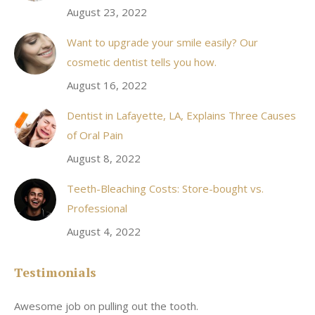
August 23, 2022
Want to upgrade your smile easily? Our
cosmetic dentist tells you how.
August 16, 2022
Dentist in Lafayette, LA, Explains Three Causes
of Oral Pain
August 8, 2022
Teeth-Bleaching Costs: Store-bought vs.
Professional
August 4, 2022
Testimonials
Awesome job on pulling out the tooth.
On