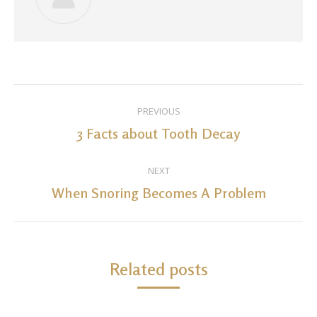
Post
PREVIOUS
navigation
3 Facts about Tooth Decay
Previous
post:
NEXT
When Snoring Becomes A Problem
Next
post:
Related posts