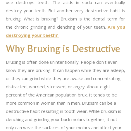
use destroys teeth. The acids in soda can eventually
destroy your teeth. But another very destructive habit is
bruxing. What is bruxing? Bruxism is the dental term for
the chronic grinding and clenching of your teeth.
Are you
destroying your teeth?
Why Bruxing is Destructive
Bruxing is often done unintentionally. People don’t even
know they are bruxing. It can happen while they are asleep,
or they can grind while they are awake and concentrating,
distracted, worried, stressed, or angry. About eight
percent of the American population brux. It tends to be
more common in women than in men. Bruxism can be a
destructive habit resulting in tooth wear. While bruxism is
clenching and grinding your back molars together, it not
only can wear the surfaces of your molars and affect your