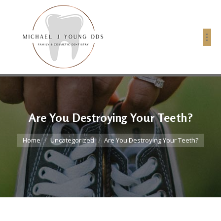
Are You Destroying Your Teeth?
You are here:
Home
Uncategorized
Are You Destroying Your Teeth?