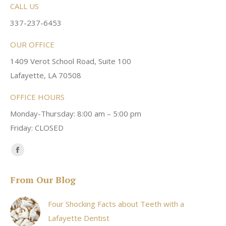
CALL US
337-237-6453
OUR OFFICE
1409 Verot School Road, Suite 100
Lafayette, LA 70508
OFFICE HOURS
Monday-Thursday: 8:00 am – 5:00 pm
Friday: CLOSED
Find us on:
Facebook
page
From Our Blog
opens
in
Four Shocking Facts about Teeth with a
new
Lafayette Dentist
window