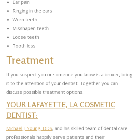
Ear pain
Ringing in the ears
Worn teeth
Misshapen teeth
Loose teeth
Tooth loss
Treatment
If you suspect you or someone you know is a bruxer, bring
it to the attention of your dentist. Together you can
discuss possible treatment options.
YOUR LAFAYETTE, LA COSMETIC
DENTIST:
Michael J. Young, DDS
, and his skilled team of dental care
professionals happily serve patients and their