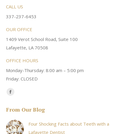
CALL US
337-237-6453
OUR OFFICE
1409 Verot School Road, Suite 100
Lafayette, LA 70508
OFFICE HOURS
Monday-Thursday: 8:00 am – 5:00 pm
Friday: CLOSED
Find us on:
Facebook
page
From Our Blog
opens
in
Four Shocking Facts about Teeth with a
new
Lafayette Dentist