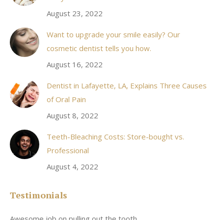
window
August 23, 2022
Want to upgrade your smile easily? Our
cosmetic dentist tells you how.
August 16, 2022
Dentist in Lafayette, LA, Explains Three Causes
of Oral Pain
August 8, 2022
Teeth-Bleaching Costs: Store-bought vs.
Professional
August 4, 2022
Testimonials
Awesome job on pulling out the tooth.
On