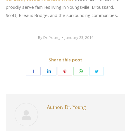
proudly serve families living in Youngsville, Broussard,
Scott, Breaux Bridge, and the surrounding communities.
By
Dr. Young
January 23, 2014
Share this post
Share
Share
Share
Share
Share
on
on
on
on
on
Facebook
LinkedIn
Pinterest
WhatsApp
Twitter
Author:
Dr. Young