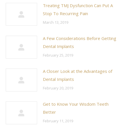
Treating TMJ Dysfunction Can Put A
Stop To Recurring Pain
March 13, 2019
A Few Considerations Before Getting
Dental Implants
February 25, 2019
A Closer Look at the Advantages of
Dental Implants
February 20, 2019
Get to Know Your Wisdom Teeth
Better
February 11, 2019