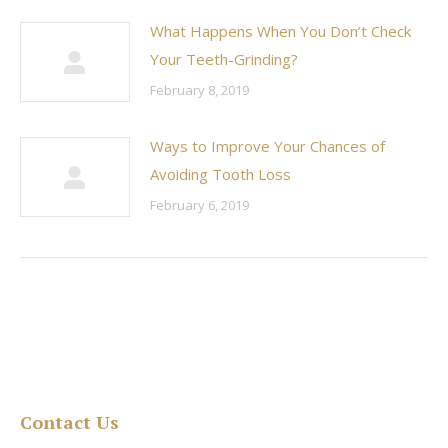
What Happens When You Don’t Check
Your Teeth-Grinding?
February 8, 2019
Ways to Improve Your Chances of
Avoiding Tooth Loss
February 6, 2019
Contact Us