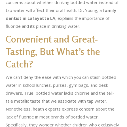
concerns about whether drinking bottled water instead of
tap water will affect their oral health. Dr. Young, a
family
dentist in Lafayette LA
, explains the importance of
fluoride and its place in drinking water.
Convenient and Great-
Tasting, But What’s the
Catch?
We can’t deny the ease with which you can stash bottled
water in school lunches, purses, gym bags, and desk
drawers. True, bottled water lacks chlorine and the tell-
tale metallic taste that we associate with tap water.
Nonetheless, heath experts express concern about the
lack of fluoride in most brands of bottled water.
Specifically, they wonder whether children who exclusively