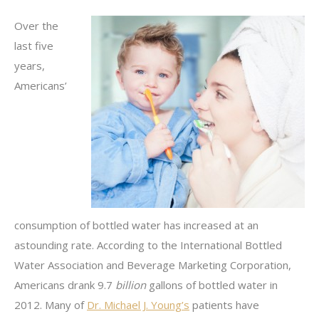
Over the
last five
years,
Americans’
consumption of bottled water has increased at an
astounding rate. According to the International Bottled
Water Association and Beverage Marketing Corporation,
Americans drank 9.7
billion
gallons of bottled water in
2012. Many of
Dr. Michael J. Young’s
patients have