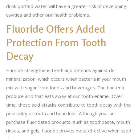
drink bottled water will have a greater risk of developing
cavities and other oral health problems.
Fluoride Offers Added
Protection From Tooth
Decay
Fluoride strengthens teeth and defends against de-
mineralization, which occurs when bacteria in your mouth
mix with sugar from foods and beverages. The bacteria
produce acid that eats away at our tooth enamel. Over
time, these acid attacks contribute to tooth decay with the
possibility of tooth and bone loss. Although you can
purchase fluoridated products, such as toothpaste, mouth
rinses, and gels, fluoride proves most effective when used