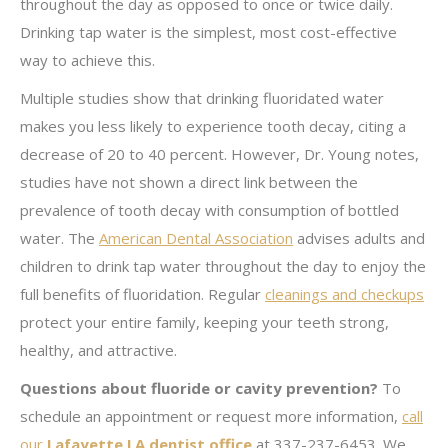
throughout the day as opposed to once or twice daily.
Drinking tap water is the simplest, most cost-effective
way to achieve this.
Multiple studies show that drinking fluoridated water
makes you less likely to experience tooth decay, citing a
decrease of 20 to 40 percent. However, Dr. Young notes,
studies have not shown a direct link between the
prevalence of tooth decay with consumption of bottled
water. The
American Dental Association
advises adults and
children to drink tap water throughout the day to enjoy the
full benefits of fluoridation. Regular
cleanings and checkups
protect your entire family, keeping your teeth strong,
healthy, and attractive.
Questions about fluoride or cavity prevention?
To
schedule an appointment or request more information,
call
our
Lafayette LA dentist office
at 337-237-6453. We