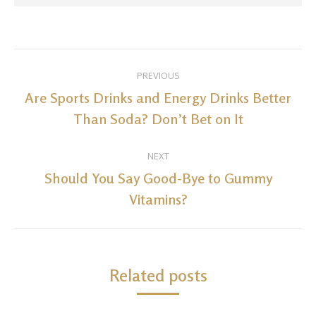
Post
PREVIOUS
navigation
Are Sports Drinks and Energy Drinks Better
Previous
Than Soda? Don’t Bet on It
post:
NEXT
Should You Say Good-Bye to Gummy
Next
Vitamins?
post:
Related posts