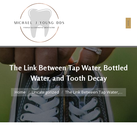
The Link Between Tap Water, Bottled
Water, and Tooth Decay
You are here:
Home
Uncategorized
The Link Between Tap Water,…