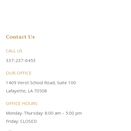
Contact Us
CALL US
337-237-6453
OUR OFFICE
1409 Verot School Road, Suite 100
Lafayette, LA 70508
OFFICE HOURS
Monday-Thursday: 8:00 am – 5:00 pm
Friday: CLOSED