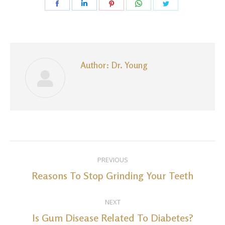
Share
Share
Share
Share
Share
on
on
on
on
on
Facebook
LinkedIn
Pinterest
WhatsApp
Twitter
Author:
Dr. Young
Post
PREVIOUS
navigation
Reasons To Stop Grinding Your Teeth
Previous
post:
NEXT
Is Gum Disease Related To Diabetes?
Next