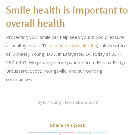
Smile health is important to
overall health
Protecting your smile can help keep your blood pressure
at healthy levels. To
schedule a consultation
, call the office
of Michael J. Young, DDS, in Lafayette, LA, today at 337-
237-6453. We proudly serve patients from Breaux Bridge,
Broussard, Scott, Youngsville, and surrounding
communities
By
Dr. Young
November 2, 2018
Share this post