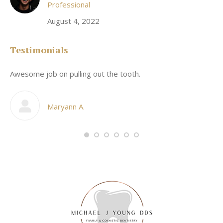
Professional
August 4, 2022
Testimonials
Awesome job on pulling out the tooth.
On
he
co
my
Maryann A.
im,