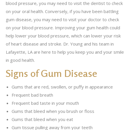
blood pressure, you may need to visit the dentist to check
on your oral health. Conversely, if you have been battling
gum disease, you may need to visit your doctor to check
on your blood pressure. Improving your gum health could
help lower your blood pressure, which can lower your risk
of heart disease and stroke. Dr. Young and his team in
Lafayette, LA are here to help you keep you and your smile
in good health.
Signs of Gum Disease
Gums that are red, swollen, or puffy in appearance
Frequent bad breath
Frequent bad taste in your mouth
Gums that bleed when you brush or floss
Gums that bleed when you eat
Gum tissue pulling away from your teeth