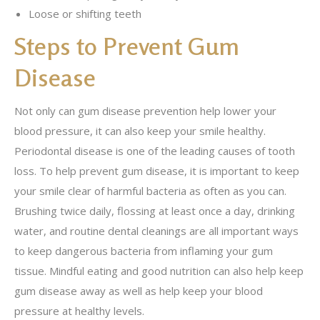
Loose or shifting teeth
Steps to Prevent Gum
Disease
Not only can gum disease prevention help lower your
blood pressure, it can also keep your smile healthy.
Periodontal disease is one of the leading causes of tooth
loss. To help prevent gum disease, it is important to keep
your smile clear of harmful bacteria as often as you can.
Brushing twice daily, flossing at least once a day, drinking
water, and routine dental cleanings are all important ways
to keep dangerous bacteria from inflaming your gum
tissue. Mindful eating and good nutrition can also help keep
gum disease away as well as help keep your blood
pressure at healthy levels.