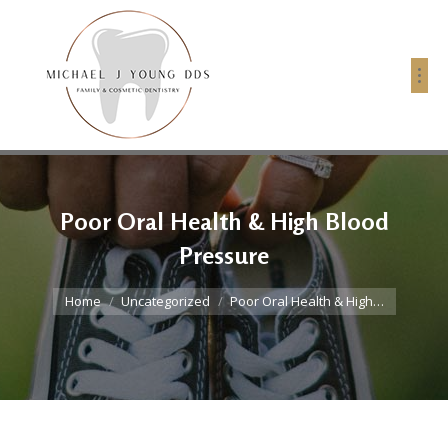
Poor Oral Health & High Blood
Pressure
You are here:
Home
Uncategorized
Poor Oral Health & High…