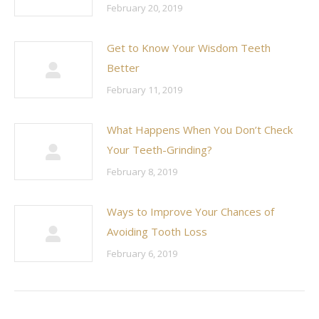
February 20, 2019
Get to Know Your Wisdom Teeth
Better
February 11, 2019
What Happens When You Don’t Check
Your Teeth-Grinding?
February 8, 2019
Ways to Improve Your Chances of
Avoiding Tooth Loss
February 6, 2019