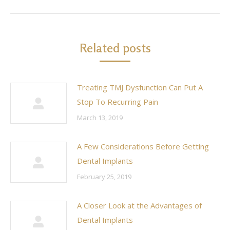
post:
Related posts
Treating TMJ Dysfunction Can Put A
Stop To Recurring Pain
March 13, 2019
A Few Considerations Before Getting
Dental Implants
February 25, 2019
A Closer Look at the Advantages of
Dental Implants