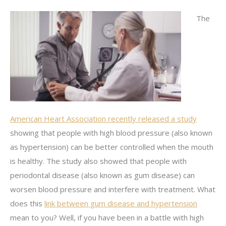
The
American Heart Association recently released a study
showing that people with high blood pressure (also known
as hypertension) can be better controlled when the mouth
is healthy. The study also showed that people with
periodontal disease (also known as gum disease) can
worsen blood pressure and interfere with treatment. What
does this
link between gum disease and hypertension
mean to you? Well, if you have been in a battle with high