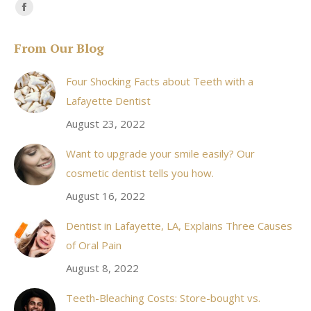
Find us on:
Facebook
page
From Our Blog
opens
in
Four Shocking Facts about Teeth with a
new
Lafayette Dentist
window
August 23, 2022
Want to upgrade your smile easily? Our
cosmetic dentist tells you how.
August 16, 2022
Dentist in Lafayette, LA, Explains Three Causes
of Oral Pain
August 8, 2022
Teeth-Bleaching Costs: Store-bought vs.