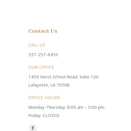
Contact Us
rsonable and an awesome
CALL US
Very friendly atmosphere. Dr Young 
ery kind and helpful! Always a
super sweet and will do whatever it
337-237-6453
 dentist!
your needs and get you in the office
OUR OFFICE
1409 Verot School Road, Suite 100
Brittney M.
Lafayette, LA 70508
OFFICE HOURS
Monday-Thursday: 8:00 am – 5:00 pm
Friday: CLOSED
Find us on: