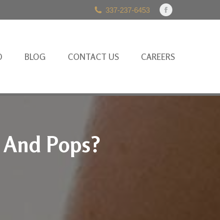
337-237-6453
Facebook
page
opens
in
O
BLOG
CONTACT US
CAREERS
new
window
s And Pops?