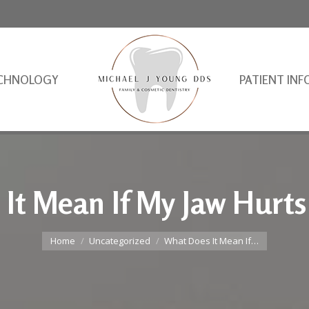
CHNOLOGY
PATIENT INF
It Mean If My Jaw Hurt
You are here:
Home
Uncategorized
What Does It Mean If…