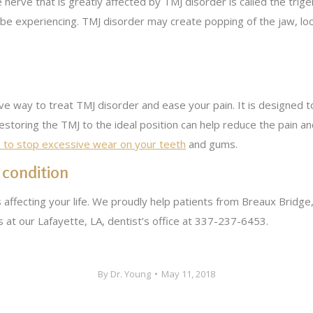
 nerve that is greatly affected by TMJ disorder is called the trig
 be experiencing. TMJ disorder may create popping of the jaw, loc
ve way to treat TMJ disorder and ease your pain. It is designed t
estoring the TMJ to the ideal position can help reduce the pain a
p to stop excessive wear on your teeth
and gums.
 condition
 affecting your life. We proudly help patients from Breaux Bridge
us at our Lafayette, LA, dentist’s office at 337-237-6453.
By
Dr. Young
May 11, 2018