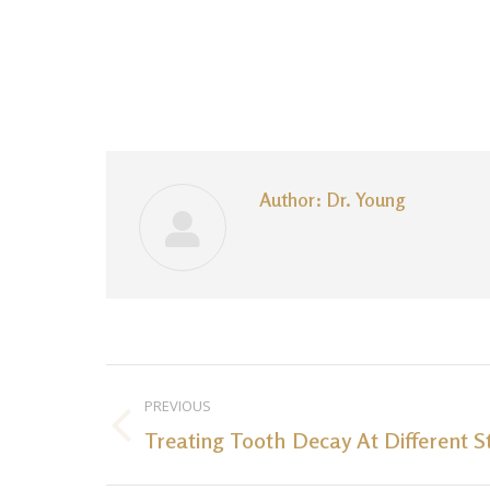
Author:
Dr. Young
Post
PREVIOUS
navigation
Treating Tooth Decay At Different S
Previous
post: