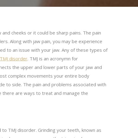
w and cheeks or it could be sharp pains. The pain
ers. Along with jaw pain, you may be experience
ted to an issue with your jaw. Any of these types of
 TMJ disorder
. TMJ is an acronymn for
nnects the upper and lower parts of your jaw and
he most complex movements your entire body
de to side.
The pain and problems associated with
e there are ways to treat and manage the
ad to TMJ disorder. Grinding your teeth, known as