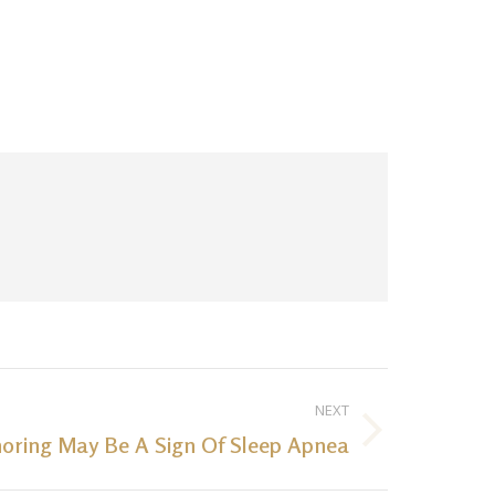
NEXT
noring May Be A Sign Of Sleep Apnea