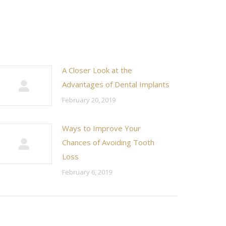
A Closer Look at the
Advantages of Dental Implants
February 20, 2019
Ways to Improve Your
Chances of Avoiding Tooth
Loss
February 6, 2019