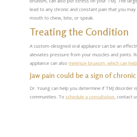
bruxism, can also put stress on your TMJ. The large
lead to any chronic and constant pain that you may
mouth to chew, bite, or speak.
Treating the Condition
A custom-designed oral appliance can be an effecti
aleviates pressure from your muscles and joints. R
appliance can also
minimize bruxism, which can hel
Jaw pain could be a sign of chronic
Dr. Young can help you determine if TMJ disorder is
communities. To
schedule a consultation
, contact 