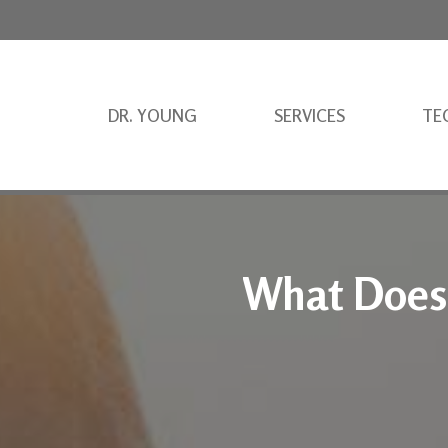
DR. YOUNG
SERVICES
TE
What Does 