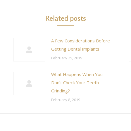
Related posts
A Few Considerations Before
Getting Dental Implants
February 25, 2019
What Happens When You
Don’t Check Your Teeth-
Grinding?
February 8, 2019