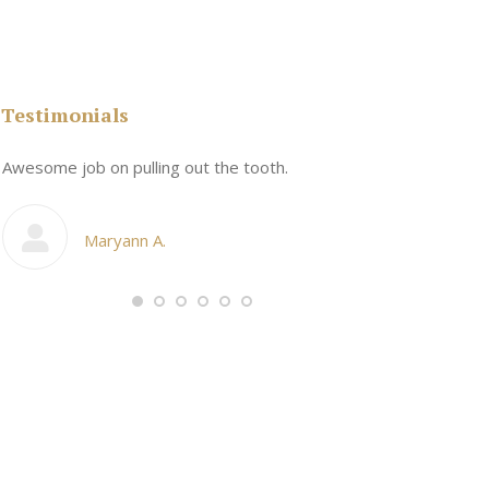
Testimonials
n
Awesome job on pulling out the tooth.
One the friend
My cosmetic d
Maryann A.
Ang