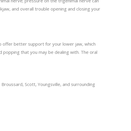
enimal nerve; pressure on the trigenimal nerve can
kjaw, and overall trouble opening and closing your
o offer better support for your lower jaw, which
nd popping that you may be dealing with. The oral
, Broussard, Scott, Youngsville, and surrounding