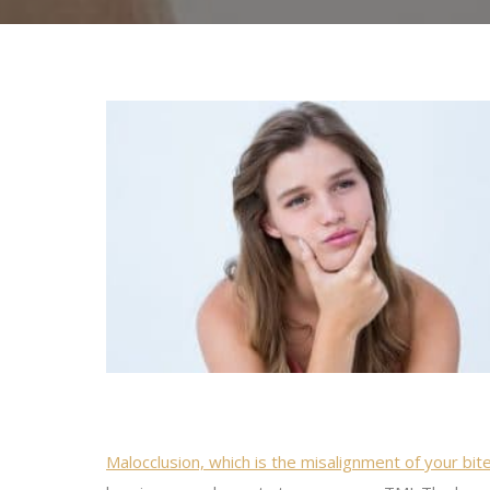
Malocclusion, which is the misalignment of your bit