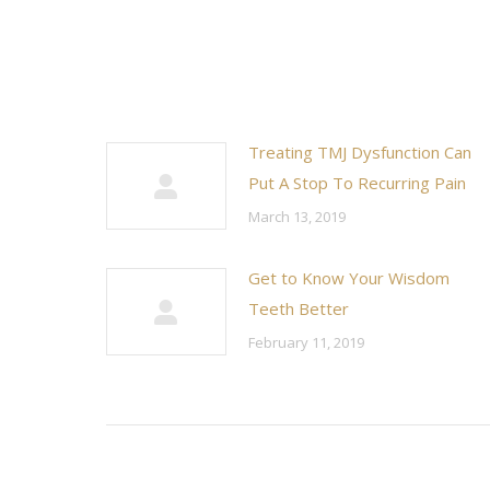
Treating TMJ Dysfunction Can
Put A Stop To Recurring Pain
March 13, 2019
Get to Know Your Wisdom
Teeth Better
February 11, 2019