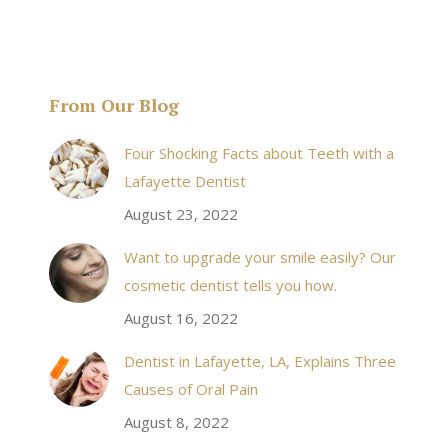
From Our Blog
& his staff are
I received an appointment the same day like withi
Four Shocking Facts about Teeth with a
 takes to meet
20 minutes of calling. When I made it there I was
Lafayette Dentist
!
seen by the doctor in a very timely manner, and
August 23, 2022
the following week my procedures went well. I
Want to upgrade your smile easily? Our
have even referred friends to him, and I will
cosmetic dentist tells you how.
continue to. Awesome dentist, with awesome
August 16, 2022
staff, it felt wonderful to deal with such friendly
and professional people…
Dentist in Lafayette, LA, Explains Three
Causes of Oral Pain
Rozelyn W.
August 8, 2022