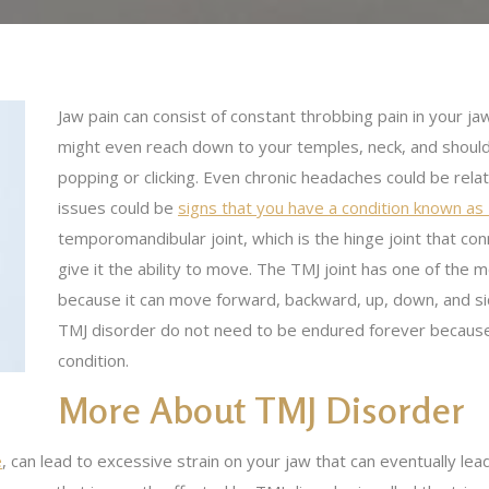
Jaw pain can consist of constant throbbing pain in your ja
might even reach down to your temples, neck, and should
popping or clicking. Even chronic headaches could be rela
issues could be
signs that you have a condition known as
temporomandibular joint, which is the hinge joint that co
give it the ability to move. The TMJ joint has one of t
because it can move forward, backward, up, down, and si
TMJ disorder do not need to be endured forever becaus
condition.
More About TMJ Disorder
e
, can lead to excessive strain on your jaw that can eventually le