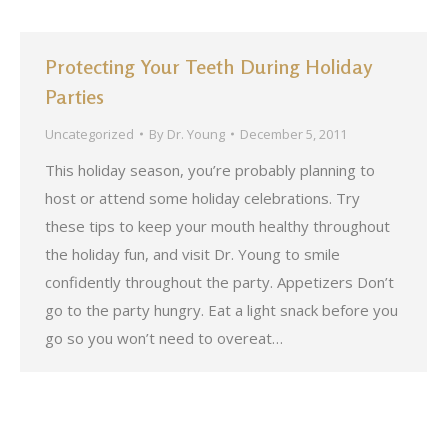
Protecting Your Teeth During Holiday
Parties
Uncategorized
By
Dr. Young
December 5, 2011
This holiday season, you’re probably planning to
host or attend some holiday celebrations. Try
these tips to keep your mouth healthy throughout
the holiday fun, and visit Dr. Young to smile
confidently throughout the party. Appetizers Don’t
go to the party hungry. Eat a light snack before you
go so you won’t need to overeat…