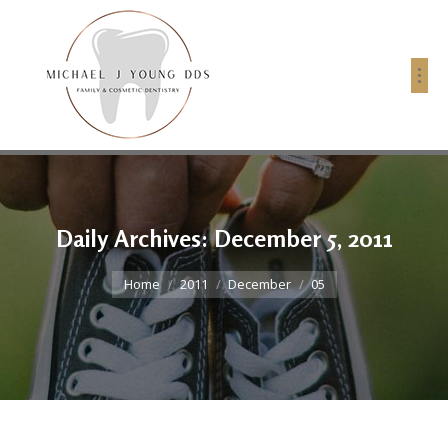
Daily Archives:
December 5, 2011
You are here:
Home
2011
December
05