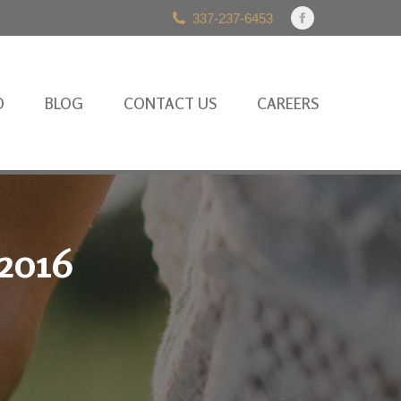
337-237-6453
Facebook
page
opens
in
O
BLOG
CONTACT US
CAREERS
new
window
 2016