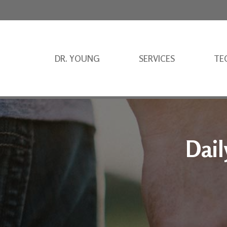
DR. YOUNG
SERVICES
TE
Dail