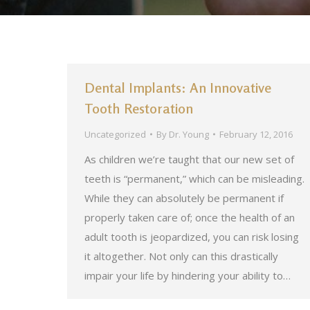
Dental Implants: An Innovative
Tooth Restoration
Uncategorized
By
Dr. Young
February 12, 2016
As children we’re taught that our new set of
teeth is “permanent,” which can be misleading.
While they can absolutely be permanent if
properly taken care of; once the health of an
adult tooth is jeopardized, you can risk losing
it altogether. Not only can this drastically
impair your life by hindering your ability to…