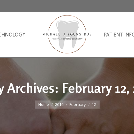
CHNOLOGY
PATIENT INF
y Archives:
February 12,
You are here:
Home
2016
February
12