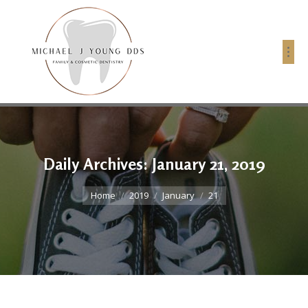
Daily Archives:
January 21, 2019
You are here:
Home
2019
January
21