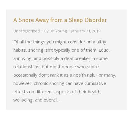
A Snore Away from a Sleep Disorder
Uncategorized
By
Dr. Young
January 21, 2019
Of all the things you might consider unhealthy
habits, snoring isn’t typically one of them. Loud,
annoying, and possibly a deal-breaker in some
relationships, but most people who snore
occasionally don’t rank it as a health risk. For many,
however, chronic snoring can have cumulative
effects on different aspects of their health,
wellbeing, and overall…