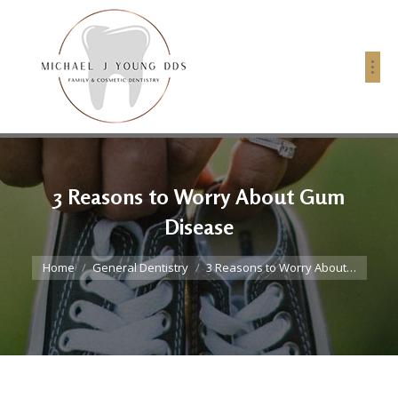
3 Reasons to Worry About Gum
Disease
You are here:
Home
General Dentistry
3 Reasons to Worry About…