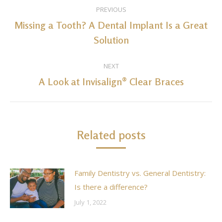
Post
PREVIOUS
navigation
Missing a Tooth? A Dental Implant Is a Great
Previous
Solution
post:
NEXT
A Look at Invisalign® Clear Braces
Next
post:
Related posts
Family Dentistry vs. General Dentistry:
Is there a difference?
July 1, 2022