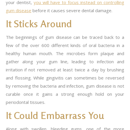
your dentist,
you will have to focus instead on controlling
gum disease
before it causes severe dental damage.
It Sticks Around
The beginnings of gum disease can be traced back to a
few of the over 600 different kinds of oral bacteria in a
healthy human mouth. The microbes form plaque and
gather along your gum line, leading to infection and
irritation if not removed at least twice a day by brushing
and flossing. While gingivitis can sometimes be reversed
by removing the bacteria and infection, gum disease is not
curable once it gains a strong enough hold on your
periodontal tissues.
It Could Embarrass You
Along with swollen, bleeding gums, one of the more