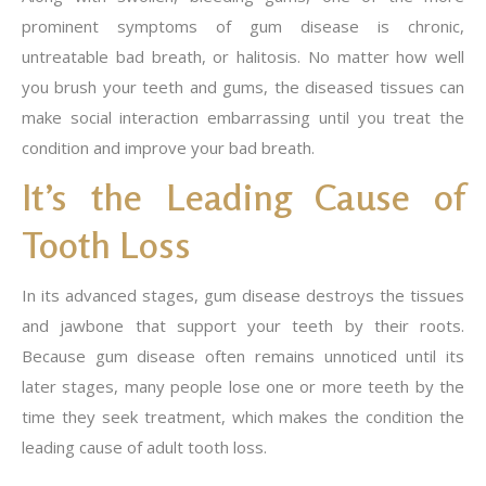
prominent symptoms of gum disease is chronic,
untreatable bad breath, or halitosis. No matter how well
you brush your teeth and gums, the diseased tissues can
make social interaction embarrassing until you treat the
condition and improve your bad breath.
It’s the Leading Cause of
Tooth Loss
In its advanced stages, gum disease destroys the tissues
and jawbone that support your teeth by their roots.
Because gum disease often remains unnoticed until its
later stages, many people lose one or more teeth by the
time they seek treatment, which makes the condition the
leading cause of adult tooth loss.