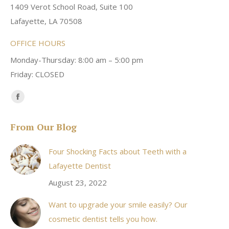
1409 Verot School Road, Suite 100
Lafayette, LA 70508
OFFICE HOURS
Monday-Thursday: 8:00 am – 5:00 pm
Friday: CLOSED
Find us on:
Facebook
page
From Our Blog
opens
in
Four Shocking Facts about Teeth with a
new
Lafayette Dentist
window
August 23, 2022
Want to upgrade your smile easily? Our
cosmetic dentist tells you how.