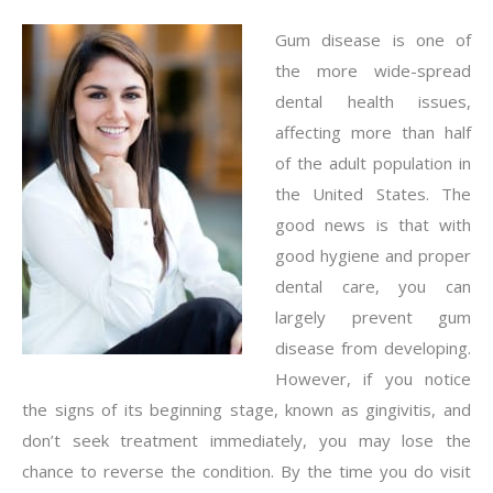
Gum disease is one of
the more wide-spread
dental health issues,
affecting more than half
of the adult population in
the United States. The
good news is that with
good hygiene and proper
dental care, you can
largely prevent gum
disease from developing.
However, if you notice
the signs of its beginning stage, known as gingivitis, and
don’t seek treatment immediately, you may lose the
chance to reverse the condition. By the time you do visit