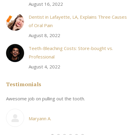
August 16, 2022
Dentist in Lafayette, LA, Explains Three Causes
of Oral Pain
August 8, 2022
Teeth-Bleaching Costs: Store-bought vs.
Professional
August 4, 2022
Testimonials
Awesome job on pulling out the tooth.
On
he
co
my
Maryann A.
im,