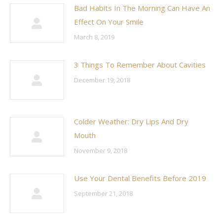
Bad Habits In The Morning Can Have An
Effect On Your Smile
March 8, 2019
3 Things To Remember About Cavities
December 19, 2018
Colder Weather: Dry Lips And Dry
Mouth
November 9, 2018
Use Your Dental Benefits Before 2019
September 21, 2018