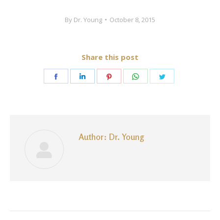
By
Dr. Young
October 8, 2015
Share this post
Share
Share
Share
Share
Share
on
on
on
on
on
Facebook
LinkedIn
Pinterest
WhatsApp
Twitter
Author:
Dr. Young