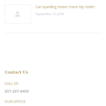
Can Sparkling Water Harm My Smile?
September 17, 2018
Contact Us
CALL US
337-237-6453
OUR OFFICE