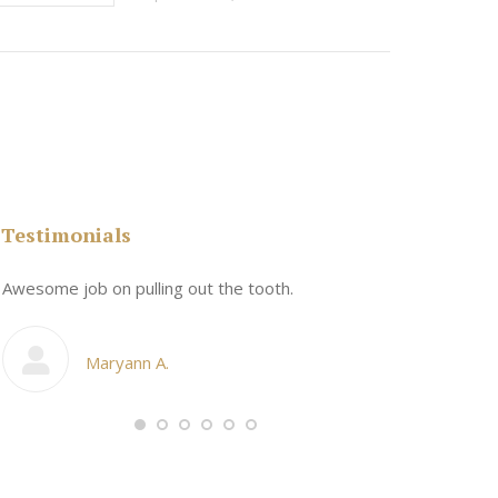
Testimonials
n
Awesome job on pulling out the tooth.
One the friend
My cosmetic d
Maryann A.
Ang