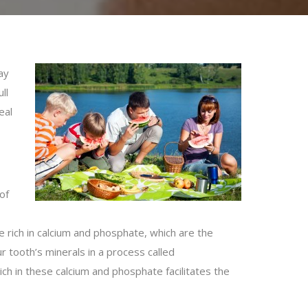
ay
ll
eal
of
e rich in calcium and phosphate, which are the
 tooth’s minerals in a process called
ch in these calcium and phosphate facilitates the