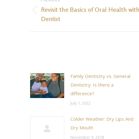
navigation
Revisit the Basics of Oral Health wit
Previous
Dentist
post:
Family Dentistry vs. General
Dentistry: Is there a
difference?
July 1, 2022
Colder Weather: Dry Lips And
Dry Mouth
November 9, 2018