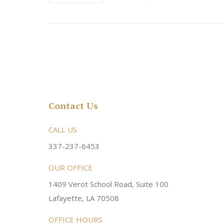
Contact Us
rsonable and an awesome
CALL US
Very friendly atmosphere. Dr Young 
ery kind and helpful! Always a
super sweet and will do whatever it
337-237-6453
 dentist!
your needs and get you in the office
OUR OFFICE
1409 Verot School Road, Suite 100
Brittney M.
Lafayette, LA 70508
OFFICE HOURS