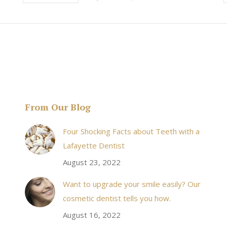
From Our Blog
& his staff are
I received an appointment the same day like withi
Four Shocking Facts about Teeth with a
 takes to meet
20 minutes of calling. When I made it there I was
Lafayette Dentist
!
seen by the doctor in a very timely manner, and
August 23, 2022
the following week my procedures went well. I
Want to upgrade your smile easily? Our
have even referred friends to him, and I will
cosmetic dentist tells you how.
continue to. Awesome dentist, with awesome
August 16, 2022
staff, it felt wonderful to deal with such friendly