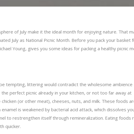
sphere of July make it the ideal month for enjoying nature. That m
ed July as National Picnic Month. Before you pack your basket fu
ichael Young, gives you some ideas for packing a healthy picnic m
y be tempting, littering would contradict the wholesome ambience 
the perfect picnic already in your kitchen, or not too far away at
 chicken (or other meat), cheeses, nuts, and milk. These foods ar
namel is weakened by bacterial acid attack, which dissolves your
l to restrengthen itself through remineralization. Eating foods ri
h quicker.