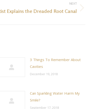
NEXT
tist Explains the Dreaded Root Canal
3 Things To Remember About
Cavities
December 19, 2018
Can Sparkling Water Harm My
Smile?
September 17, 2018