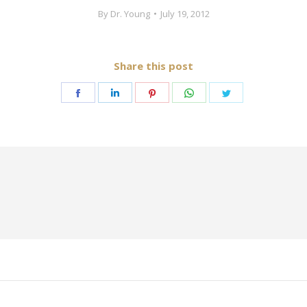
By
Dr. Young
July 19, 2012
Share this post
Share
Share
Share
Share
Share
on
on
on
on
on
Facebook
LinkedIn
Pinterest
WhatsApp
Twitter