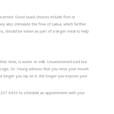
oncerned. Good snack choices include firm or
ey also stimulate the flow of saliva, which further
s, should be eaten as part of a larger meal to help
other time, is water or milk. Unsweetened iced tea
verage, Dr. Young advises that you rinse your mouth
The longer you sip on it, the longer you expose your
7) 237-6453 to schedule an appointment with your