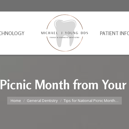
CHNOLOGY
PATIENT INF
 Picnic Month from Your
You are here:
Home
General Dentistry
Tips for National Picnic Month…