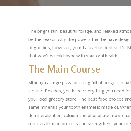
The bright sun, beautiful foliage, and relaxed atmo
be the reason why the powers that be have designat
of goodies, however, your Lafayette dentist, Dr. M
that won’t wreak havoc with your oral health.
The Main Course
Although a large pizza or a bag full of burgers ma
a picnic. Besides, you have everything you need for 
your local grocery store. The best food choices are
same minerals your tooth enamel is made of. When e
demineralization, calcium and phosphate allow ename
remineralization process and strengthens your teet