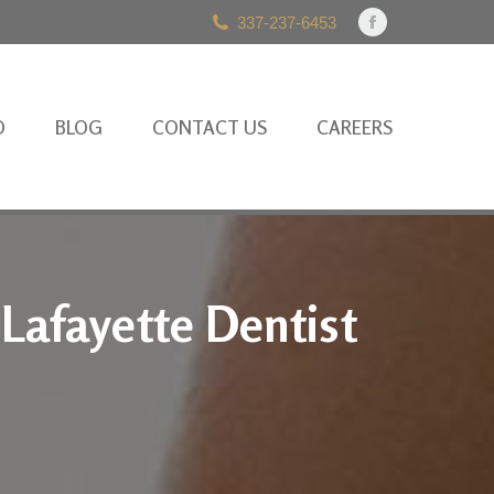
337-237-6453
Facebook
page
opens
in
O
BLOG
CONTACT US
CAREERS
new
window
 Lafayette Dentist