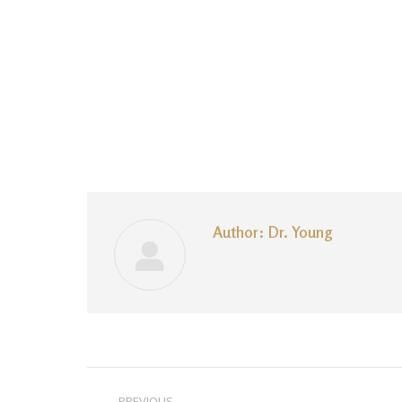
Author:
Dr. Young
Post
PREVIOUS