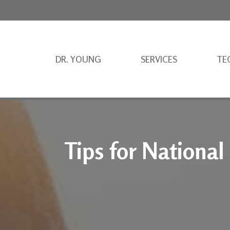
DR. YOUNG
SERVICES
TE
Tips for National