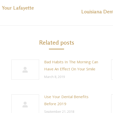
h Your Lafayette
Louisiana Den
Next
post:
Related posts
Bad Habits In The Morning Can
Have An Effect On Your Smile
March 8, 2019
Use Your Dental Benefits
Before 2019
September 21, 2018