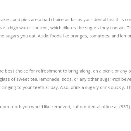
cakes, and pies are a bad choice as far as your dental health is c
ave a high water content, which dilutes the sugars they contain. Th
he sugars you eat. Acidic foods like oranges, tomatoes, and lemon
he best choice for refreshment to bring along, on a picnic or any 
 a glass of sweet tea, lemonade, soda, or any other sugar-rich be
inging to your teeth all day. Also, drink a sugary drink quickly. 
sdom tooth you would like removed, call our dental office at (33