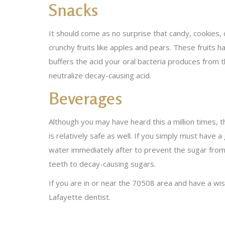
Snacks
It should come as no surprise that candy, cookies, 
crunchy fruits like apples and pears. These fruits h
buffers the acid your oral bacteria produces from t
neutralize decay-causing acid.
Beverages
Although you may have heard this a million times, t
is relatively safe as well. If you simply must have
water immediately after to prevent the sugar from cl
teeth to decay-causing sugars.
If you are in or near the 70508 area and have a wi
Lafayette dentist.