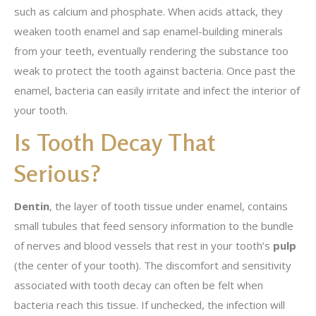
such as calcium and phosphate. When acids attack, they
weaken tooth enamel and sap enamel-building minerals
from your teeth, eventually rendering the substance too
weak to protect the tooth against bacteria. Once past the
enamel, bacteria can easily irritate and infect the interior of
your tooth.
Is Tooth Decay That
Serious?
Dentin
, the layer of tooth tissue under enamel, contains
small tubules that feed sensory information to the bundle
of nerves and blood vessels that rest in your tooth’s
pulp
(the center of your tooth). The discomfort and sensitivity
associated with tooth decay can often be felt when
bacteria reach this tissue. If unchecked, the infection will