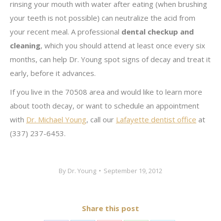
rinsing your mouth with water after eating (when brushing
your teeth is not possible) can neutralize the acid from
your recent meal. A professional
dental checkup and
cleaning
, which you should attend at least once every six
months, can help Dr. Young spot signs of decay and treat it
early, before it advances.
If you live in the 70508 area and would like to learn more
about tooth decay, or want to schedule an appointment
with
Dr. Michael Young
, call our
Lafayette dentist office
at
(337) 237-6453.
By
Dr. Young
September 19, 2012
Share this post