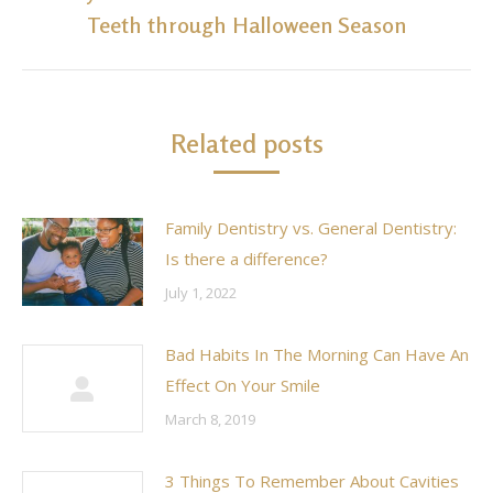
Next
Teeth through Halloween Season
post:
Related posts
Family Dentistry vs. General Dentistry:
Is there a difference?
July 1, 2022
Bad Habits In The Morning Can Have An
Effect On Your Smile
March 8, 2019
3 Things To Remember About Cavities