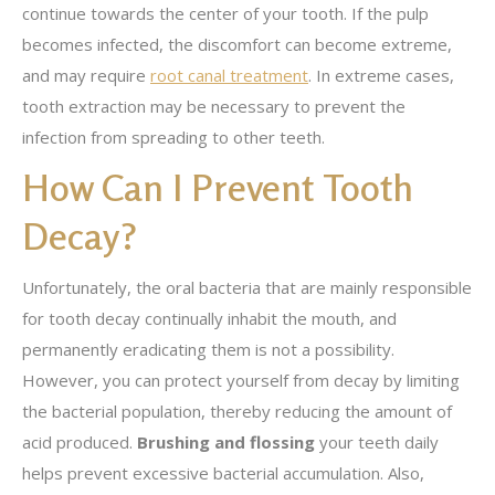
continue towards the center of your tooth. If the pulp
becomes infected, the discomfort can become extreme,
and may require
root canal treatment
. In extreme cases,
tooth extraction may be necessary to prevent the
infection from spreading to other teeth.
How Can I Prevent Tooth
Decay?
Unfortunately, the oral bacteria that are mainly responsible
for tooth decay continually inhabit the mouth, and
permanently eradicating them is not a possibility.
However, you can protect yourself from decay by limiting
the bacterial population, thereby reducing the amount of
acid produced.
Brushing and flossing
your teeth daily
helps prevent excessive bacterial accumulation. Also,