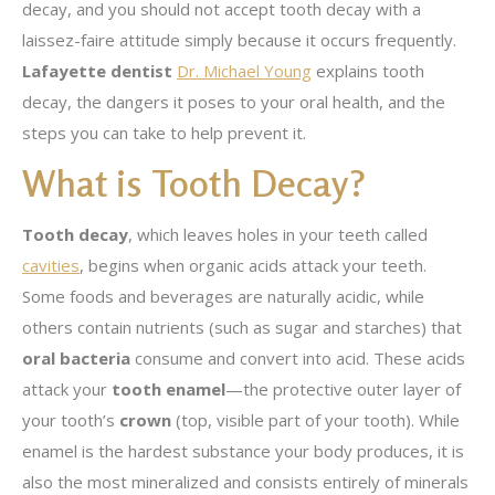
decay, and you should not accept tooth decay with a
laissez-faire attitude simply because it occurs frequently.
Lafayette dentist
Dr. Michael Young
explains tooth
decay, the dangers it poses to your oral health, and the
steps you can take to help prevent it.
What is Tooth Decay?
Tooth decay
, which leaves holes in your teeth called
cavities
, begins when organic acids attack your teeth.
Some foods and beverages are naturally acidic, while
others contain nutrients (such as sugar and starches) that
oral bacteria
consume and convert into acid. These acids
attack your
tooth enamel
—the protective outer layer of
your tooth’s
crown
(top, visible part of your tooth). While
enamel is the hardest substance your body produces, it is
also the most mineralized and consists entirely of minerals