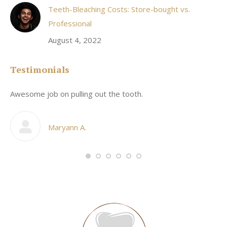
Teeth-Bleaching Costs: Store-bought vs.
Professional
August 4, 2022
Testimonials
Awesome job on pulling out the tooth.
On
he
co
my
Maryann A.
im,