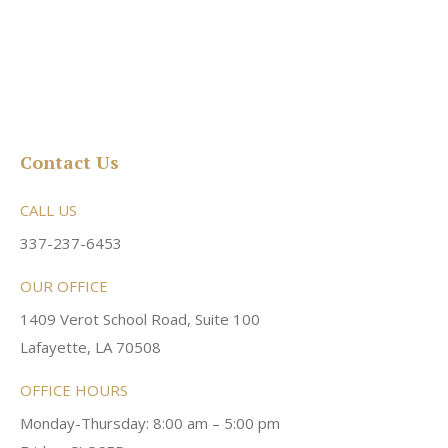
Contact Us
CALL US
337-237-6453
OUR OFFICE
1409 Verot School Road, Suite 100
Lafayette, LA 70508
OFFICE HOURS
Monday-Thursday: 8:00 am – 5:00 pm