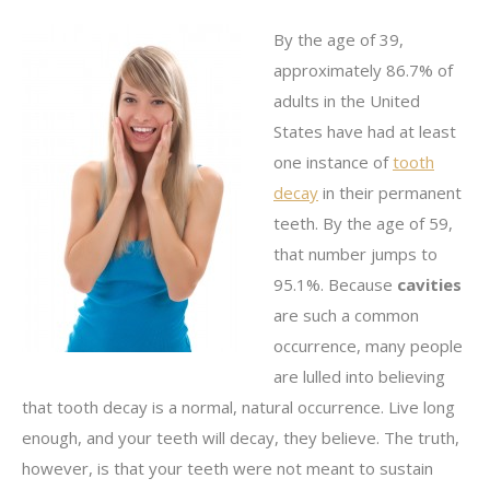
By the age of 39,
approximately 86.7% of
adults in the United
States have had at least
one instance of
tooth
decay
in their permanent
teeth. By the age of 59,
that number jumps to
95.1%. Because
cavities
are such a common
occurrence, many people
are lulled into believing
that tooth decay is a normal, natural occurrence. Live long
enough, and your teeth will decay, they believe. The truth,
however, is that your teeth were not meant to sustain