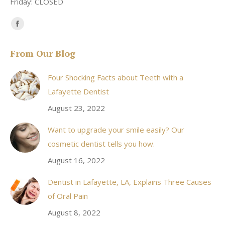
Friday: CLOSED
Find us on:
Facebook
page
From Our Blog
opens
in
Four Shocking Facts about Teeth with a
new
Lafayette Dentist
window
August 23, 2022
Want to upgrade your smile easily? Our
cosmetic dentist tells you how.
August 16, 2022
Dentist in Lafayette, LA, Explains Three Causes
of Oral Pain
August 8, 2022