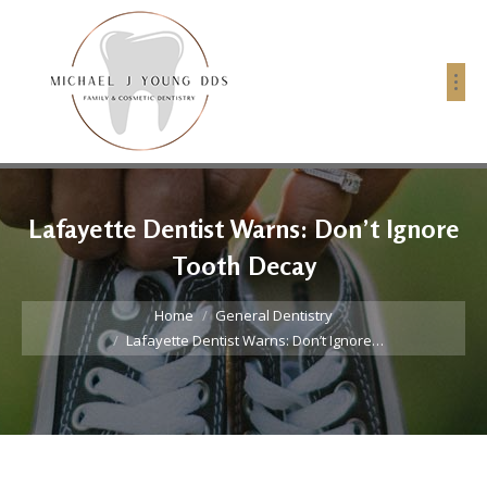
Lafayette Dentist Warns: Don’t Ignore
Tooth Decay
You are here:
Home
General Dentistry
Lafayette Dentist Warns: Don’t Ignore…