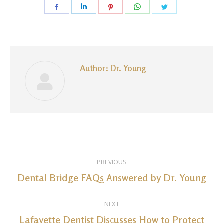
Share
Share
Share
Share
Share
on
on
on
on
on
Facebook
LinkedIn
Pinterest
WhatsApp
Twitter
Author:
Dr. Young
Post
PREVIOUS
navigation
Dental Bridge FAQs Answered by Dr. Young
Previous
post:
NEXT
Lafayette Dentist Discusses How to Protect