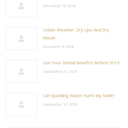
December 19, 2018
Colder Weather: Dry Lips And Dry
Mouth
November 9, 2018
Use Your Dental Benefits Before 2019
September 21, 2018
Can Sparkling Water Harm My Smile?
September 17, 2018