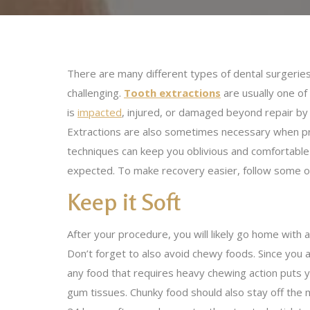
There are many different types of dental surgeries
challenging.
Tooth extractions
are usually one of
is
impacted
, injured, or damaged beyond repair by i
Extractions are also sometimes necessary when prep
techniques can keep you oblivious and comfortable 
expected. To make recovery easier, follow some of
Keep it Soft
After your procedure, you will likely go home with a
Don’t forget to also avoid chewy foods. Since you 
any food that requires heavy chewing action puts y
gum tissues. Chunky food should also stay off the me