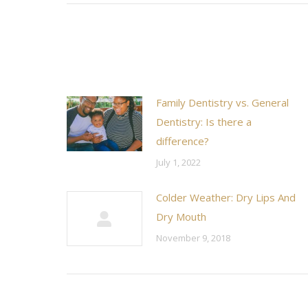
Family Dentistry vs. General
Dentistry: Is there a
difference?
July 1, 2022
Colder Weather: Dry Lips And
Dry Mouth
November 9, 2018