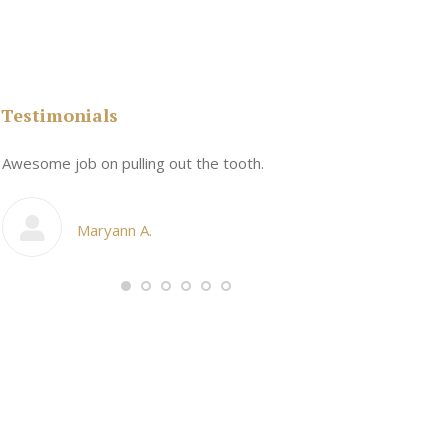
Testimonials
n
Awesome job on pulling out the tooth.
One the friend
My cosmetic d
Maryann A.
Ang