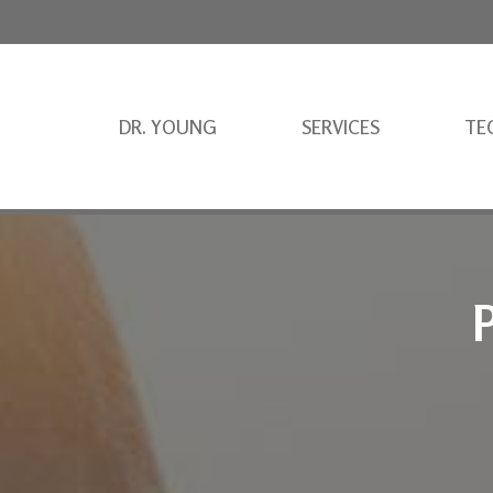
DR. YOUNG
SERVICES
TE
P