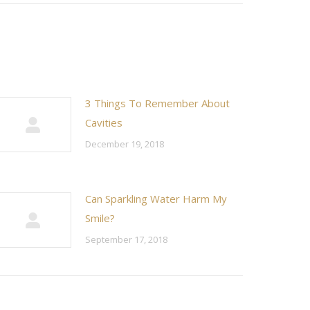
3 Things To Remember About
Cavities
December 19, 2018
Can Sparkling Water Harm My
Smile?
September 17, 2018