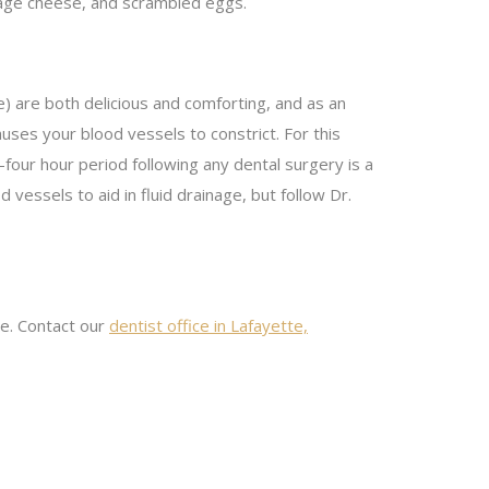
ttage cheese, and scrambled eggs.
) are both delicious and comforting, and as an
uses your blood vessels to constrict. For this
-four hour period following any dental surgery is a
vessels to aid in fluid drainage, but follow Dr.
me. Contact our
dentist office in Lafayette,