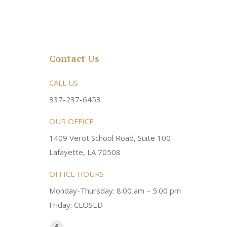
Contact Us
rsonable and an awesome
CALL US
Very friendly atmosphere. Dr Young 
ery kind and helpful! Always a
super sweet and will do whatever it
337-237-6453
 dentist!
your needs and get you in the office
OUR OFFICE
1409 Verot School Road, Suite 100
Brittney M.
Lafayette, LA 70508
OFFICE HOURS
Monday-Thursday: 8:00 am – 5:00 pm
Friday: CLOSED
Find us on: