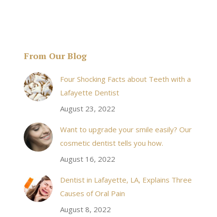
From Our Blog
& his staff are
I received an appointment the same day like withi
Four Shocking Facts about Teeth with a
 takes to meet
20 minutes of calling. When I made it there I was
Lafayette Dentist
!
seen by the doctor in a very timely manner, and
August 23, 2022
the following week my procedures went well. I
Want to upgrade your smile easily? Our
have even referred friends to him, and I will
cosmetic dentist tells you how.
continue to. Awesome dentist, with awesome
August 16, 2022
staff, it felt wonderful to deal with such friendly
and professional people…
Dentist in Lafayette, LA, Explains Three
Causes of Oral Pain
Rozelyn W.
August 8, 2022