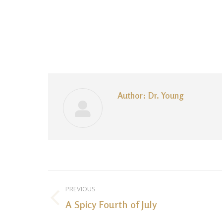
Author:
Dr. Young
Post
PREVIOUS
navigation
A Spicy Fourth of July
Previous
post: