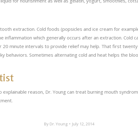
 liquid for nourishment as well as gelatin, yogurt, smoothies, co
tooth extraction. Cold foods (popsicles and ice cream for example
 inflammation which generally occurs after an extraction. Cold ca
r 20 minute intervals to provide relief may help. That first twenty
ky behaviors. Sometimes alternating cold and heat helps the blood 
tist
 no explainable reason, Dr. Young can treat burning mouth syndro
tment.
By
Dr. Young
July 12, 2014