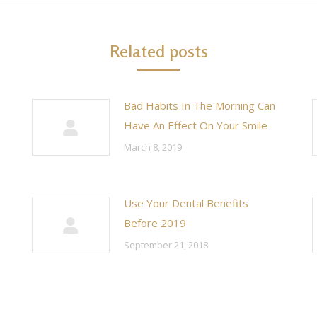
Related posts
Bad Habits In The Morning Can
Have An Effect On Your Smile
March 8, 2019
Use Your Dental Benefits
Before 2019
September 21, 2018