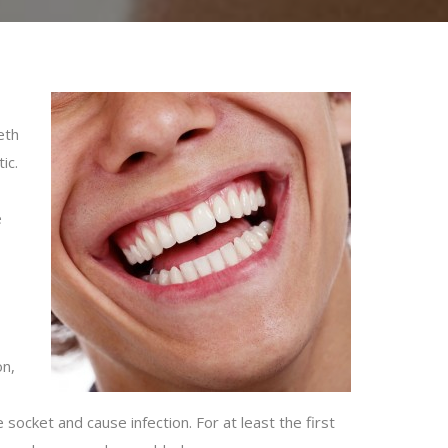
eth
ic.
e
on,
socket and cause infection. For at least the first