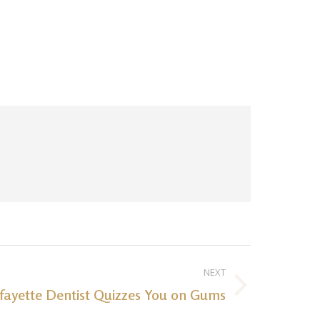
NEXT
fayette Dentist Quizzes You on Gums