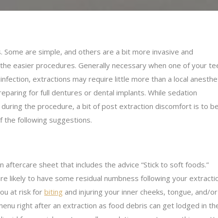
. Some are simple, and others are a bit more invasive and
 the easier procedures. Generally necessary when one of your te
nfection, extractions may require little more than a local anesthet
aring for full dentures or dental implants. While sedation
during the procedure, a bit of post extraction discomfort is to b
 the following suggestions.
n aftercare sheet that includes the advice “Stick to soft foods.”
are likely to have some residual numbness following your extracti
ou at risk for
biting
and injuring your inner cheeks, tongue, and/or
nu right after an extraction as food debris can get lodged in the 