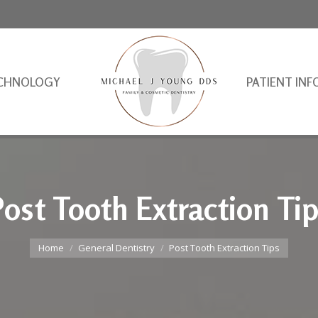
CHNOLOGY
PATIENT INF
ost Tooth Extraction Ti
You are here:
Home
General Dentistry
Post Tooth Extraction Tips