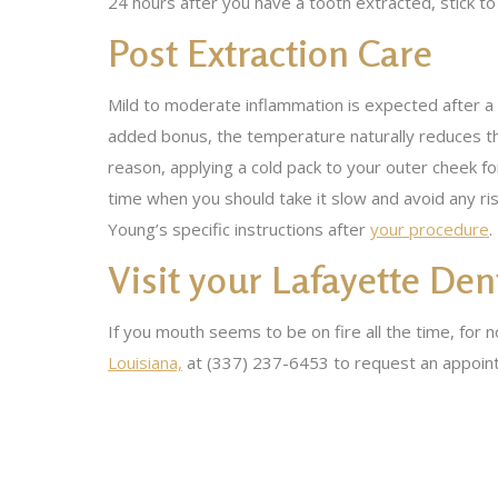
24 hours after you have a tooth extracted, stick to
Post Extraction Care
Mild to moderate inflammation is expected after a 
added bonus, the temperature naturally reduces the
reason, applying a cold pack to your outer cheek fo
time when you should take it slow and avoid any ris
Young’s specific instructions after
your procedure
.
Visit your Lafayette Den
If you mouth seems to be on fire all the time, for
Louisiana,
at (337) 237-6453 to request an appoin