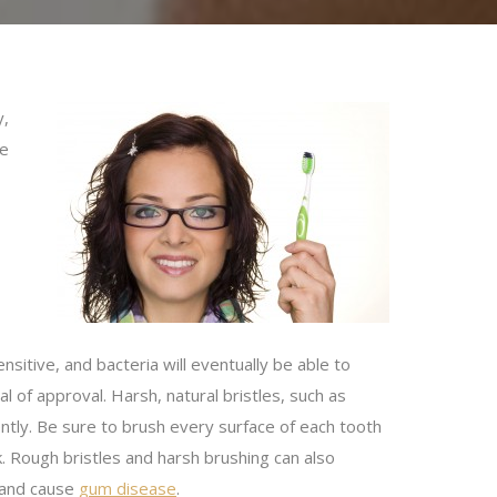
y,
ne
itive, and bacteria will eventually be able to
l of approval. Harsh, natural bristles, such as
tly. Be sure to brush every surface of each tooth
k. Rough bristles and harsh brushing can also
 and cause
gum disease
.