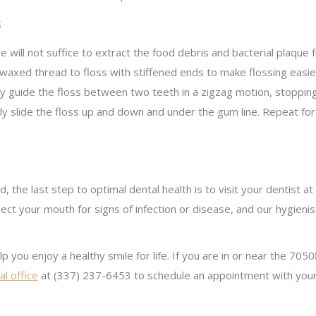
s
 will not suffice to extract the food debris and bacterial plaqu
d waxed thread to floss with stiffened ends to make flossing easi
ly guide the floss between two teeth in a zigzag motion, stoppin
ly slide the floss up and down and under the gum line. Repeat for
 the last step to optimal dental health is to visit your dentist 
ect your mouth for signs of infection or disease, and our hygienis
help you enjoy a healthy smile for life. If you are in or near the 
l office
at (337) 237-6453 to schedule an appointment with you