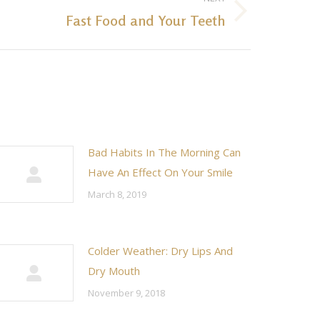
Fast Food and Your Teeth
Bad Habits In The Morning Can
Have An Effect On Your Smile
March 8, 2019
Colder Weather: Dry Lips And
Dry Mouth
November 9, 2018