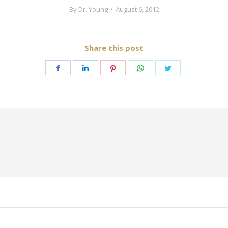
By
Dr. Young
August 6, 2012
Share this post
Share
Share
Share
Share
Share
on
on
on
on
on
Facebook
LinkedIn
Pinterest
WhatsApp
Twitter