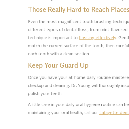
Those Really Hard to Reach Place
Even the most magnificent tooth brushing technique
different types of dental floss, from mint-flavore
technique is important to
flossing effectively
. Gent
match the curved surface of the tooth, then careful
each tooth with a clean section.
Keep Your Guard Up
Once you have your at-home daily routine mastered,
checkup and cleaning. Dr. Young will thoroughly insp
polish your teeth.
A little care in your daily oral hygiene routine can 
maintaining your oral health, call our
Lafayette denta