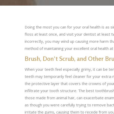
Doing the most you can for your oral health is as s
floss at least once, and visit your dentist at least 
incorrectly, you may wind up causing more harm t
method of maintaining your excellent oral health a
Brush, Don’t Scrub, and Other Bru
When your teeth feel especially grimy, it can be te
teeth may temporarily feel cleaner for your extra-m
the protective layer that covers the crowns of you
infiltrate your tooth structure. The best toothbrush
those made from animal hair, can exacerbate ename
as though you were carefully trying to remove bacte
irritate the gums, causing them to recede from yo