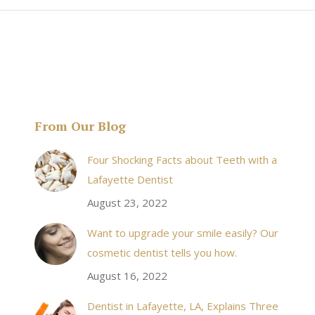
From Our Blog
& his staff are
I received an appointment the same day like withi
Four Shocking Facts about Teeth with a
 takes to meet
20 minutes of calling. When I made it there I was
Lafayette Dentist
!
seen by the doctor in a very timely manner, and
August 23, 2022
the following week my procedures went well. I
Want to upgrade your smile easily? Our
have even referred friends to him, and I will
cosmetic dentist tells you how.
continue to. Awesome dentist, with awesome
August 16, 2022
staff, it felt wonderful to deal with such friendly
and professional people…
Dentist in Lafayette, LA, Explains Three