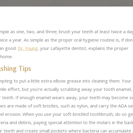
imple as one, two, and three; brush your teeth at least twice a da
twice a year. As simple as the proper oral hygiene routine is, if do
han good.
Dr. Young
, your Lafayette dentist, explains the proper
t home.
shing Tips
mpting to put a little extra elbow grease into cleaning them. Your
ile effort, but you’re actually scrubbing away your tooth enamel,
r teeth. If enough enamel wears away, your teeth may become sens
es are made of soft bristles, such as nylon, and carry the ADA sea
l erosion. When you use your soft-bristled toothbrush, do so gen
ria and debris, paying special attention to the molars in the bac
ur teeth and create small pockets where bacteria can accumulate