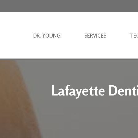
DR. YOUNG
SERVICES
TE
Lafayette Dent