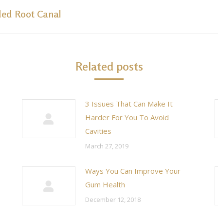
ded Root Canal
Next
post:
Related posts
3 Issues That Can Make It
Harder For You To Avoid
Cavities
March 27, 2019
Ways You Can Improve Your
Gum Health
December 12, 2018