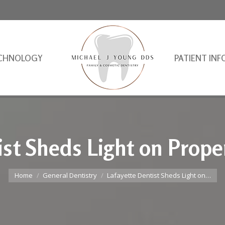
CHNOLOGY
PATIENT INF
ist Sheds Light on Prope
You are here:
Home
General Dentistry
Lafayette Dentist Sheds Light on…