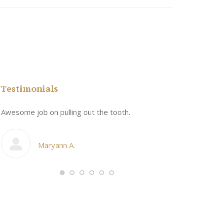
Testimonials
n
Awesome job on pulling out the tooth.
One the friend
My cosmetic d
Maryann A.
Ang