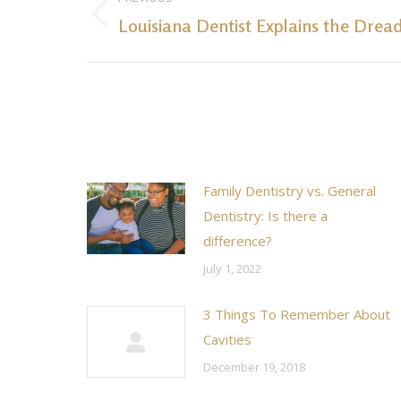
navigation
Louisiana Dentist Explains the Drea
Previous
post:
Family Dentistry vs. General
Dentistry: Is there a
difference?
July 1, 2022
3 Things To Remember About
Cavities
December 19, 2018