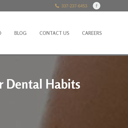
337-237-6453
Facebook
page
opens
in
O
BLOG
CONTACT US
CAREERS
new
window
r Dental Habits