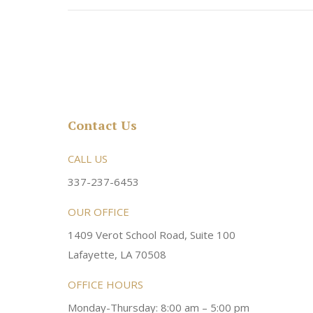
Contact Us
rsonable and an awesome
CALL US
Very friendly atmosphere. Dr Young 
ery kind and helpful! Always a
super sweet and will do whatever it
337-237-6453
 dentist!
your needs and get you in the office
OUR OFFICE
1409 Verot School Road, Suite 100
Brittney M.
Lafayette, LA 70508
OFFICE HOURS
Monday-Thursday: 8:00 am – 5:00 pm