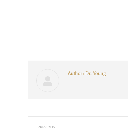
Author:
Dr. Young
Post
PREVIOUS