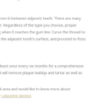
e from in between adjacent teeth. There are many
er. Regardless of the type you choose, proper
g when it reaches the gum line. Curve the thread to
 the adjacent tooth’s surface, and proceed to floss
at least once every six months for a comprehensive
t will remove plaque buildup and tartar as well as
70508 area and would like to know more about
r
Lafayette dentist
.