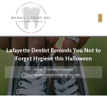
Lafayette Dentist Reminds You Not to
Forget Hygiene this Halloween
You are here:
Home
General Dentistry
Lafayette Dentist Reminds You Not…