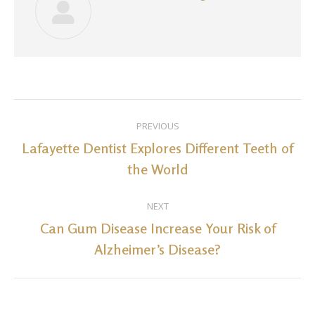
Post
PREVIOUS
navigation
Lafayette Dentist Explores Different Teeth of
Previous
the World
post:
NEXT
Can Gum Disease Increase Your Risk of
Next
Alzheimer’s Disease?
post: