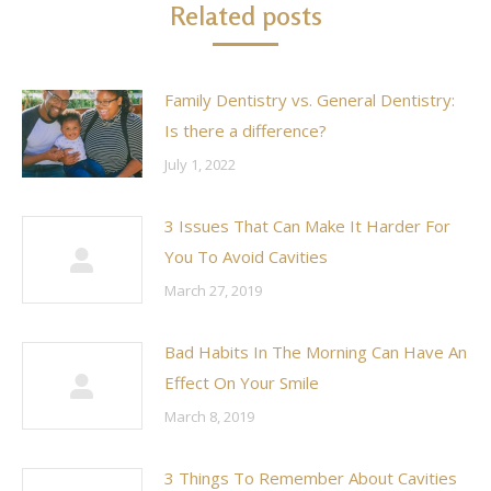
Related posts
Family Dentistry vs. General Dentistry:
Is there a difference?
July 1, 2022
3 Issues That Can Make It Harder For
You To Avoid Cavities
March 27, 2019
Bad Habits In The Morning Can Have An
Effect On Your Smile
March 8, 2019
3 Things To Remember About Cavities