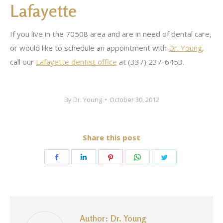
Lafayette
If you live in the 70508 area and are in need of dental care,
or would like to schedule an appointment with
Dr. Young
,
call our
Lafayette dentist office
at (337) 237-6453.
By
Dr. Young
October 30, 2012
Share this post
Share
Share
Share
Share
Share
on
on
on
on
on
Facebook
LinkedIn
Pinterest
WhatsApp
Twitter
Author:
Dr. Young