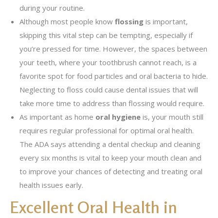
during your routine.
Although most people know
flossing
is important,
skipping this vital step can be tempting, especially if
you’re pressed for time. However, the spaces between
your teeth, where your toothbrush cannot reach, is a
favorite spot for food particles and oral bacteria to hide.
Neglecting to floss could cause dental issues that will
take more time to address than flossing would require.
As important as home
oral hygiene
is, your mouth still
requires regular professional for optimal oral health.
The ADA says attending a dental checkup and cleaning
every six months is vital to keep your mouth clean and
to improve your chances of detecting and treating oral
health issues early.
Excellent Oral Health in