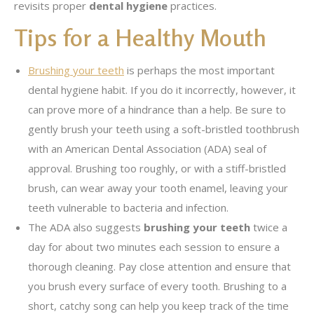
revisits proper
dental hygiene
practices.
Tips for a Healthy Mouth
Brushing your teeth
is perhaps the most important
dental hygiene habit. If you do it incorrectly, however, it
can prove more of a hindrance than a help. Be sure to
gently brush your teeth using a soft-bristled toothbrush
with an American Dental Association (ADA) seal of
approval. Brushing too roughly, or with a stiff-bristled
brush, can wear away your tooth enamel, leaving your
teeth vulnerable to bacteria and infection.
The ADA also suggests
brushing your teeth
twice a
day for about two minutes each session to ensure a
thorough cleaning. Pay close attention and ensure that
you brush every surface of every tooth. Brushing to a
short, catchy song can help you keep track of the time