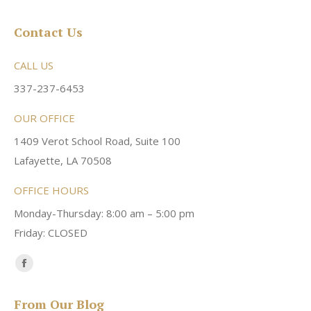
Contact Us
CALL US
337-237-6453
OUR OFFICE
1409 Verot School Road, Suite 100
Lafayette, LA 70508
OFFICE HOURS
Monday-Thursday: 8:00 am – 5:00 pm
Friday: CLOSED
Find us on:
Facebook
page
From Our Blog
opens