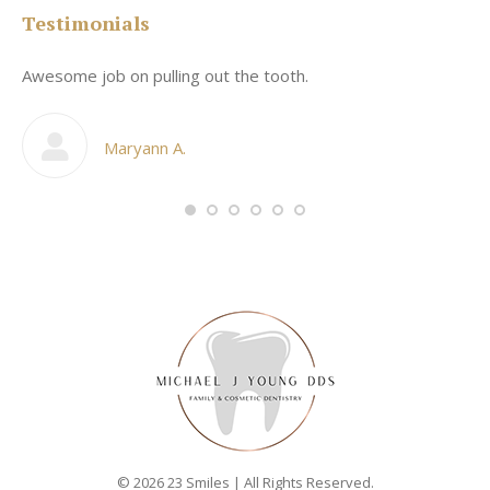
Testimonials
Awesome job on pulling out the tooth.
On
he
co
my
Maryann A.
im,
© 2026 23 Smiles | All Rights Reserved.