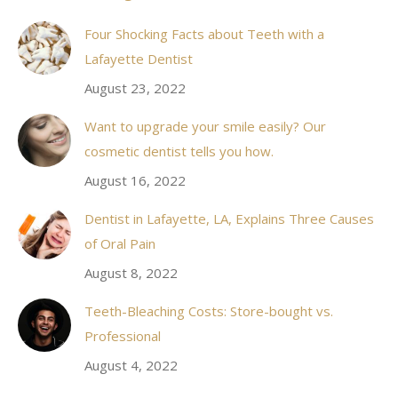
in
Four Shocking Facts about Teeth with a
new
Lafayette Dentist
window
August 23, 2022
Want to upgrade your smile easily? Our
cosmetic dentist tells you how.
August 16, 2022
Dentist in Lafayette, LA, Explains Three Causes
of Oral Pain
August 8, 2022
Teeth-Bleaching Costs: Store-bought vs.
Professional
August 4, 2022