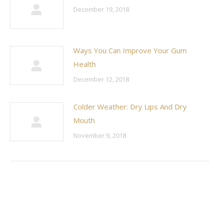
December 19, 2018
Ways You Can Improve Your Gum
Health
December 12, 2018
Colder Weather: Dry Lips And Dry
Mouth
November 9, 2018