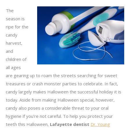
The
season is
ripe for the
candy
harvest,
and
children of
all ages
are gearing up to roam the streets searching for sweet
treasures or crash monster parties to celebrate. In fact,
candy largely makes Halloween the successful holiday it is
today. Aside from making Halloween special, however,
candy also poses a considerable threat to your oral
hygiene if you’re not careful. To help you protect your
teeth this Halloween,
Lafayette dentist
Dr. Young