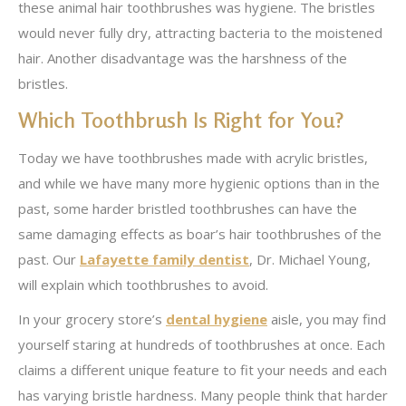
these animal hair toothbrushes was hygiene. The bristles
would never fully dry, attracting bacteria to the moistened
hair. Another disadvantage was the harshness of the
bristles.
Which Toothbrush Is Right for You?
Today we have toothbrushes made with acrylic bristles,
and while we have many more hygienic options than in the
past, some harder bristled toothbrushes can have the
same damaging effects as boar’s hair toothbrushes of the
past. Our
Lafayette family dentist
, Dr. Michael Young,
will explain which toothbrushes to avoid.
In your grocery store’s
dental hygiene
aisle, you may find
yourself staring at hundreds of toothbrushes at once. Each
claims a different unique feature to fit your needs and each
has varying bristle hardness. Many people think that harder