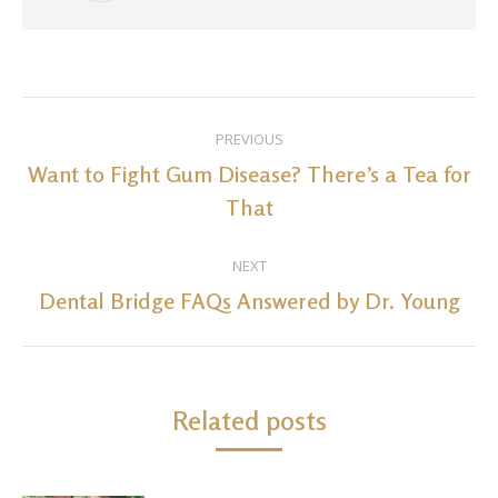
Post
PREVIOUS
navigation
Want to Fight Gum Disease? There’s a Tea for
Previous
That
post:
NEXT
Dental Bridge FAQs Answered by Dr. Young
Next
post:
Related posts