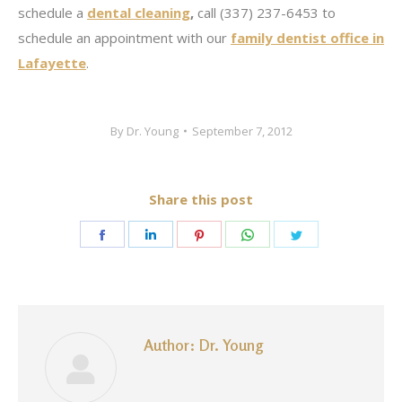
schedule a
dental cleaning
,
call (337) 237-6453 to
schedule an appointment with our
family dentist office in
Lafayette
.
By
Dr. Young
September 7, 2012
Share this post
Share
Share
Share
Share
Share
on
on
on
on
on
Facebook
LinkedIn
Pinterest
WhatsApp
Twitter
Author:
Dr. Young