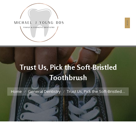
Trust Us, Pick the Soft-Bristled
Toothbrush
You are here:
Home
General Dentistry
Trust Us, Pick the Soft-Bristled…