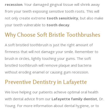
recession
. Your damaged gingival tissue will shrink away
from your teeth exposing sensitive tooth roots. This will
not only create extreme
tooth sensitivity
, but also make
your teeth vulnerable to
tooth decay
.
Why Choose Soft Bristle Toothbrushes
A soft bristled toothbrush is just the right amount of
firmness that will not damage your smile. Remember to
brush in circles, lightly touching your gums. The soft
bristled toothbrush will remove plaque and bacteria
without eroding enamel or causing gum recession.
Preventive Dentistry in Lafayette
We love helping our patients achieve optimal oral health
with dental advice from our
Lafayette family dentist
, Dr.
Young. For more information about dental hygiene, or to