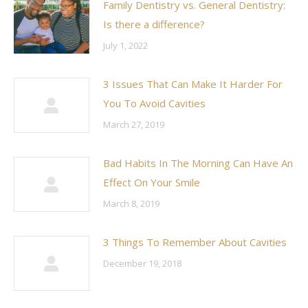
Family Dentistry vs. General Dentistry:
Is there a difference?
July 1, 2022
3 Issues That Can Make It Harder For
You To Avoid Cavities
March 27, 2019
Bad Habits In The Morning Can Have An
Effect On Your Smile
March 8, 2019
3 Things To Remember About Cavities
December 19, 2018