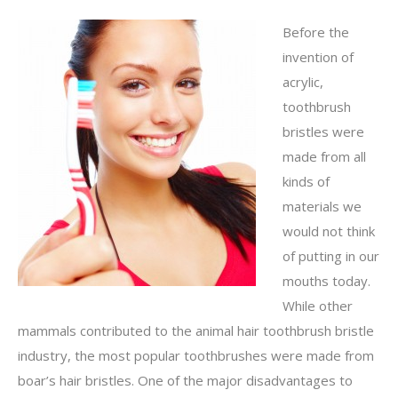
Before the
invention of
acrylic,
toothbrush
bristles were
made from all
kinds of
materials we
would not think
of putting in our
mouths today.
While other
mammals contributed to the animal hair toothbrush bristle
industry, the most popular toothbrushes were made from
boar’s hair bristles. One of the major disadvantages to