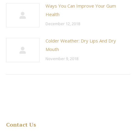
Ways You Can Improve Your Gum
Health
December 12, 2018
Colder Weather: Dry Lips And Dry
Mouth
November 9, 2018
Contact Us