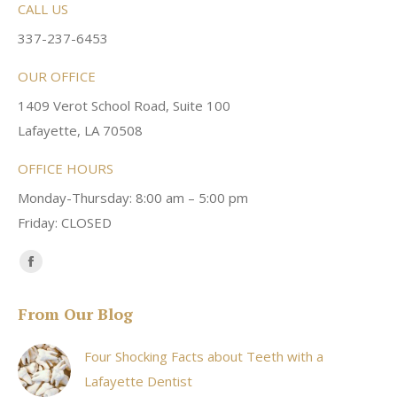
CALL US
337-237-6453
OUR OFFICE
1409 Verot School Road, Suite 100
Lafayette, LA 70508
OFFICE HOURS
Monday-Thursday: 8:00 am – 5:00 pm
Friday: CLOSED
Find us on:
Facebook
page
From Our Blog
opens
in
Four Shocking Facts about Teeth with a
new
Lafayette Dentist
window