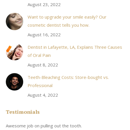
August 23, 2022
Want to upgrade your smile easily? Our
cosmetic dentist tells you how.
August 16, 2022
Dentist in Lafayette, LA, Explains Three Causes
of Oral Pain
August 8, 2022
Teeth-Bleaching Costs: Store-bought vs.
Professional
August 4, 2022
Testimonials
Awesome job on pulling out the tooth.
On