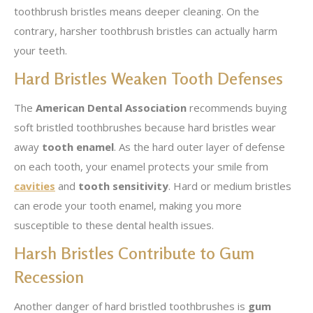
toothbrush bristles means deeper cleaning. On the
contrary, harsher toothbrush bristles can actually harm
your teeth.
Hard Bristles Weaken Tooth Defenses
The
American Dental Association
recommends buying
soft bristled toothbrushes because hard bristles wear
away
tooth enamel
. As the hard outer layer of defense
on each tooth, your enamel protects your smile from
cavities
and
tooth sensitivity
. Hard or medium bristles
can erode your tooth enamel, making you more
susceptible to these dental health issues.
Harsh Bristles Contribute to Gum
Recession
Another danger of hard bristled toothbrushes is
gum