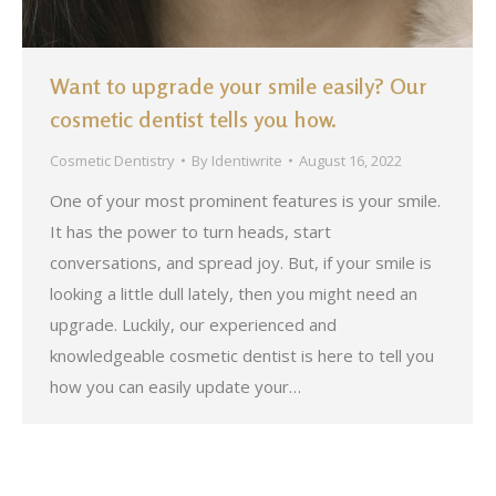
Want to upgrade your smile easily? Our
cosmetic dentist tells you how.
Cosmetic Dentistry
By
Identiwrite
August 16, 2022
One of your most prominent features is your smile.
It has the power to turn heads, start
conversations, and spread joy. But, if your smile is
looking a little dull lately, then you might need an
upgrade. Luckily, our experienced and
knowledgeable cosmetic dentist is here to tell you
how you can easily update your…