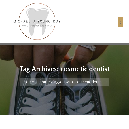
Tag Archives:
cosmetic dentist
You are here:
Home
Entries tagged with "cosmetic dentist"