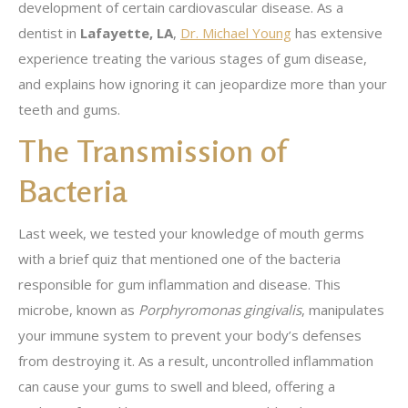
development of certain cardiovascular disease. As a
dentist in
Lafayette, LA
,
Dr. Michael Young
has extensive
experience treating the various stages of gum disease,
and explains how ignoring it can jeopardize more than your
teeth and gums.
The Transmission of
Bacteria
Last week, we tested your knowledge of mouth germs
with a brief quiz that mentioned one of the bacteria
responsible for gum inflammation and disease. This
microbe, known as
Porphyromonas gingivalis
, manipulates
your immune system to prevent your body’s defenses
from destroying it. As a result, uncontrolled inflammation
can cause your gums to swell and bleed, offering a