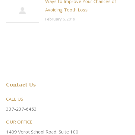
Ways to Improve Your Chances of
Avoiding Tooth Loss
February 6, 2019
Contact Us
CALL US
337-237-6453
OUR OFFICE
1409 Verot School Road, Suite 100