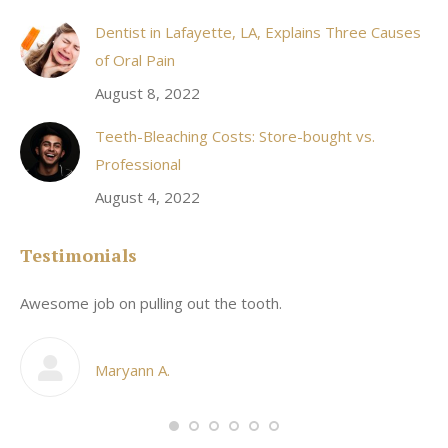
Dentist in Lafayette, LA, Explains Three Causes
of Oral Pain
August 8, 2022
Teeth-Bleaching Costs: Store-bought vs.
Professional
August 4, 2022
Testimonials
Awesome job on pulling out the tooth.
On
he
co
my
Maryann A.
im,