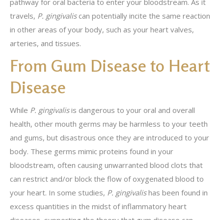
pathway for oral bacteria to enter your bloodstream. As it
travels,
P. gingivalis
can potentially incite the same reaction
in other areas of your body, such as your heart valves,
arteries, and tissues.
From Gum Disease to Heart
Disease
While
P. gingivalis
is dangerous to your oral and overall
health, other mouth germs may be harmless to your teeth
and gums, but disastrous once they are introduced to your
body. These germs mimic proteins found in your
bloodstream, often causing unwarranted blood clots that
can restrict and/or block the flow of oxygenated blood to
your heart. In some studies,
P. gingivalis
has been found in
excess quantities in the midst of inflammatory heart