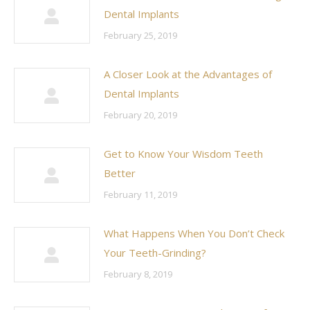
Dental Implants
February 25, 2019
A Closer Look at the Advantages of
Dental Implants
February 20, 2019
Get to Know Your Wisdom Teeth
Better
February 11, 2019
What Happens When You Don’t Check
Your Teeth-Grinding?
February 8, 2019