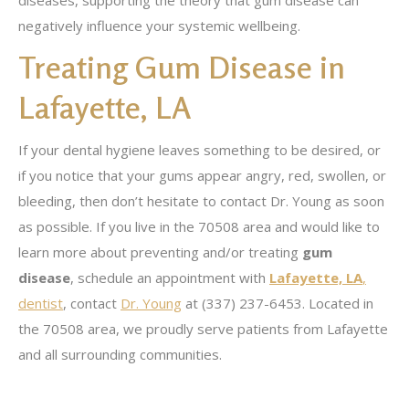
diseases, supporting the theory that gum disease can
negatively influence your systemic wellbeing.
Treating Gum Disease in
Lafayette, LA
If your dental hygiene leaves something to be desired, or
if you notice that your gums appear angry, red, swollen, or
bleeding, then don’t hesitate to contact Dr. Young as soon
as possible. If you live in the 70508 area and would like to
learn more about preventing and/or treating
gum
disease
, schedule an appointment with
Lafayette, LA
,
dentist
, contact
Dr. Young
at (337) 237-6453. Located in
the 70508 area, we proudly serve patients from Lafayette
and all surrounding communities.