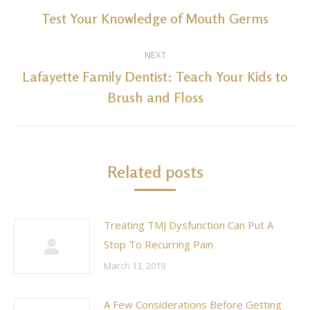
navigation
Test Your Knowledge of Mouth Germs
Previous
post:
NEXT
Lafayette Family Dentist: Teach Your Kids to
Next
Brush and Floss
post:
Related posts
Treating TMJ Dysfunction Can Put A
Stop To Recurring Pain
March 13, 2019
A Few Considerations Before Getting