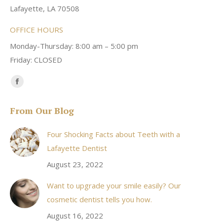
Lafayette, LA 70508
OFFICE HOURS
Monday-Thursday: 8:00 am – 5:00 pm
Friday: CLOSED
Find us on:
Facebook
page
From Our Blog
opens
in
Four Shocking Facts about Teeth with a
new
Lafayette Dentist
window
August 23, 2022
Want to upgrade your smile easily? Our
cosmetic dentist tells you how.
August 16, 2022