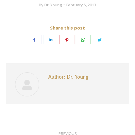
By
Dr. Young
February 5, 2013
Share this post
Share
Share
Share
Share
Share
on
on
on
on
on
Facebook
LinkedIn
Pinterest
WhatsApp
Twitter
Author:
Dr. Young
Post
PREVIOUS