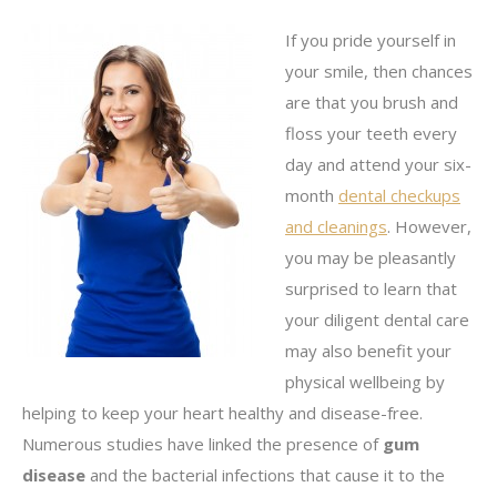
If you pride yourself in
your smile, then chances
are that you brush and
floss your teeth every
day and attend your six-
month
dental checkups
and cleanings
. However,
you may be pleasantly
surprised to learn that
your diligent dental care
may also benefit your
physical wellbeing by
helping to keep your heart healthy and disease-free.
Numerous studies have linked the presence of
gum
disease
and the bacterial infections that cause it to the