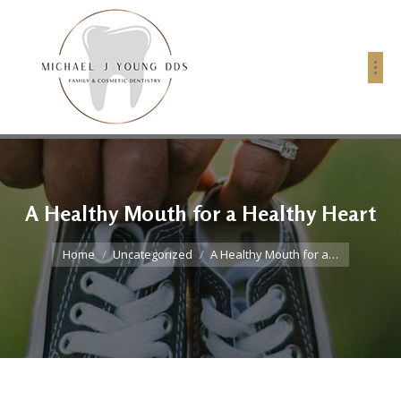
A Healthy Mouth for a Healthy Heart
You are here:
Home
Uncategorized
A Healthy Mouth for a…