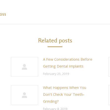
oss
Next
post:
Related posts
A Few Considerations Before
Getting Dental Implants
February 25, 2019
What Happens When You
Don’t Check Your Teeth-
Grinding?
February 8, 2019