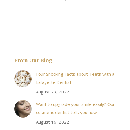
From Our Blog
& his staff are
I received an appointment the same day like withi
Four Shocking Facts about Teeth with a
 takes to meet
20 minutes of calling. When I made it there I was
Lafayette Dentist
!
seen by the doctor in a very timely manner, and
August 23, 2022
the following week my procedures went well. I
Want to upgrade your smile easily? Our
have even referred friends to him, and I will
cosmetic dentist tells you how.
continue to. Awesome dentist, with awesome
August 16, 2022
staff, it felt wonderful to deal with such friendly