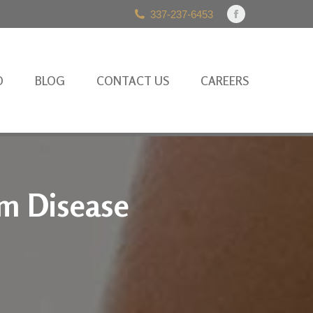
337-237-6453
Facebook
page
opens
in
O
BLOG
CONTACT US
CAREERS
new
window
um Disease