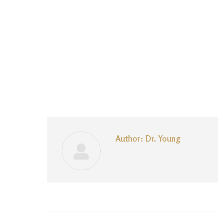
Author:
Dr. Young