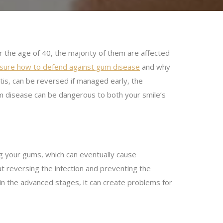
 the age of 40, the majority of them are affected
unsure how to defend against gum disease
and why
itis, can be reversed if managed early, the
 disease can be dangerous to both your smile’s
 your gums, which can eventually cause
at reversing the infection and preventing the
in the advanced stages, it can create problems for