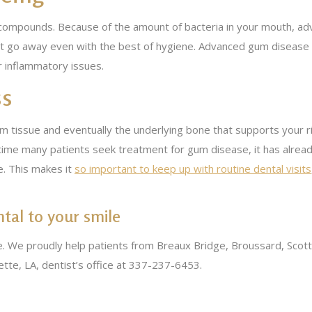
 compounds. Because of the amount of bacteria in your mouth, a
l not go away even with the best of hygiene. Advanced gum disease 
er inflammatory issues.
ss
tissue and eventually the underlying bone that supports your ri
he time many patients seek treatment for gum disease, it has al
e. This makes it
so important to keep up with routine dental visits
al to your smile
. We proudly help patients from Breaux Bridge, Broussard, Scott
yette, LA, dentist’s office at 337-237-6453.