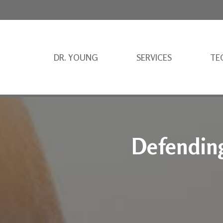
DR. YOUNG
SERVICES
TE
Defending