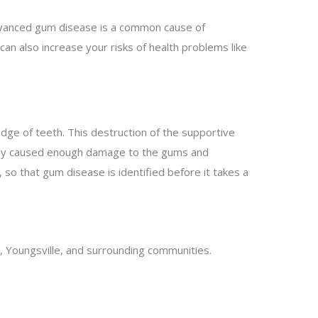
dvanced gum disease is a common cause of
can also increase your risks of health problems like
dge of teeth. This destruction of the supportive
ready caused enough damage to the gums and
, so that gum disease is identified before it takes a
, Youngsville, and surrounding communities.