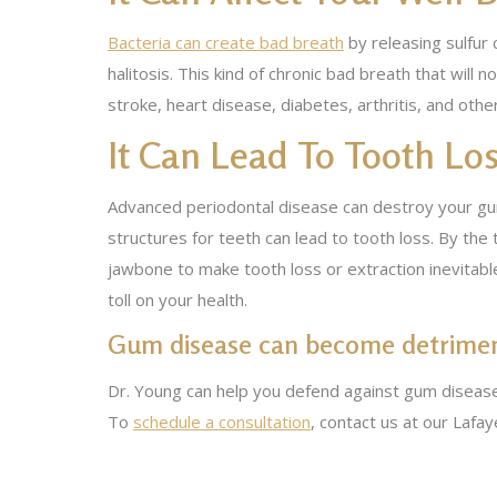
Bacteria can create bad breath
by releasing sulfur
halitosis. This kind of chronic bad breath that wil
stroke, heart disease, diabetes, arthritis, and oth
It Can Lead To Tooth Lo
Advanced periodontal disease can destroy your gum 
structures for teeth can lead to tooth loss. By t
jawbone to make tooth loss or extraction inevitabl
toll on your health.
Gum disease can become detriment
Dr. Young can help you defend against gum disease
To
schedule a consultation
, contact us at our Lafa