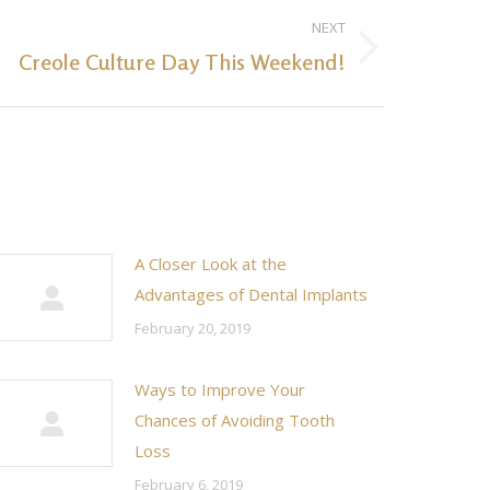
NEXT
Creole Culture Day This Weekend!
A Closer Look at the
Advantages of Dental Implants
February 20, 2019
Ways to Improve Your
Chances of Avoiding Tooth
Loss
February 6, 2019