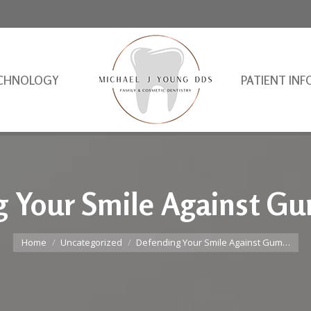
CHNOLOGY
PATIENT INF
 Your Smile Against G
You are here:
Home
Uncategorized
Defending Your Smile Against Gum…