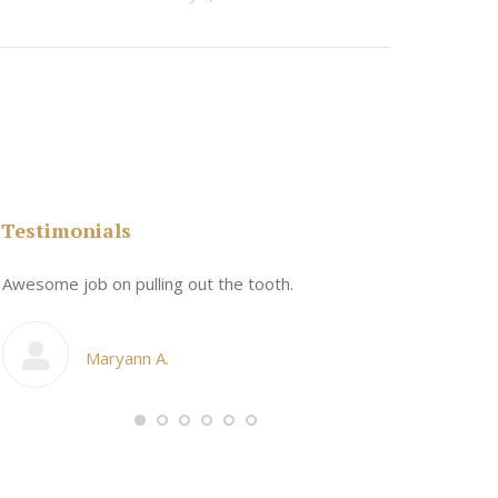
Testimonials
n
Awesome job on pulling out the tooth.
One the friend
My cosmetic d
Maryann A.
Ang