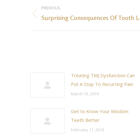
Post
PREVIOUS
navigation
Surprising Consequences Of Tooth L
Previous
post:
Treating TMJ Dysfunction Can
Put A Stop To Recurring Pain
March 13, 2019
Get to Know Your Wisdom
Teeth Better
February 11, 2019