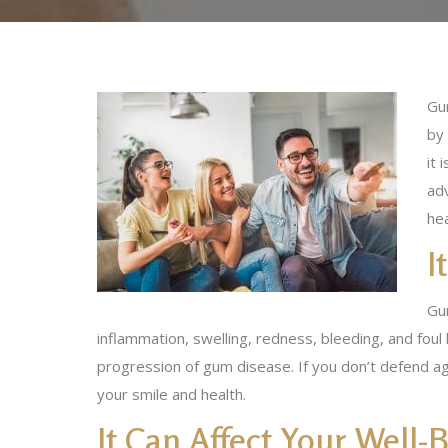
Gu
by
it 
ad
hea
I
Gu
inflammation, swelling, redness, bleeding, and foul
progression of gum disease. If you don’t defend ag
your smile and health.
It Can Affect Your Well-