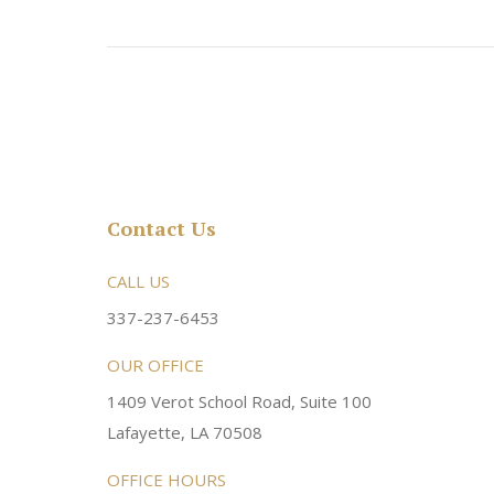
Contact Us
rsonable and an awesome
CALL US
Very friendly atmosphere. Dr Young 
ery kind and helpful! Always a
super sweet and will do whatever it
337-237-6453
 dentist!
your needs and get you in the office
OUR OFFICE
1409 Verot School Road, Suite 100
Brittney M.
Lafayette, LA 70508
OFFICE HOURS