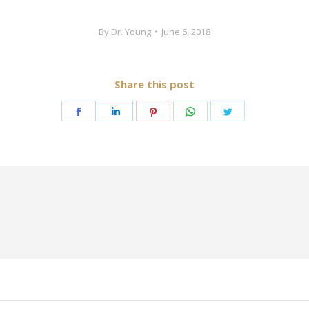
By
Dr. Young
June 6, 2018
Share this post
Share
Share
Share
Share
Share
on
on
on
on
on
Facebook
LinkedIn
Pinterest
WhatsApp
Twitter