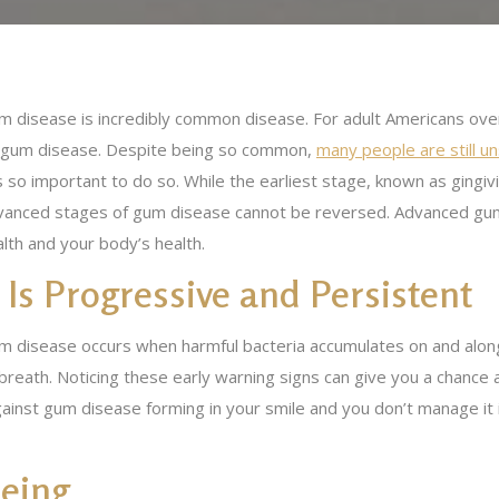
m disease is incredibly common disease. For adult Americans over
 gum disease. Despite being so common,
many people are still 
is so important to do so. While the earliest stage, known as gingiv
vanced stages of gum disease cannot be reversed. Advanced gum
lth and your body’s health.
t Is Progressive and Persistent
m disease occurs when harmful bacteria accumulates on and along
 breath. Noticing these early warning signs can give you a chance 
ainst gum disease forming in your smile and you don’t manage it 
Being