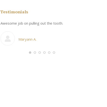
Testimonials
n
Awesome job on pulling out the tooth.
One the friend
My cosmetic d
Maryann A.
Ang