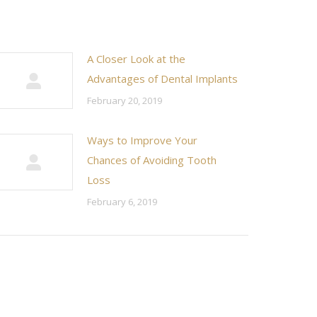
A Closer Look at the
Advantages of Dental Implants
February 20, 2019
Ways to Improve Your
Chances of Avoiding Tooth
Loss
February 6, 2019