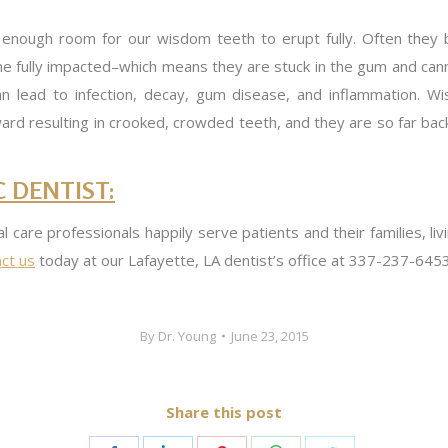
t enough room for our wisdom teeth to erupt fully. Often they
e fully impacted–which means they are stuck in the gum and canno
 lead to infection, decay, gum disease, and inflammation. W
d resulting in crooked, crowded teeth, and they are so far back t
 DENTIST:
al care professionals happily serve patients and their families, li
ct us
today at our Lafayette, LA dentist’s office at 337-237-6453
By
Dr. Young
June 23, 2015
Share this post