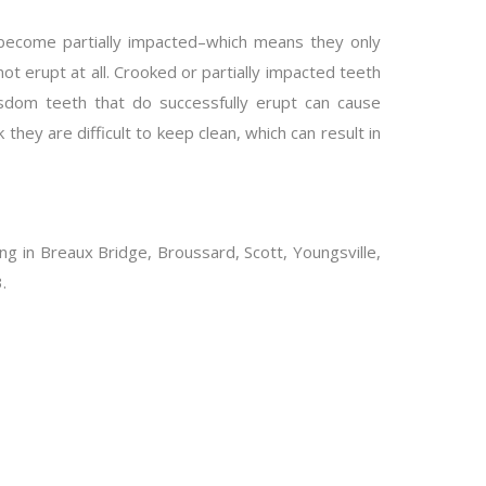
 become partially impacted–which means they only
t erupt at all. Crooked or partially impacted teeth
isdom teeth that do successfully erupt can cause
hey are difficult to keep clean, which can result in
ving in Breaux Bridge, Broussard, Scott, Youngsville,
.