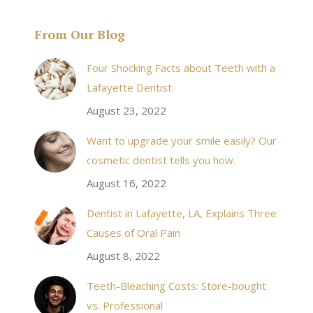
From Our Blog
& his staff are
I received an appointment the same day like withi
Four Shocking Facts about Teeth with a
 takes to meet
20 minutes of calling. When I made it there I was
Lafayette Dentist
!
seen by the doctor in a very timely manner, and
August 23, 2022
the following week my procedures went well. I
Want to upgrade your smile easily? Our
have even referred friends to him, and I will
cosmetic dentist tells you how.
continue to. Awesome dentist, with awesome
August 16, 2022
staff, it felt wonderful to deal with such friendly
and professional people…
Dentist in Lafayette, LA, Explains Three
Causes of Oral Pain
Rozelyn W.
August 8, 2022
Teeth-Bleaching Costs: Store-bought
vs. Professional