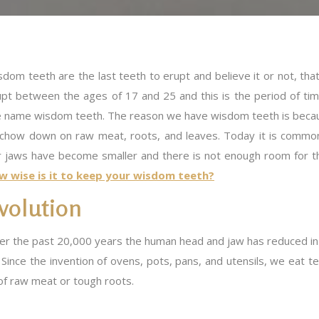
dom teeth are the last teeth to erupt and believe it or not, tha
upt between the ages of 17 and 25 and this is the period of ti
e name wisdom teeth. The reason we have wisdom teeth is becaus
 chow down on raw meat, roots, and leaves. Today it is comm
r jaws have become smaller and there is not enough room for th
w wise is it to keep your wisdom teeth?
volution
r the past 20,000 years the human head and jaw has reduced in si
 Since the invention of ovens, pots, pans, and utensils, we eat 
of raw meat or tough roots.