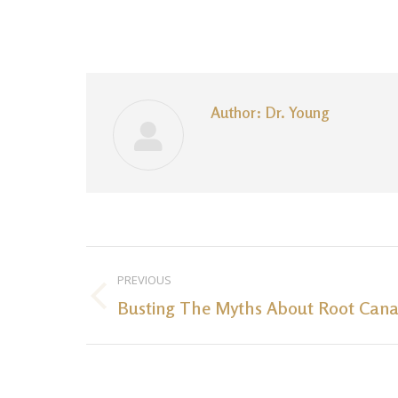
Author:
Dr. Young
Post
PREVIOUS
navigation
Busting The Myths About Root Cana
Previous
post: