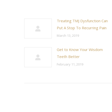
Treating TMJ Dysfunction Can
Put A Stop To Recurring Pain
March 13, 2019
Get to Know Your Wisdom
Teeth Better
February 11, 2019