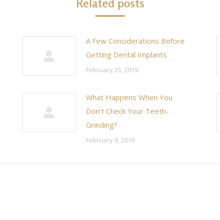
Related posts
A Few Considerations Before
Getting Dental Implants
February 25, 2019
What Happens When You
Don’t Check Your Teeth-
Grinding?
February 8, 2019