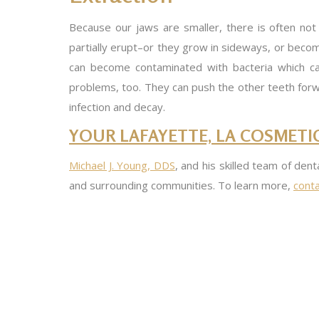
Because our jaws are smaller, there is often no
partially erupt–or they grow in sideways, or becom
can become contaminated with bacteria which can
problems, too. They can push the other teeth forwar
infection and decay.
YOUR LAFAYETTE, LA COSMETIC
Michael J. Young, DDS
, and his skilled team of dent
and surrounding communities. To learn more,
conta