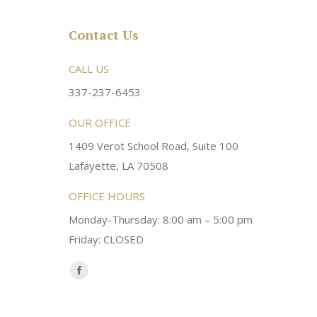
Contact Us
rsonable and an awesome
CALL US
Very friendly atmosphere. Dr Young 
ery kind and helpful! Always a
super sweet and will do whatever it
337-237-6453
 dentist!
your needs and get you in the office
OUR OFFICE
1409 Verot School Road, Suite 100
Brittney M.
Lafayette, LA 70508
OFFICE HOURS
Monday-Thursday: 8:00 am – 5:00 pm
Friday: CLOSED
Find us on:
Facebook
page
opens