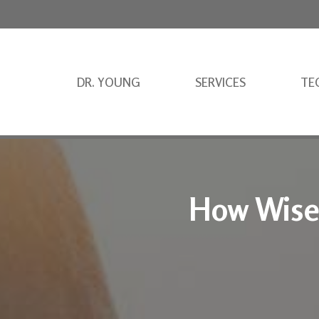
DR. YOUNG
SERVICES
TE
How Wise 