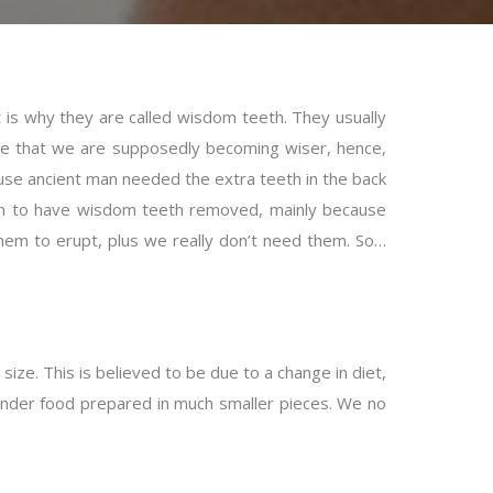
t is why they are called wisdom teeth. They usually
me that we are supposedly becoming wiser, hence,
e ancient man needed the extra teeth in the back
on to have wisdom teeth removed, mainly because
em to erupt, plus we really don’t need them. So…
ze. This is believed to be due to a change in diet,
tender food prepared in much smaller pieces. We no