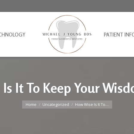
CHNOLOGY
PATIENT INF
Is It To Keep Your Wis
You are here:
Home
Uncategorized
How Wise Is It To…