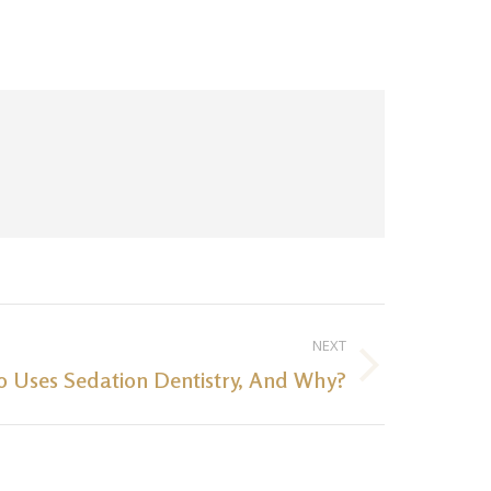
NEXT
 Uses Sedation Dentistry, And Why?