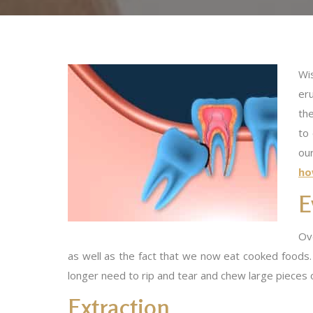
Wis
er
th
to
ou
ho
E
Ove
as well as the fact that we now eat cooked foods.
longer need to rip and tear and chew large pieces 
Extraction