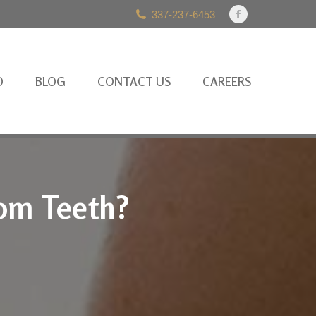
337-237-6453
Facebook
page
opens
in
O
BLOG
CONTACT US
CAREERS
new
window
dom Teeth?