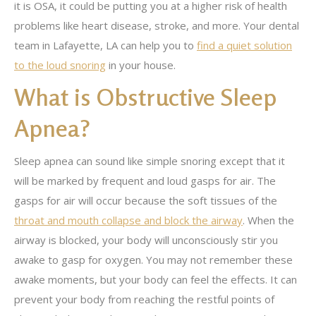
it is OSA, it could be putting you at a higher risk of health
problems like heart disease, stroke, and more. Your dental
team in Lafayette, LA can help you to
find a quiet solution
to the loud snoring
in your house.
What is Obstructive Sleep
Apnea?
Sleep apnea can sound like simple snoring except that it
will be marked by frequent and loud gasps for air. The
gasps for air will occur because the soft tissues of the
throat and mouth collapse and block the airway
. When the
airway is blocked, your body will unconsciously stir you
awake to gasp for oxygen. You may not remember these
awake moments, but your body can feel the effects. It can
prevent your body from reaching the restful points of