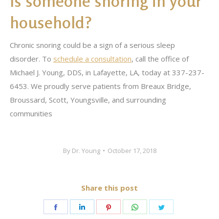
Is someone snoring in your
household?
Chronic snoring could be a sign of a serious sleep
disorder. To
schedule a consultation
, call the office of
Michael J. Young, DDS, in Lafayette, LA, today at 337-237-
6453. We proudly serve patients from Breaux Bridge,
Broussard, Scott, Youngsville, and surrounding
communities
By
Dr. Young
October 17, 2018
Share this post
Share
Share
Share
Share
Share