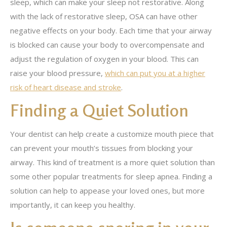
sleep, which can make your sleep not restorative. Along
with the lack of restorative sleep, OSA can have other
negative effects on your body. Each time that your airway
is blocked can cause your body to overcompensate and
adjust the regulation of oxygen in your blood. This can
raise your blood pressure,
which can put you at a higher
risk of heart disease and stroke
.
Finding a Quiet Solution
Your dentist can help create a customize mouth piece that
can prevent your mouth’s tissues from blocking your
airway. This kind of treatment is a more quiet solution than
some other popular treatments for sleep apnea. Finding a
solution can help to appease your loved ones, but more
importantly, it can keep you healthy.