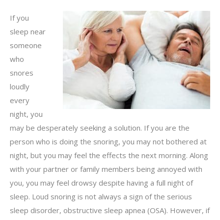
If you
sleep near
someone
who
snores
loudly
every
night, you
may be desperately seeking a solution. If you are the
person who is doing the snoring, you may not bothered at
night, but you may feel the effects the next morning. Along
with your partner or family members being annoyed with
you, you may feel drowsy despite having a full night of
sleep. Loud snoring is not always a sign of the serious
sleep disorder, obstructive sleep apnea (OSA). However, if