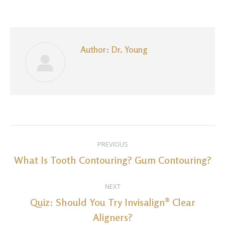
on
on
on
on
on
Facebook
LinkedIn
Pinterest
WhatsApp
Twitter
Author:
Dr. Young
Post
PREVIOUS
navigation
What Is Tooth Contouring? Gum Contouring?
Previous
post:
NEXT
Quiz: Should You Try Invisalign® Clear
Next
Aligners?
post: