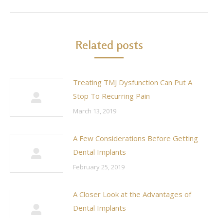
Related posts
Treating TMJ Dysfunction Can Put A
Stop To Recurring Pain
March 13, 2019
A Few Considerations Before Getting
Dental Implants
February 25, 2019
A Closer Look at the Advantages of
Dental Implants