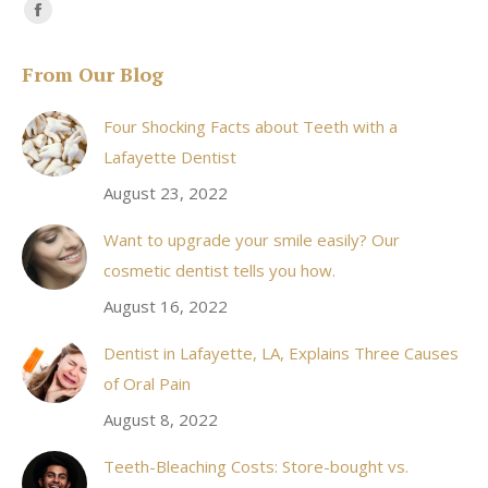
Find us on:
Facebook
page
From Our Blog
opens
in
Four Shocking Facts about Teeth with a
new
Lafayette Dentist
window
August 23, 2022
Want to upgrade your smile easily? Our
cosmetic dentist tells you how.
August 16, 2022
Dentist in Lafayette, LA, Explains Three Causes
of Oral Pain
August 8, 2022
Teeth-Bleaching Costs: Store-bought vs.