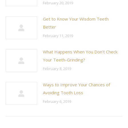
February 20, 2019
Get to Know Your Wisdom Teeth
Better
February 11, 2019
What Happens When You Don’t Check
Your Teeth-Grinding?
February 8, 2019
Ways to Improve Your Chances of
Avoiding Tooth Loss
February 6, 2019