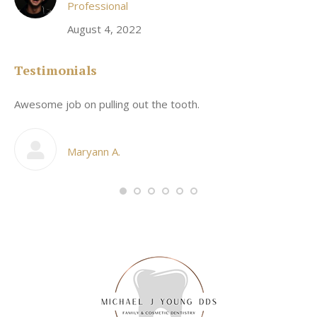
Professional
August 4, 2022
Testimonials
Awesome job on pulling out the tooth.
On
he
co
my
Maryann A.
im,