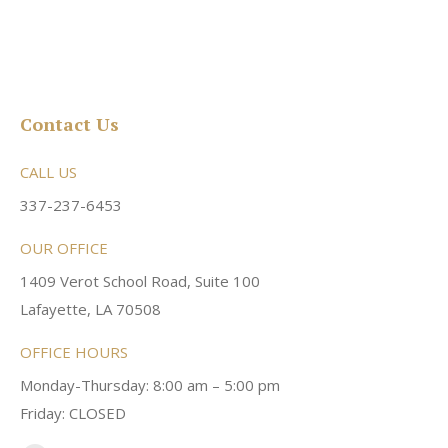
Contact Us
CALL US
337-237-6453
OUR OFFICE
1409 Verot School Road, Suite 100
Lafayette, LA 70508
OFFICE HOURS
Monday-Thursday: 8:00 am – 5:00 pm
Friday: CLOSED