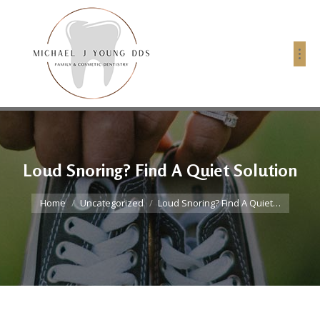
Loud Snoring? Find A Quiet Solution
You are here:
Home
Uncategorized
Loud Snoring? Find A Quiet…