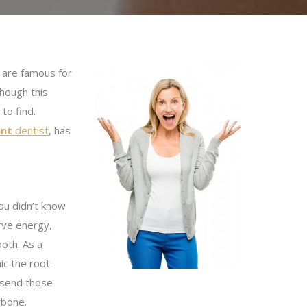
s are famous for
though this
to find.
ant
dentist
, has
ou didn’t know
rve energy,
ooth. As a
ic the root-
o send those
wbone.