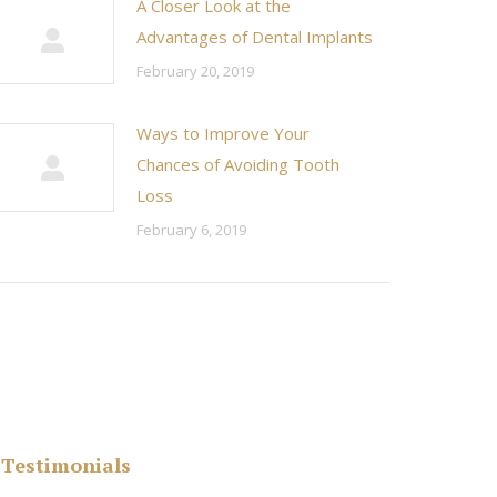
A Closer Look at the
Advantages of Dental Implants
February 20, 2019
Ways to Improve Your
Chances of Avoiding Tooth
Loss
February 6, 2019
Testimonials