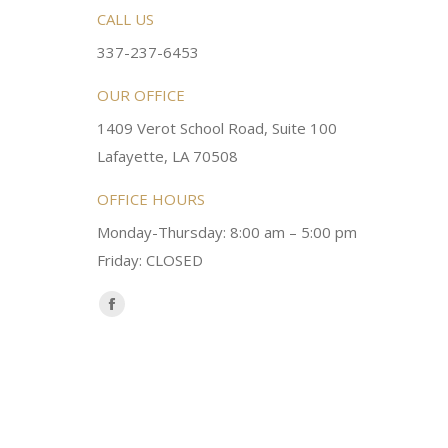
rsonable and an awesome
CALL US
Very friendly atmosphere. Dr Young 
ery kind and helpful! Always a
super sweet and will do whatever it
337-237-6453
 dentist!
your needs and get you in the office
OUR OFFICE
1409 Verot School Road, Suite 100
Brittney M.
Lafayette, LA 70508
OFFICE HOURS
Monday-Thursday: 8:00 am – 5:00 pm
Friday: CLOSED
Find us on:
Facebook
page
opens
in
new
window