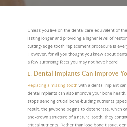
Unless you live on the dental care equivalent of t
lasting longer and providing a higher level of resto
cutting-edge tooth replacement procedure is everywh
However, for all you thought you knew about dental
a few surprising facts you may not have heard.
1. Dental Implants Can Improve Y
Replacing a missing tooth
with a dental implant ca
dental implants can also improve your bone health
stops sending crucial bone-building nutrients (spec
result, the jawbone begins to deteriorate, which ca
and-crown structure of a natural tooth, they conti
critical nutrients. Rather than lose bone tissue, d