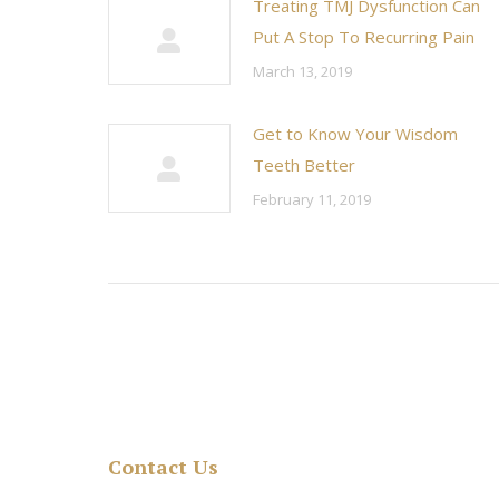
Treating TMJ Dysfunction Can
Put A Stop To Recurring Pain
March 13, 2019
Get to Know Your Wisdom
Teeth Better
February 11, 2019
Contact Us