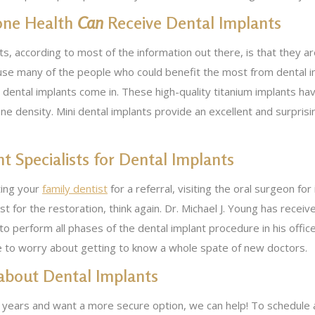
one Health
Can
Receive Dental Implants
s, according to most of the information out there, is that they 
use many of the people who could benefit the most from dental im
i dental implants come in. These high-quality titanium implants h
ne density. Mini dental implants provide an excellent and surprisi
nt Specialists for Dental Implants
ting your
family dentist
for a referral, visiting the oral surgeon for
st for the restoration, think again. Dr. Michael J. Young has recei
 to perform all phases of the dental implant procedure in his offi
ve to worry about getting to know a whole spate of new doctors.
 about Dental Implants
 years and want a more secure option, we can help! To schedule 