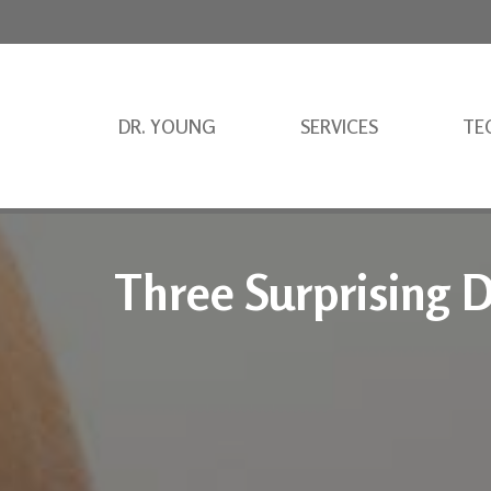
DR. YOUNG
SERVICES
TE
Three Surprising D