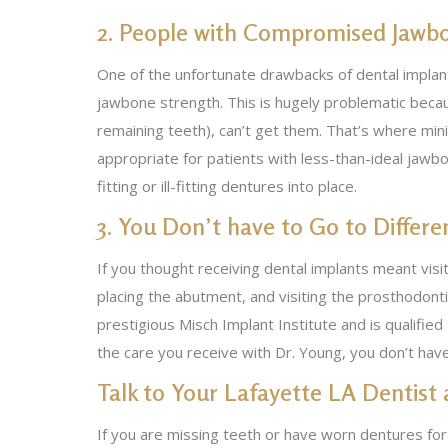
2. People with Compromised Jawb
One of the unfortunate drawbacks of dental implant
jawbone strength. This is hugely problematic beca
remaining teeth), can’t get them. That’s where min
appropriate for patients with less-than-ideal jawbo
fitting or ill-fitting dentures into place.
3. You Don’t have to Go to Differe
If you thought receiving dental implants meant visi
placing the abutment, and visiting the prosthodonti
prestigious Misch Implant Institute and is qualified
the care you receive with Dr. Young, you don’t ha
Talk to Your Lafayette LA Dentist
If you are missing teeth or have worn dentures for