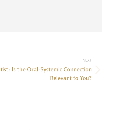
NEXT
tist: Is the Oral-Systemic Connection
Relevant to You?