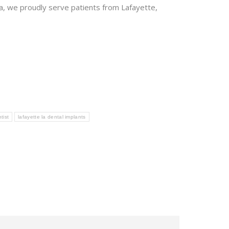
, we proudly serve patients from Lafayette,
tist
lafayette la dental implants