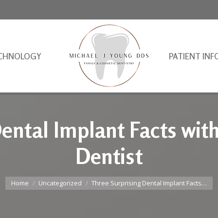
CHNOLOGY
PATIENT INF
ental Implant Facts wit
Dentist
You are here:
Home
Uncategorized
Three Surprising Dental Implant Facts…