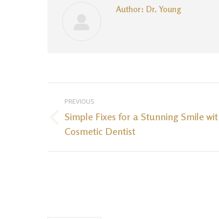
Author:
Dr. Young
Post
PREVIOUS
navigation
Simple Fixes for a Stunning Smile wi
Previous
Cosmetic Dentist
post: