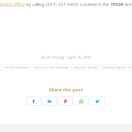
entist office
by calling (337) 237-6453. Located in the
70508
area
By
Dr. Young
June 25, 2013
dentist lafayette
implant dentist lafayette
lafayette dentist
lafayette implant den
Share this post
Share
Share
Share
Share
Share
on
on
on
on
on
Facebook
LinkedIn
Pinterest
WhatsApp
Twitter