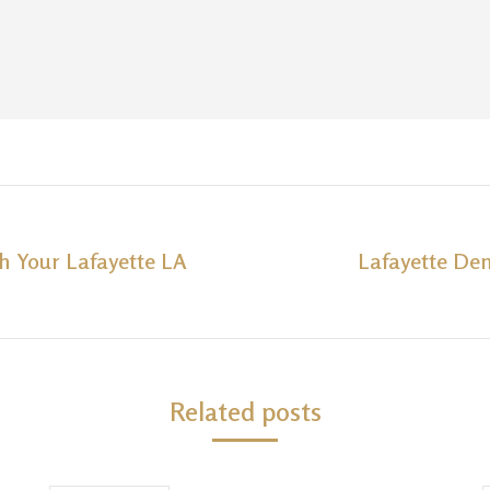
th Your Lafayette LA
Lafayette Den
Next
post:
Related posts