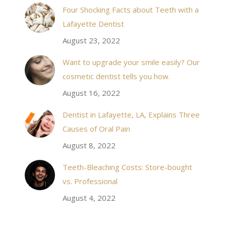
& his staff are
I received an appointment the same day like withi
Four Shocking Facts about Teeth with a
 takes to meet
20 minutes of calling. When I made it there I was
Lafayette Dentist
!
seen by the doctor in a very timely manner, and
August 23, 2022
the following week my procedures went well. I
Want to upgrade your smile easily? Our
have even referred friends to him, and I will
cosmetic dentist tells you how.
continue to. Awesome dentist, with awesome
August 16, 2022
staff, it felt wonderful to deal with such friendly
and professional people…
Dentist in Lafayette, LA, Explains Three
Causes of Oral Pain
Rozelyn W.
August 8, 2022
Teeth-Bleaching Costs: Store-bought
vs. Professional
August 4, 2022