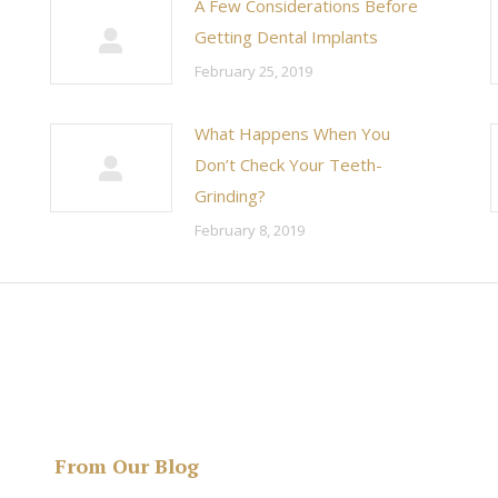
A Few Considerations Before
Getting Dental Implants
February 25, 2019
What Happens When You
Don’t Check Your Teeth-
Grinding?
February 8, 2019
From Our Blog