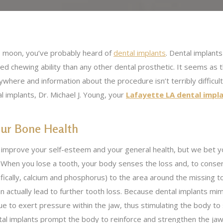
he moon, you’ve probably heard of
dental implants
. Dental implant
red chewing ability than any other dental prosthetic. It seems as 
ere and information about the procedure isn’t terribly difficult 
 implants, Dr. Michael J. Young, your
Lafayette LA dental impl
our Bone Health
n improve your self-esteem and your general health, but we bet y
. When you lose a tooth, your body senses the loss and, to conse
ifically, calcium and phosphorus) to the area around the missing t
n actually lead to further tooth loss. Because dental implants mim
nue to exert pressure within the jaw, thus stimulating the body t
ental implants prompt the body to reinforce and strengthen the ja