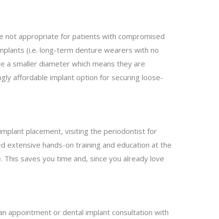
are not appropriate for patients with compromised
plants (i.e. long-term denture wearers with no
ave a smaller diameter which means they are
ngly affordable implant option for securing loose-
 implant placement, visiting the periodontist for
ved extensive hands-on training and education at the
ce. This saves you time and, since you already love
an appointment or dental implant consultation with