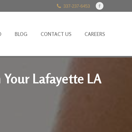
337-237-6453
Facebook
page
opens
in
O
BLOG
CONTACT US
CAREERS
new
window
h Your Lafayette LA