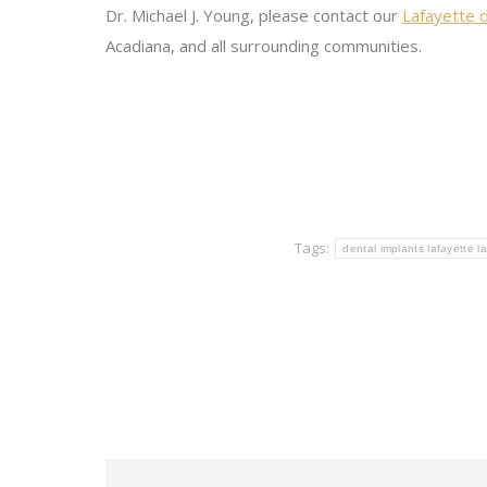
Dr. Michael J. Young, please contact our
Lafayette d
Acadiana, and all surrounding communities.
Tags:
dental implants lafayette la