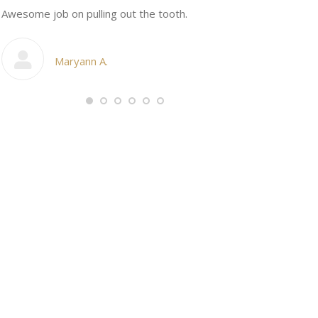
n
Awesome job on pulling out the tooth.
One the friend
My cosmetic d
Maryann A.
Ang