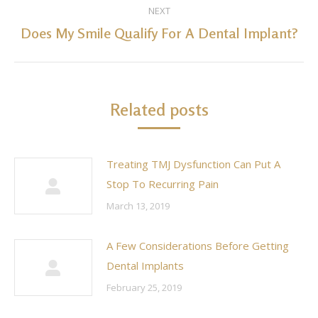
NEXT
Does My Smile Qualify For A Dental Implant?
Next
post:
Related posts
Treating TMJ Dysfunction Can Put A
Stop To Recurring Pain
March 13, 2019
A Few Considerations Before Getting
Dental Implants
February 25, 2019