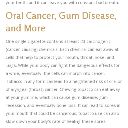
your teeth, and it can leave you with constant bad breath.
Oral Cancer, Gum Disease,
and More
One single cigarette contains at least 23 carcinogenic
(cancer-causing) chemicals. Each chemical can eat away at
cells that help to protect your mouth, throat, nose, and
lungs. While your body can fight the dangerous effects for
a while, eventually, the cells can morph into cancer.
Tobacco in any form can lead to a heightened risk of oral or
pharyngeal (throat) cancer. Chewing tobacco can eat away
at your gum line, which can cause gum disease, gum
recession, and eventually bone loss. It can lead to sores in
your mouth that could be cancerous; tobacco use can also
slow down your body’s rate of healing these sores.