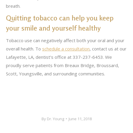
breath.
Quitting tobacco can help you keep
your smile and yourself healthy
Tobacco use can negatively affect both your oral and your
overall health. To
schedule a consultation
, contact us at our
Lafayette, LA, dentist’s office at 337-237-6453. We
proudly serve patients from Breaux Bridge, Broussard,
Scott, Youngsville, and surrounding communities.
By
Dr. Young
June 11, 2018