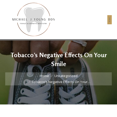
Tobacco’s Negative Effects On Your
Smile
You are here:
Home
Uncategorized
Tobacco’s Negative Effects On Your…