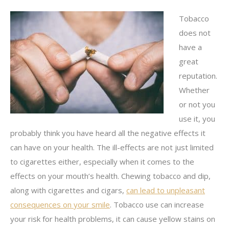
Tobacco
does not
have a
great
reputation.
Whether
or not you
use it, you
probably think you have heard all the negative effects it
can have on your health. The ill-effects are not just limited
to cigarettes either, especially when it comes to the
effects on your mouth’s health. Chewing tobacco and dip,
along with cigarettes and cigars,
can lead to unpleasant
consequences on your smile
. Tobacco use can increase
your risk for health problems, it can cause yellow stains on