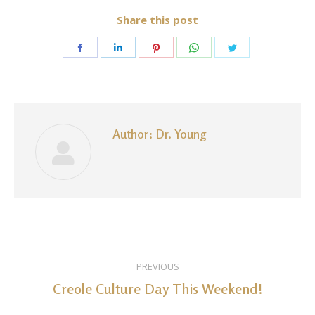
Share this post
Share
Share
Share
Share
Share
on
on
on
on
on
Facebook
LinkedIn
Pinterest
WhatsApp
Twitter
Author:
Dr. Young
Post
PREVIOUS
navigation
Creole Culture Day This Weekend!
Previous
post: