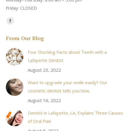
Friday: CLOSED
Find us on:
Facebook
page
From Our Blog
opens
in
Four Shocking Facts about Teeth with a
new
Lafayette Dentist
window
August 23, 2022
Want to upgrade your smile easily? Our
cosmetic dentist tells you how.
August 16, 2022
Dentist in Lafayette, LA, Explains Three Causes
of Oral Pain
August 8, 2022