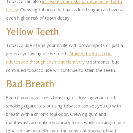
Tobacco can also
increase your risks of developing tooth
decay
. Chewing tobacco that has added sugar can have an
even higher risk of tooth decay.
Yellow Teeth
Tobacco use stains your smile with brown spots or just a
general yellowing of the teeth.
Stained teeth can be
addressed through cosmetic dentistry
treatments, but
continued tobacco use will continue to stain the teeth.
Bad Breath
Even if you never miss brushing or flossing your teeth,
smoking cigarettes or using tobacco can set you up with
breath with a chronic foul odor. Chewing gum and
mouthwash are only temporary fixes, while ceasing to use
tobacco can help eliminate the constant source of bad