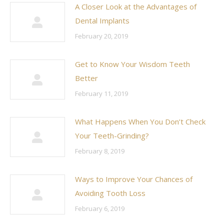
A Closer Look at the Advantages of
Dental Implants
February 20, 2019
Get to Know Your Wisdom Teeth
Better
February 11, 2019
What Happens When You Don’t Check
Your Teeth-Grinding?
February 8, 2019
Ways to Improve Your Chances of
Avoiding Tooth Loss
February 6, 2019