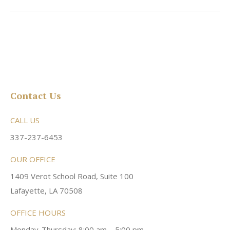
Contact Us
CALL US
337-237-6453
OUR OFFICE
1409 Verot School Road, Suite 100
Lafayette, LA 70508
OFFICE HOURS
Monday-Thursday: 8:00 am – 5:00 pm