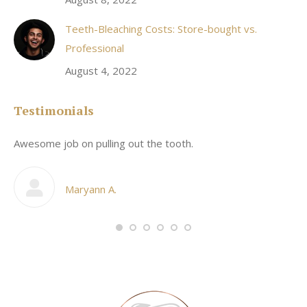
Teeth-Bleaching Costs: Store-bought vs.
Professional
August 4, 2022
Testimonials
Awesome job on pulling out the tooth.
On
he
co
my
Maryann A.
im,