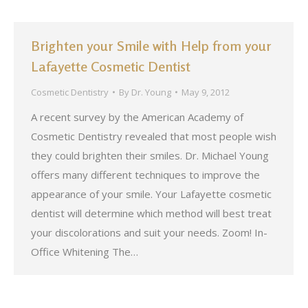
Brighten your Smile with Help from your
Lafayette Cosmetic Dentist
Cosmetic Dentistry
By
Dr. Young
May 9, 2012
A recent survey by the American Academy of
Cosmetic Dentistry revealed that most people wish
they could brighten their smiles. Dr. Michael Young
offers many different techniques to improve the
appearance of your smile. Your Lafayette cosmetic
dentist will determine which method will best treat
your discolorations and suit your needs. Zoom! In-
Office Whitening The…