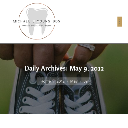
Daily Archives:
May 9, 2012
You are here:
Home
2012
May
09