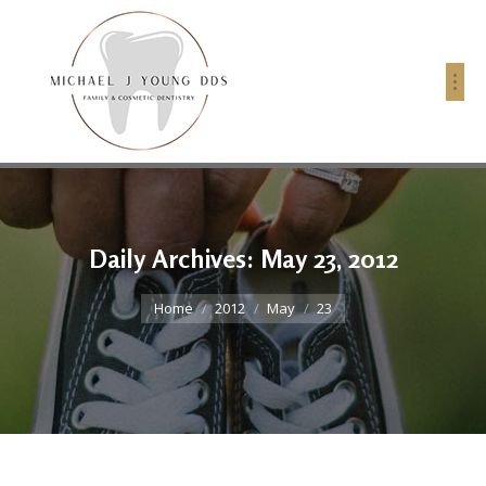
Daily Archives:
May 23, 2012
You are here:
Home
2012
May
23