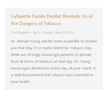
Lafayette Family Dentist Reminds Us of
the Dangers of Tobacco
Oral Hygiene
By
Dr. Young
May 23, 2012
Dr. Michael Young and his team would like to remind
you that May 31st marks World No Tobacco Day.
While we strongly encourage patients to abstain
from all forms of tobacco on that day, Dr. Young
encourages abstinence every day, all year round. It
is well documented that tobacco use is harmful to
your health,…