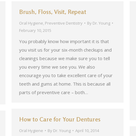
Brush, Floss, Visit, Repeat
Oral Hygiene
,
Preventive Dentistry
By
Dr. Young
February 10, 2015
You probably know how important it is that
you visit us for your six-month checkups and
cleanings because we make sure you to tell
you every time we see you. We also
encourage you to take excellent care of your
teeth and gums at home. This is because all
parts of preventive care – both…
How to Care for Your Dentures
Oral Hygiene
By
Dr. Young
April 10, 2014