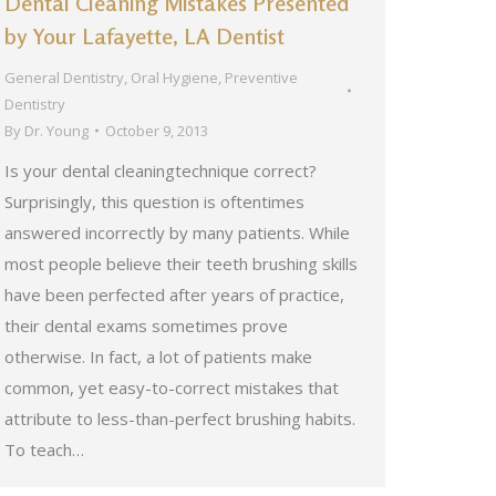
Dental Cleaning Mistakes Presented
by Your Lafayette, LA Dentist
General Dentistry
,
Oral Hygiene
,
Preventive
Dentistry
By
Dr. Young
October 9, 2013
Is your dental cleaningtechnique correct?
Surprisingly, this question is oftentimes
answered incorrectly by many patients. While
most people believe their teeth brushing skills
have been perfected after years of practice,
their dental exams sometimes prove
otherwise. In fact, a lot of patients make
common, yet easy-to-correct mistakes that
attribute to less-than-perfect brushing habits.
To teach…