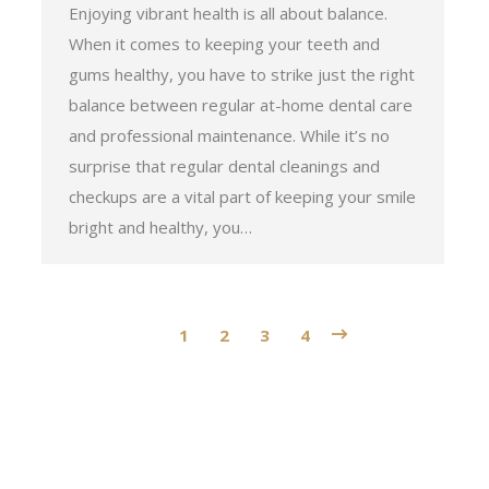
Enjoying vibrant health is all about balance.
When it comes to keeping your teeth and
gums healthy, you have to strike just the right
balance between regular at-home dental care
and professional maintenance. While it’s no
surprise that regular dental cleanings and
checkups are a vital part of keeping your smile
bright and healthy, you…
1
2
3
4