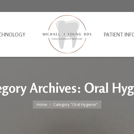
CHNOLOGY
PATIENT INF
egory Archives:
Oral Hyg
You are here:
Home
Category "Oral Hygiene"