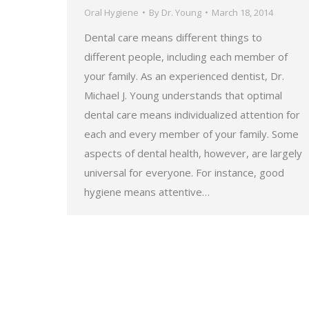
Oral Hygiene
By
Dr. Young
March 18, 2014
Dental care means different things to
different people, including each member of
your family. As an experienced dentist, Dr.
Michael J. Young understands that optimal
dental care means individualized attention for
each and every member of your family. Some
aspects of dental health, however, are largely
universal for everyone. For instance, good
hygiene means attentive…