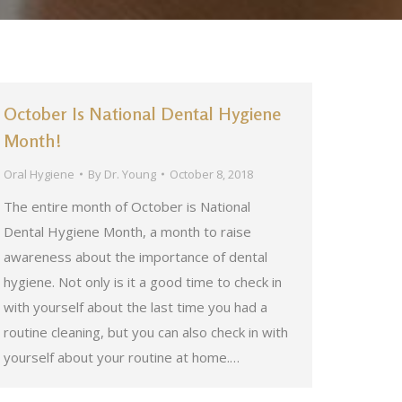
October Is National Dental Hygiene
Month!
Oral Hygiene
By
Dr. Young
October 8, 2018
The entire month of October is National
Dental Hygiene Month, a month to raise
awareness about the importance of dental
hygiene. Not only is it a good time to check in
with yourself about the last time you had a
routine cleaning, but you can also check in with
yourself about your routine at home.…