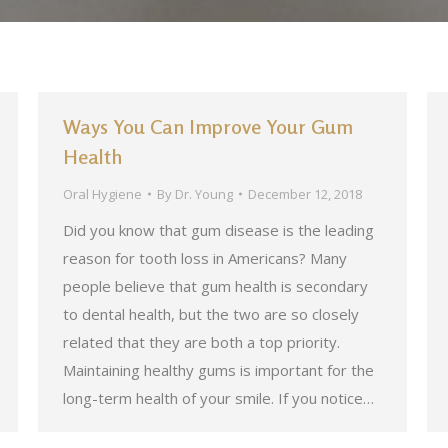
Ways You Can Improve Your Gum
Health
Oral Hygiene
By
Dr. Young
December 12, 2018
Did you know that gum disease is the leading
reason for tooth loss in Americans? Many
people believe that gum health is secondary
to dental health, but the two are so closely
related that they are both a top priority.
Maintaining healthy gums is important for the
long-term health of your smile. If you notice…