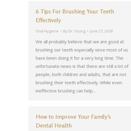
6 Tips For Brushing Your Teeth
Effectively
Oral Hygiene
By
Dr. Young
June 27, 2018
We all probably believe that we are good at
brushing our teeth especially since most of us
have been doing it for a very long time. The
unfortunate news is that there are still a lot of
people, both children and adults, that are not
brushing their teeth effectively. While even
ineffective brushing can help…
How to Improve Your Family’s
Dental Health