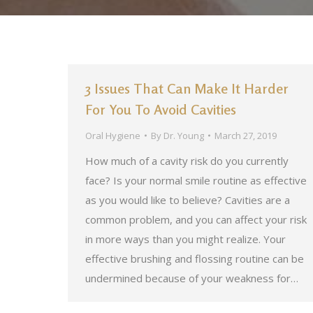
3 Issues That Can Make It Harder
For You To Avoid Cavities
Oral Hygiene
By
Dr. Young
March 27, 2019
How much of a cavity risk do you currently
face? Is your normal smile routine as effective
as you would like to believe? Cavities are a
common problem, and you can affect your risk
in more ways than you might realize. Your
effective brushing and flossing routine can be
undermined because of your weakness for…