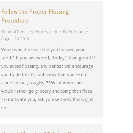
Follow the Proper Flossing
Procedure
General Dentistry
,
Oral Hygiene
By
Dr. Young
August 26, 2014
When was the last time you flossed your
teeth? If you answered, “today,” than great! If
you avoid flossing, any dentist will encourage
you to do better, but know that you’re not
alone. In fact, roughly 73% of Americans
would rather go grocery shopping than floss.
To motivate you, ask yourself why flossing is
so…