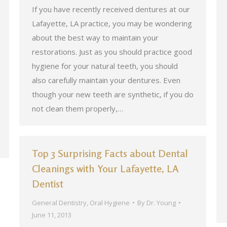
If you have recently received dentures at our
Lafayette, LA practice, you may be wondering
about the best way to maintain your
restorations. Just as you should practice good
hygiene for your natural teeth, you should
also carefully maintain your dentures. Even
though your new teeth are synthetic, if you do
not clean them properly,…
Top 3 Surprising Facts about Dental
Cleanings with Your Lafayette, LA
Dentist
General Dentistry
,
Oral Hygiene
By
Dr. Young
June 11, 2013