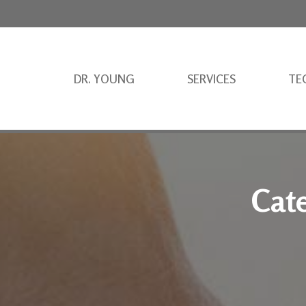
DR. YOUNG
SERVICES
TE
Cat