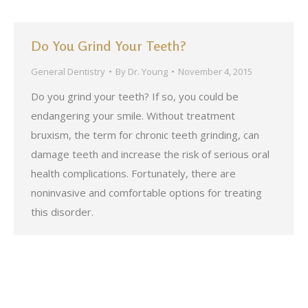
Do You Grind Your Teeth?
General Dentistry
By
Dr. Young
November 4, 2015
Do you grind your teeth? If so, you could be
endangering your smile. Without treatment
bruxism, the term for chronic teeth grinding, can
damage teeth and increase the risk of serious oral
health complications. Fortunately, there are
noninvasive and comfortable options for treating
this disorder.