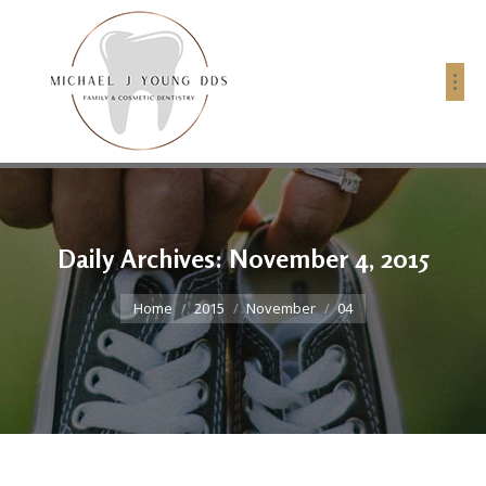
Daily Archives:
November 4, 2015
You are here:
Home
2015
November
04