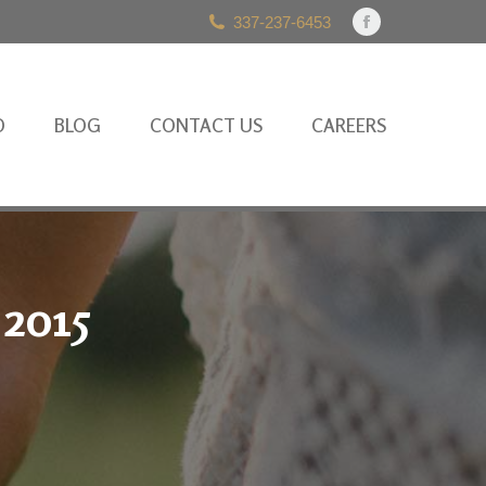
337-237-6453
Facebook
page
opens
in
O
BLOG
CONTACT US
CAREERS
new
window
 2015