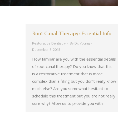
Root Canal Therapy: Essential Info
Restorative Dentistry
By
Dr. Young
December 8, 2015
How familiar are you with the essential details
of root canal therapy? Do you know that this
is a restorative treatment that is more
complex than a filling but you don’t really know
much else? Are you somewhat hesitant to
schedule this treatment but you are not really
sure why? Allow us to provide you with…