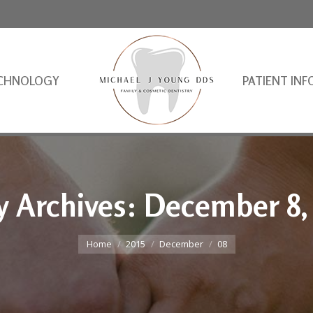
CHNOLOGY
PATIENT INF
y Archives:
December 8,
You are here:
Home
2015
December
08