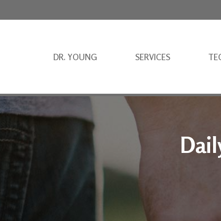
DR. YOUNG
SERVICES
TE
Dail