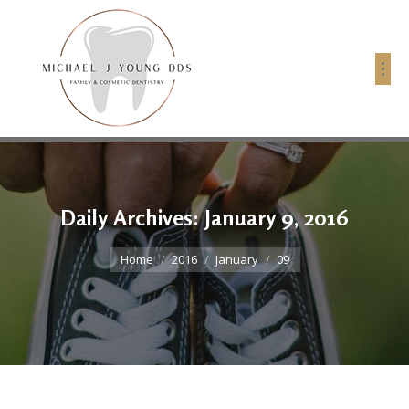
Daily Archives:
January 9, 2016
You are here:
Home
2016
January
09