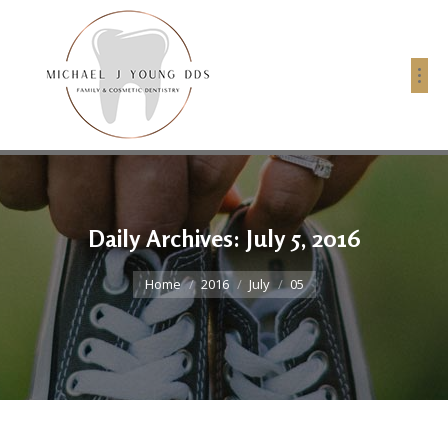
Daily Archives:
July 5, 2016
You are here:
Home
2016
July
05