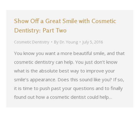
Show Off a Great Smile with Cosmetic
Dentistry: Part Two
Cosmetic Dentistry
By
Dr. Young
July 5, 2016
You know you want a more beautiful smile, and that
cosmetic dentistry can help. You just don’t know
what is the absolute best way to improve your
smile’s appearance. Does this sound like you? If so,
it is time to push past your questions and to finally
found out how a cosmetic dentist could help…