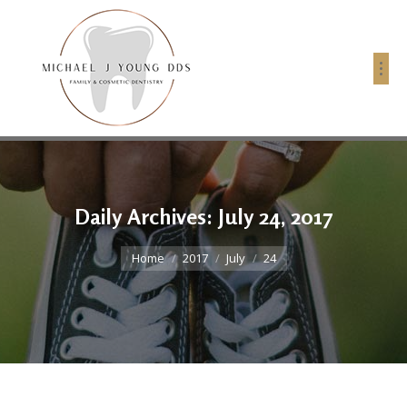
Daily Archives:
July 24, 2017
You are here:
Home
2017
July
24