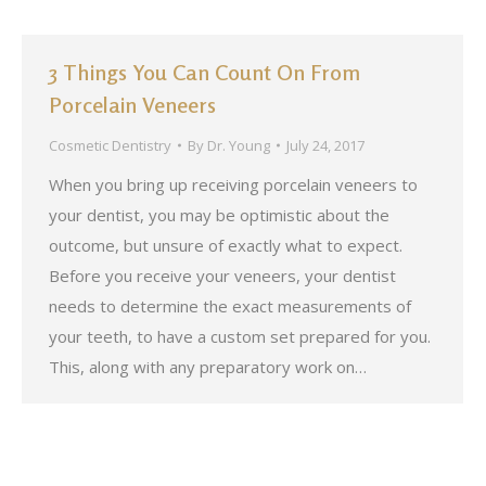
3 Things You Can Count On From
Porcelain Veneers
Cosmetic Dentistry
By
Dr. Young
July 24, 2017
When you bring up receiving porcelain veneers to
your dentist, you may be optimistic about the
outcome, but unsure of exactly what to expect.
Before you receive your veneers, your dentist
needs to determine the exact measurements of
your teeth, to have a custom set prepared for you.
This, along with any preparatory work on…