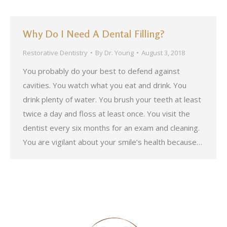
Why Do I Need A Dental Filling?
Restorative Dentistry
By
Dr. Young
August 3, 2018
You probably do your best to defend against
cavities. You watch what you eat and drink. You
drink plenty of water. You brush your teeth at least
twice a day and floss at least once. You visit the
dentist every six months for an exam and cleaning.
You are vigilant about your smile’s health because…