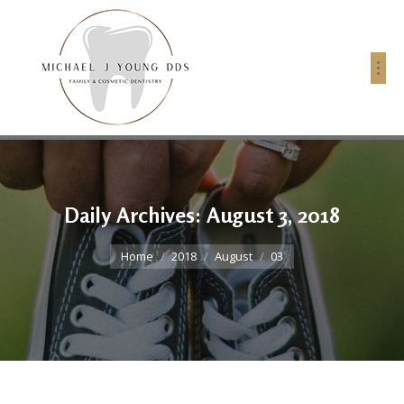
Daily Archives:
August 3, 2018
You are here:
Home
2018
August
03