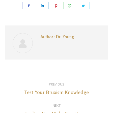
Share
Share
Share
Share
Share
on
on
on
on
on
Facebook
LinkedIn
Pinterest
WhatsApp
Twitter
Author:
Dr. Young
Post
PREVIOUS
navigation
Test Your Bruxism Knowledge
Previous
post:
NEXT