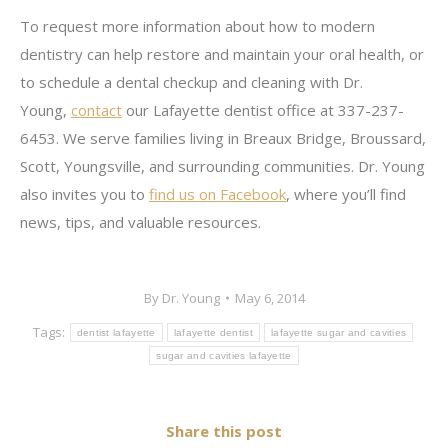
To request more information about how to modern
dentistry can help restore and maintain your oral health, or
to schedule a dental checkup and cleaning with Dr.
Young,
contact
our Lafayette dentist office at 337-237-
6453. We serve families living in Breaux Bridge, Broussard,
Scott, Youngsville, and surrounding communities. Dr. Young
also invites you to
find us on Facebook
, where you’ll find
news, tips, and valuable resources.
By
Dr. Young
May 6, 2014
Tags:
dentist lafayette
lafayette dentist
lafayette sugar and cavities
sugar and cavities lafayette
Share this post