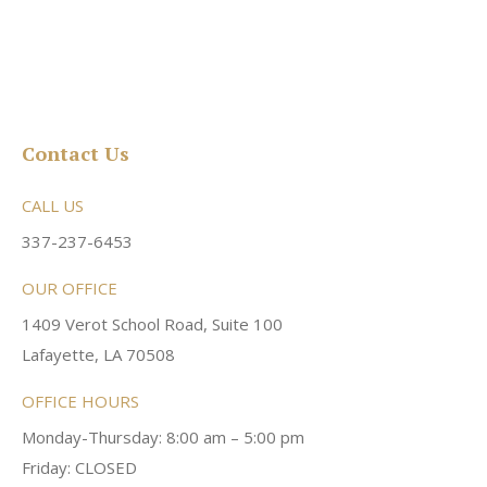
Contact Us
CALL US
337-237-6453
OUR OFFICE
1409 Verot School Road, Suite 100
Lafayette, LA 70508
OFFICE HOURS
Monday-Thursday: 8:00 am – 5:00 pm
Friday: CLOSED