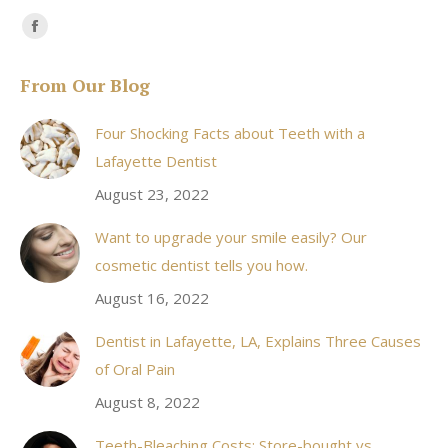
Find us on:
Facebook
page
From Our Blog
opens
in
Four Shocking Facts about Teeth with a
new
Lafayette Dentist
window
August 23, 2022
Want to upgrade your smile easily? Our
cosmetic dentist tells you how.
August 16, 2022
Dentist in Lafayette, LA, Explains Three Causes
of Oral Pain
August 8, 2022
Teeth-Bleaching Costs: Store-bought vs.