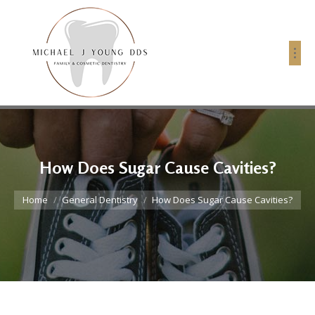
How Does Sugar Cause Cavities?
You are here:
Home
General Dentistry
How Does Sugar Cause Cavities?