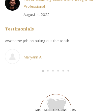
Professional
August 4, 2022
Testimonials
Awesome job on pulling out the tooth.
On
he
co
my
Maryann A.
im,