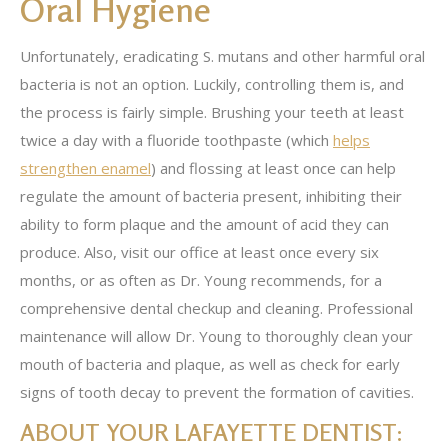
Oral Hygiene
Unfortunately, eradicating S. mutans and other harmful oral
bacteria is not an option. Luckily, controlling them is, and
the process is fairly simple. Brushing your teeth at least
twice a day with a fluoride toothpaste (which
helps
strengthen enamel
) and flossing at least once can help
regulate the amount of bacteria present, inhibiting their
ability to form plaque and the amount of acid they can
produce. Also, visit our office at least once every six
months, or as often as Dr. Young recommends, for a
comprehensive dental checkup and cleaning. Professional
maintenance will allow Dr. Young to thoroughly clean your
mouth of bacteria and plaque, as well as check for early
signs of tooth decay to prevent the formation of cavities.
ABOUT YOUR LAFAYETTE DENTIST: