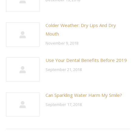
Colder Weather: Dry Lips And Dry
Mouth
November 9, 2018
Use Your Dental Benefits Before 2019
September 21, 2018
Can Sparkling Water Harm My Smile?
September 17, 2018