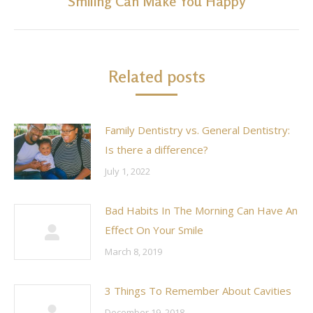
Smiling Can Make You Happy
Next
post:
Related posts
Family Dentistry vs. General Dentistry:
Is there a difference?
July 1, 2022
Bad Habits In The Morning Can Have An
Effect On Your Smile
March 8, 2019
3 Things To Remember About Cavities
December 19, 2018