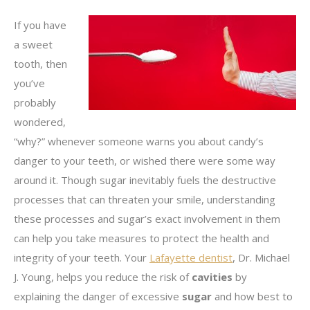
If you have
a sweet
tooth, then
you’ve
probably
wondered,
“why?” whenever someone warns you about candy’s
danger to your teeth, or wished there were some way
around it. Though sugar inevitably fuels the destructive
processes that can threaten your smile, understanding
these processes and sugar’s exact involvement in them
can help you take measures to protect the health and
integrity of your teeth. Your
Lafayette dentist
, Dr. Michael
J. Young, helps you reduce the risk of
cavities
by
explaining the danger of excessive
sugar
and how best to