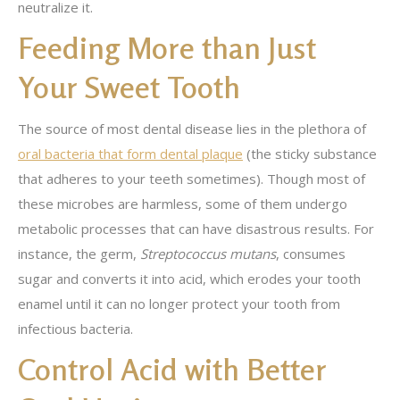
neutralize it.
Feeding More than Just
Your Sweet Tooth
The source of most dental disease lies in the plethora of
oral bacteria that form dental plaque
(the sticky substance
that adheres to your teeth sometimes). Though most of
these microbes are harmless, some of them undergo
metabolic processes that can have disastrous results. For
instance, the germ,
Streptococcus mutans
, consumes
sugar and converts it into acid, which erodes your tooth
enamel until it can no longer protect your tooth from
infectious bacteria.
Control Acid with Better