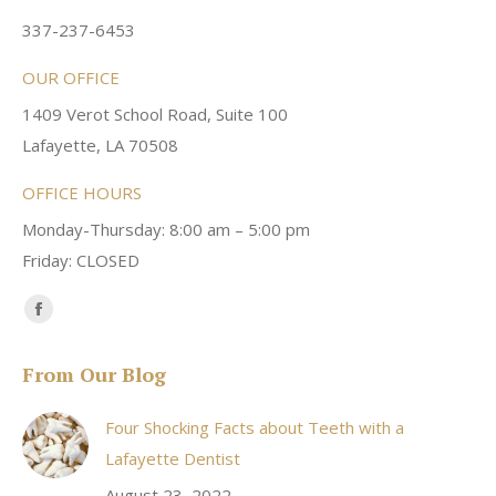
337-237-6453
OUR OFFICE
1409 Verot School Road, Suite 100
Lafayette, LA 70508
OFFICE HOURS
Monday-Thursday: 8:00 am – 5:00 pm
Friday: CLOSED
Find us on:
Facebook
page
From Our Blog
opens
in
Four Shocking Facts about Teeth with a
new
Lafayette Dentist
window
August 23, 2022