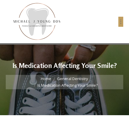
Is Medication Affecting Your Smile?
You are here:
Home
General Dentistry
Is Medication Affecting Your Smile?