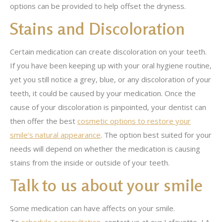
options can be provided to help offset the dryness.
Stains and Discoloration
Certain medication can create discoloration on your teeth.
If you have been keeping up with your oral hygiene routine,
yet you still notice a grey, blue, or any discoloration of your
teeth, it could be caused by your medication. Once the
cause of your discoloration is pinpointed, your dentist can
then offer the best
cosmetic options to restore your
smile’s natural appearance
. The option best suited for your
needs will depend on whether the medication is causing
stains from the inside or outside of your teeth.
Talk to us about your smile
Some medication can have affects on your smile.