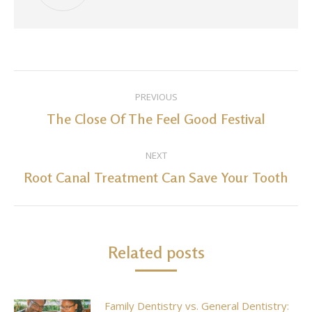
Post
PREVIOUS
navigation
The Close Of The Feel Good Festival
Previous
post:
NEXT
Root Canal Treatment Can Save Your Tooth
Next
post:
Related posts
Family Dentistry vs. General Dentistry: