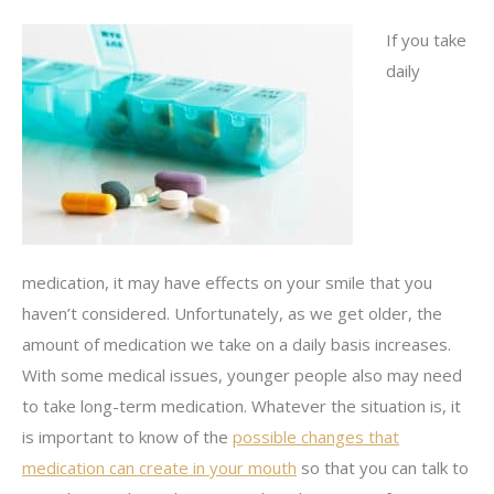
If you take
daily
medication, it may have effects on your smile that you
haven’t considered. Unfortunately, as we get older, the
amount of medication we take on a daily basis increases.
With some medical issues, younger people also may need
to take long-term medication. Whatever the situation is, it
is important to know of the
possible changes that
medication can create in your mouth
so that you can talk to