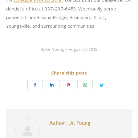
To
schedule a consultation
, contact us at our Lafayette, LA,
dentist’s office at 337-237-6453. We proudly serve
patients from Breaux Bridge, Broussard, Scott,
Youngsville, and surrounding communities.
By
Dr. Young
August 27, 2018
Share this post
Share
Share
Share
Share
Share
on
on
on
on
on
Facebook
LinkedIn
Pinterest
WhatsApp
Twitter
Author:
Dr. Young