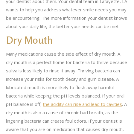
your dentist about them. Your dental team in Lafayette, LA
wants to help you address whatever smile needs you may
be encountering. The more information your dentist knows
about your daily life, the better your needs can be met.
Dry Mouth
Many medications cause the side effect of dry mouth. A
dry mouth is a perfect home for bacteria to thrive because
saliva is less likely to rinse it away. Thriving bacteria can
increase your risks for tooth decay and gum disease. A
lubricated mouth is more likely to flush away harmful
bacteria while keeping the pH levels balanced. If your oral
pH balance is off,
the acidity can rise and lead to cavities
. A
dry mouth is also a cause of chronic bad breath, as the
lingering bacteria can create foul odors. If your dentist is
aware that you are on medication that causes dry mouth,