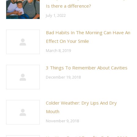
Is there a difference?
July 1, 2022
Bad Habits In The Morning Can Have An
Effect On Your Smile
March 8, 2019
3 Things To Remember About Cavities
December 19, 2018
Colder Weather: Dry Lips And Dry
Mouth
November 9, 2018