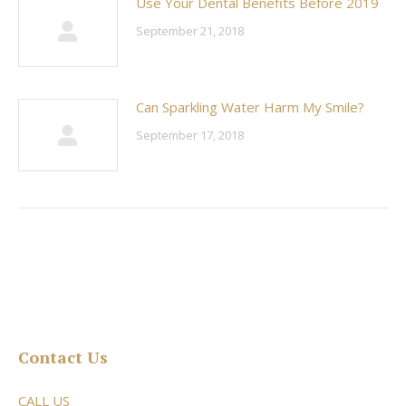
Use Your Dental Benefits Before 2019
September 21, 2018
Can Sparkling Water Harm My Smile?
September 17, 2018
Contact Us
CALL US