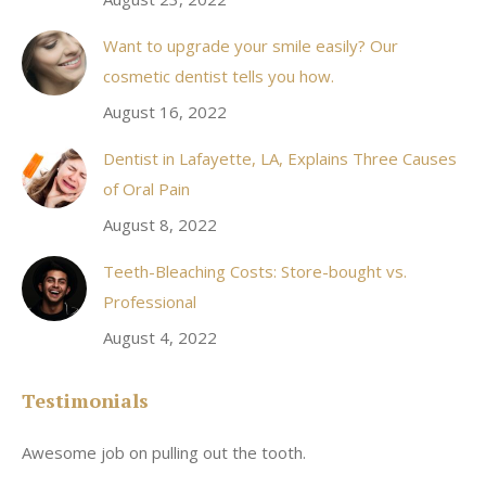
Want to upgrade your smile easily? Our
cosmetic dentist tells you how.
August 16, 2022
Dentist in Lafayette, LA, Explains Three Causes
of Oral Pain
August 8, 2022
Teeth-Bleaching Costs: Store-bought vs.
Professional
August 4, 2022
Testimonials
Awesome job on pulling out the tooth.
On
he
co