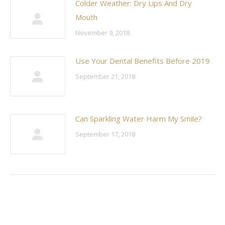
Colder Weather: Dry Lips And Dry
Mouth
November 9, 2018
Use Your Dental Benefits Before 2019
September 21, 2018
Can Sparkling Water Harm My Smile?
September 17, 2018