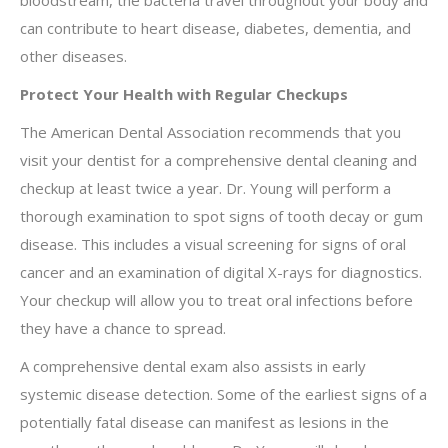
bloodstream, the bacteria travel throughout your body and
can contribute to heart disease, diabetes, dementia, and
other diseases.
Protect Your Health with Regular Checkups
The American Dental Association recommends that you
visit your dentist for a comprehensive dental cleaning and
checkup at least twice a year. Dr. Young will perform a
thorough examination to spot signs of tooth decay or gum
disease. This includes a visual screening for signs of oral
cancer and an examination of digital X-rays for diagnostics.
Your checkup will allow you to treat oral infections before
they have a chance to spread.
A comprehensive dental exam also assists in early
systemic disease detection. Some of the earliest signs of a
potentially fatal disease can manifest as lesions in the