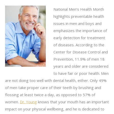
National Men’s Health Month
highlights preventable health
issues in men and boys and
emphasizes the importance of
early detection for treatment
of diseases. According to the
Center for Disease Control and
Prevention, 11.9% of men 18
years and older are considered
to have fair or poor health. Men
are not doing too well with dental health, either. Only 49%
of men take proper care of their teeth by brushing and
flossing at least twice a day, as opposed to 57% of
women.
Dr. Young
knows that your mouth has an important
impact on your physical wellbeing, and he is dedicated to