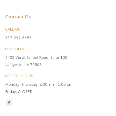
Contact Us
CALL US
337-237-6453
OUR OFFICE
1409 Verot School Road, Suite 100
Lafayette, LA 70508
OFFICE HOURS
Monday-Thursday: 8:00 am – 5:00 pm
Friday: CLOSED
Find us on:
Facebook
page