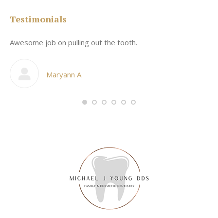
Testimonials
Awesome job on pulling out the tooth.
On
he
co
my
Maryann A.
im,