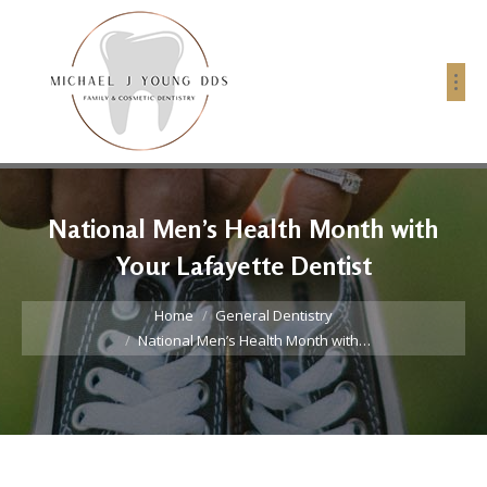
National Men’s Health Month with
Your Lafayette Dentist
You are here:
Home
General Dentistry
National Men’s Health Month with…