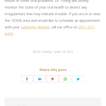
mouth or other oral problems. Dr. Young will closely
monitor the state of your oral health to detect any
irregularities that may indicate trouble. If you are in or near
the 70508 area and would like to schedule an appointment
with your
Lafayette dentist
, call our office at
(337) 237-
6453
.
By
Dr. Young
June 16, 2012
Share this post
Share
Share
Share
Share
Share
on
on
on
on
on
Facebook
LinkedIn
Pinterest
WhatsApp
Twitter