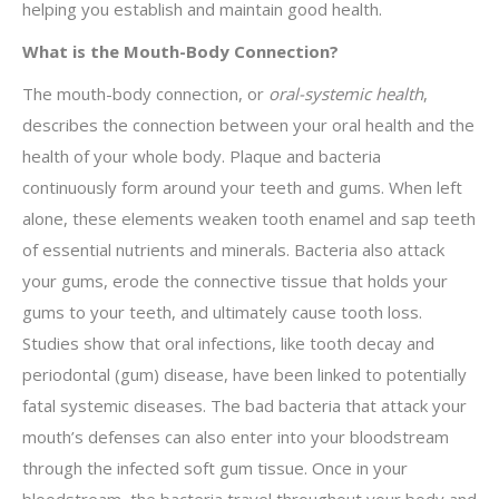
helping you establish and maintain good health.
What is the Mouth-Body Connection?
The mouth-body connection, or
oral-systemic health­
,
describes the connection between your oral health and the
health of your whole body. Plaque and bacteria
continuously form around your teeth and gums. When left
alone, these elements weaken tooth enamel and sap teeth
of essential nutrients and minerals. Bacteria also attack
your gums, erode the connective tissue that holds your
gums to your teeth, and ultimately cause tooth loss.
Studies show that oral infections, like tooth decay and
periodontal (gum) disease, have been linked to potentially
fatal systemic diseases. The bad bacteria that attack your
mouth’s defenses can also enter into your bloodstream
through the infected soft gum tissue. Once in your