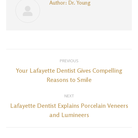
Author:
Dr. Young
Post
PREVIOUS
navigation
Your Lafayette Dentist Gives Compelling
Previous
Reasons to Smile
post:
NEXT
Lafayette Dentist Explains Porcelain Veneers
Next
and Lumineers
post: