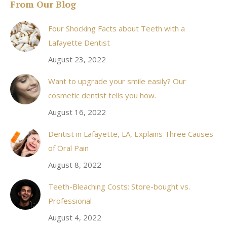
From Our Blog
opens
in
Four Shocking Facts about Teeth with a
new
Lafayette Dentist
window
August 23, 2022
Want to upgrade your smile easily? Our
cosmetic dentist tells you how.
August 16, 2022
Dentist in Lafayette, LA, Explains Three Causes
of Oral Pain
August 8, 2022
Teeth-Bleaching Costs: Store-bought vs.
Professional
August 4, 2022