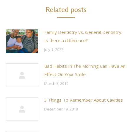
Related posts
Family Dentistry vs. General Dentistry:
Is there a difference?
July 1, 2022
Bad Habits In The Morning Can Have An
Effect On Your Smile
March 8, 2019
3 Things To Remember About Cavities
December 19, 2018