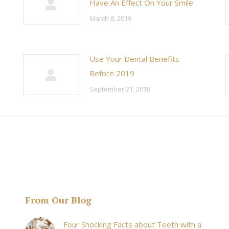
Have An Effect On Your Smile
March 8, 2019
Use Your Dental Benefits
Before 2019
September 21, 2018
From Our Blog
& his staff are
I received an appointment the same day like withi
Four Shocking Facts about Teeth with a