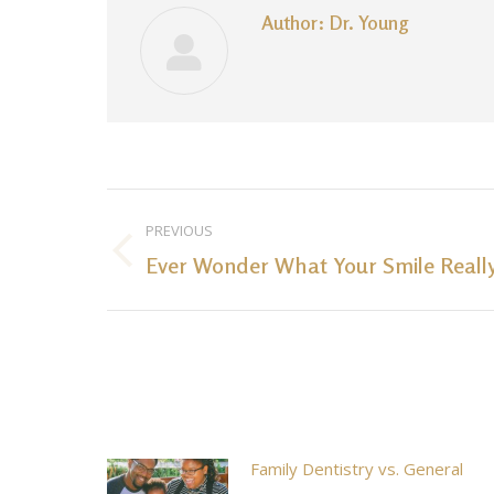
Author:
Dr. Young
Post
PREVIOUS
navigation
Ever Wonder What Your Smile Reall
Previous
post:
Family Dentistry vs. General