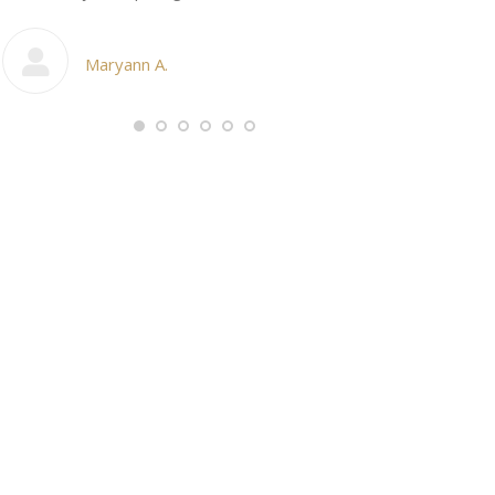
My cosmetic d
Maryann A.
Ang