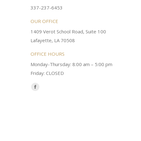
ery kind and helpful! Always a
super sweet and will do whatever it
337-237-6453
 dentist!
your needs and get you in the office
OUR OFFICE
1409 Verot School Road, Suite 100
Brittney M.
Lafayette, LA 70508
OFFICE HOURS
Monday-Thursday: 8:00 am – 5:00 pm
Friday: CLOSED
Find us on:
Facebook
page
opens
in
new
window