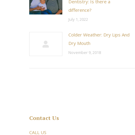
Dentistry: Is there a
difference?
July 1, 2022
Colder Weather: Dry Lips And
Dry Mouth
November 9, 2018
Contact Us
rsonable and an awesome
CALL US
Very friendly atmosphere. Dr Young 