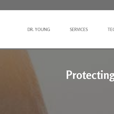
DR. YOUNG
SERVICES
TE
Protectin