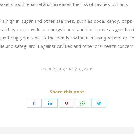
eakens tooth enamel and increases the risk of cavities forming.
ks high in sugar and other starches, such as soda, candy, chips,
ts. They can provide an energy boost and don’t pose as great a ri
n bring your kids to the dentist without missing school or confl
e and safeguard it against cavities and other oral health concern
By
Dr. Young
May 31, 2016
Share this post
Share
Share
Share
Share
Share
on
on
on
on
on
Facebook
LinkedIn
Pinterest
WhatsApp
Twitter