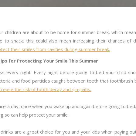
ur children are about to be home for summer break, which mean 
ve to snack, this could also mean increasing their chances of 
tect their smiles from cavities during summer break.
Tips for Protecting Your Smile This Summer
oss every night: Every night before going to bed your child s
cteria and food particles caught between teeth that toothbrush 
rease the risk of tooth decay and gingivitis.
wice a day, once when you wake up and again before going to bed
ng so can help protect your smile.
 drinks are a great choice for you and your kids when paying out