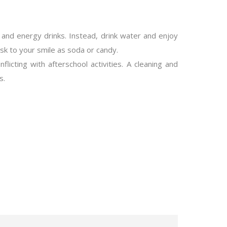
 and energy drinks. Instead, drink water and enjoy
sk to your smile as soda or candy.
icting with afterschool activities. A cleaning and
s.