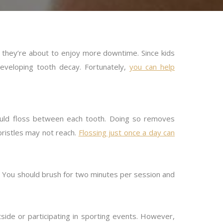
they’re about to enjoy more downtime. Since kids
developing tooth decay. Fortunately,
you can help
hould floss between each tooth. Doing so removes
bristles may not reach.
Flossing just once a day can
. You should brush for two minutes per session and
side or participating in sporting events. However,