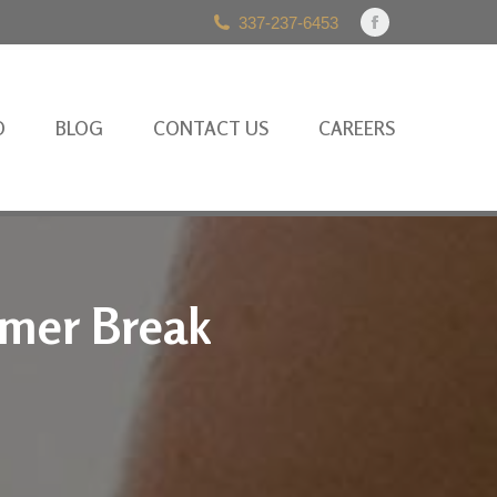
337-237-6453
Facebook
page
opens
in
O
BLOG
CONTACT US
CAREERS
new
window
mmer Break