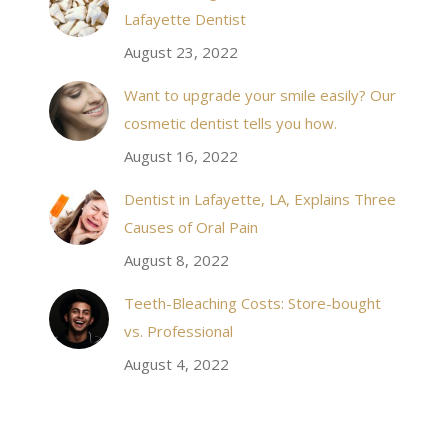
 takes to meet
20 minutes of calling. When I made it there I was
Lafayette Dentist
!
seen by the doctor in a very timely manner, and
August 23, 2022
the following week my procedures went well. I
Want to upgrade your smile easily? Our
have even referred friends to him, and I will
cosmetic dentist tells you how.
continue to. Awesome dentist, with awesome
August 16, 2022
staff, it felt wonderful to deal with such friendly
and professional people…
Dentist in Lafayette, LA, Explains Three
Causes of Oral Pain
Rozelyn W.
August 8, 2022
Teeth-Bleaching Costs: Store-bought
vs. Professional
August 4, 2022