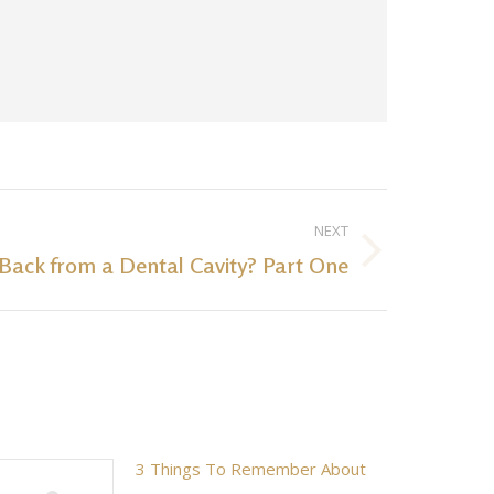
NEXT
Back from a Dental Cavity? Part One
3 Things To Remember About