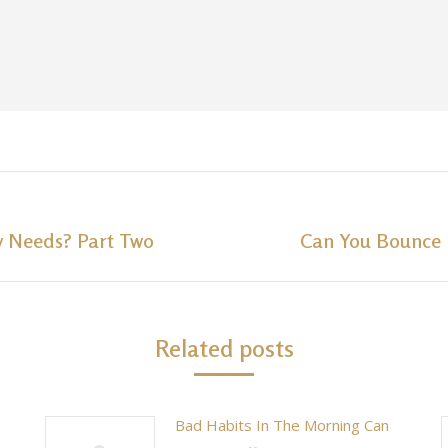
y Needs? Part Two
Can You Bounce 
Next
post:
Related posts
Bad Habits In The Morning Can