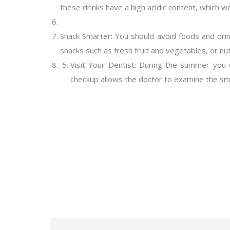
these drinks have a high acidic content, which w
Snack Smarter: You should avoid foods and drin
snacks such as fresh fruit and vegetables, or nu
Visit Your Dentist: During the summer you ca
checkup allows the doctor to examine the smil