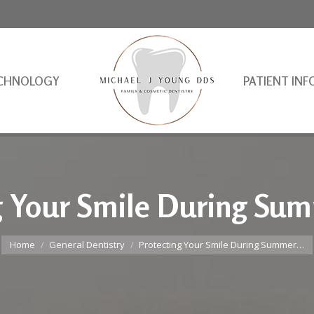
CHNOLOGY
PATIENT INF
g Your Smile During Su
You are here:
Home
General Dentistry
Protecting Your Smile During Summer…