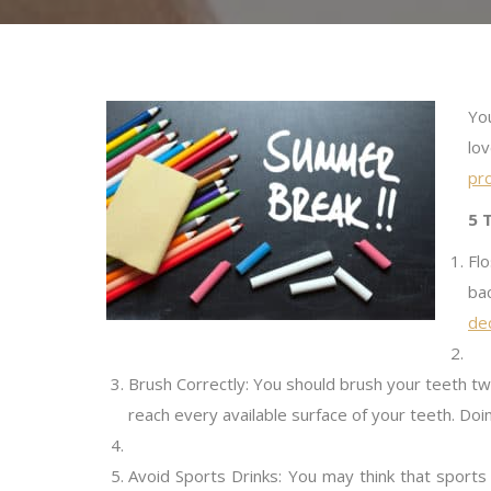
Yo
lo
pro
5 
Fl
ba
dec
Brush Correctly: You should brush your teeth t
reach every available surface of your teeth. Doi
Avoid Sports Drinks: You may think that sports