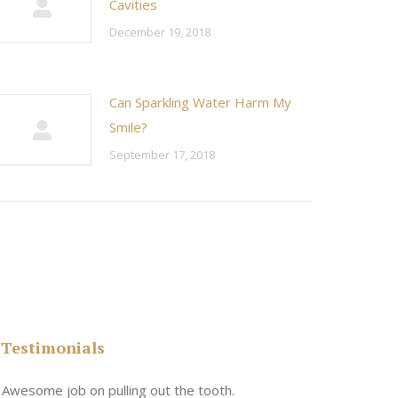
Cavities
December 19, 2018
Can Sparkling Water Harm My
Smile?
September 17, 2018
Testimonials
n
Awesome job on pulling out the tooth.
One the friend