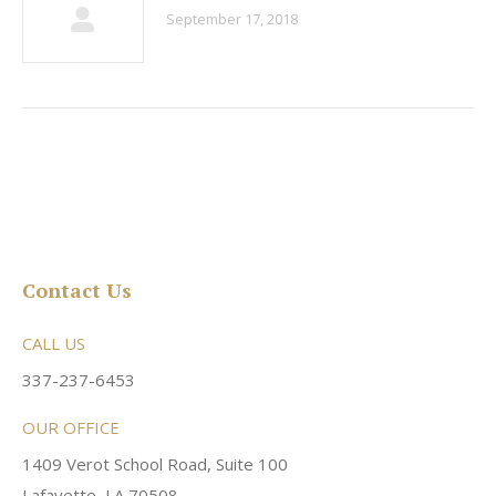
September 17, 2018
Contact Us
CALL US
337-237-6453
OUR OFFICE
1409 Verot School Road, Suite 100
Lafayette, LA 70508