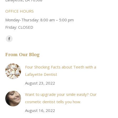
OFFICE HOURS
Monday-Thursday: 8:00 am – 5:00 pm
Friday: CLOSED
Find us on:
Facebook
page
From Our Blog
opens
in
Four Shocking Facts about Teeth with a
new
Lafayette Dentist
window
August 23, 2022
Want to upgrade your smile easily? Our
cosmetic dentist tells you how.
August 16, 2022