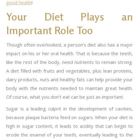
good health
!
Your Diet Plays an
Important Role Too
Though often overlooked, a person’s diet also has a major
impact on his or her oral health. That is because the teeth,
like the rest of the body, need nutrients to remain strong.
A diet filled with fruits and vegetables, plus lean proteins,
dairy products, nuts and healthy fats can help provide your
body with the nutrients needed to maintain great health.
Of course, what you don’t eat can be just as important.
Sugar is a leading culprit in the development of cavities,
because plaque bacteria feed on sugars. When your diet is
high in sugar content, it leads to acidity that can begin to
erode the enamel of your teeth, eventually leading to the