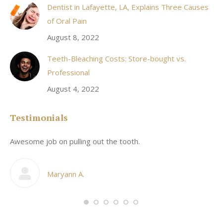
Dentist in Lafayette, LA, Explains Three Causes
of Oral Pain
August 8, 2022
Teeth-Bleaching Costs: Store-bought vs.
Professional
August 4, 2022
Testimonials
Awesome job on pulling out the tooth.
On
he
co
my
Maryann A.
im,