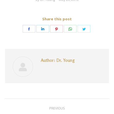
Share this post
Share
Share
Share
Share
Share
on
on
on
on
on
Facebook
LinkedIn
Pinterest
WhatsApp
Twitter
Author:
Dr. Young
Post
PREVIOUS