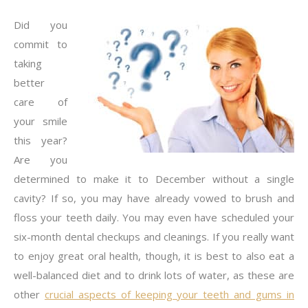
Did you
commit to
taking
better
care of
your smile
this year?
Are you
determined to make it to December without a single
cavity? If so, you may have already vowed to brush and
floss your teeth daily. You may even have scheduled your
six-month dental checkups and cleanings. If you really want
to enjoy great oral health, though, it is best to also eat a
well-balanced diet and to drink lots of water, as these are
other
crucial aspects of keeping your teeth and gums in