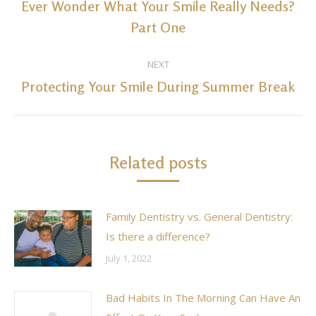
navigation
Ever Wonder What Your Smile Really Needs?
Previous
Part One
post:
NEXT
Protecting Your Smile During Summer Break
Next
post:
Related posts
Family Dentistry vs. General Dentistry:
Is there a difference?
July 1, 2022
Bad Habits In The Morning Can Have An