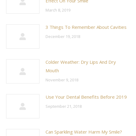
Effect On Your Smile
March 8, 2019
3 Things To Remember About Cavities
December 19, 2018
Colder Weather: Dry Lips And Dry
Mouth
November 9, 2018
Use Your Dental Benefits Before 2019
September 21, 2018
Can Sparkling Water Harm My Smile?