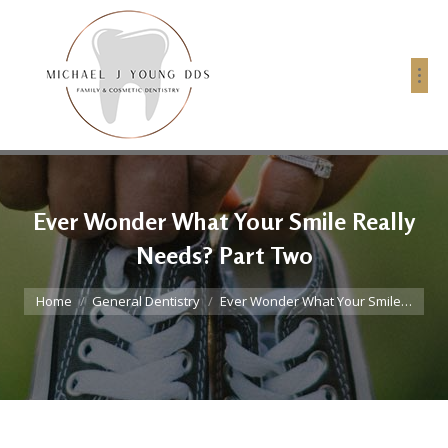
Ever Wonder What Your Smile Really
Needs? Part Two
You are here:
Home
General Dentistry
Ever Wonder What Your Smile…