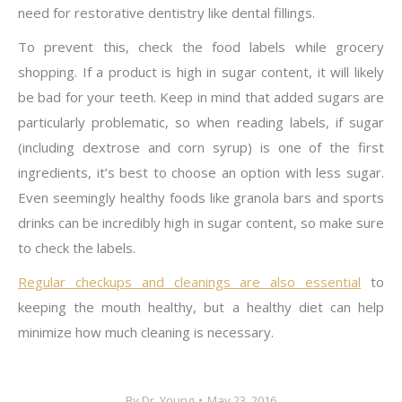
need for restorative dentistry like dental fillings.
To prevent this, check the food labels while grocery
shopping. If a product is high in sugar content, it will likely
be bad for your teeth. Keep in mind that added sugars are
particularly problematic, so when reading labels, if sugar
(including dextrose and corn syrup) is one of the first
ingredients, it’s best to choose an option with less sugar.
Even seemingly healthy foods like granola bars and sports
drinks can be incredibly high in sugar content, so make sure
to check the labels.
Regular checkups and cleanings are also essential
to
keeping the mouth healthy, but a healthy diet can help
minimize how much cleaning is necessary.
By
Dr. Young
May 23, 2016