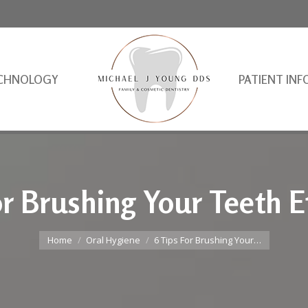
CHNOLOGY
PATIENT INF
or Brushing Your Teeth Ef
You are here:
Home
Oral Hygiene
6 Tips For Brushing Your…