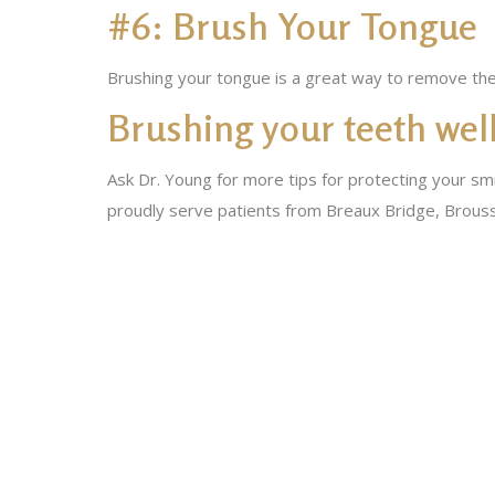
#6: Brush Your Tongue
Brushing your tongue is a great way to remove the 
Brushing your teeth well
Ask Dr. Young for more tips for protecting your smi
proudly serve patients from Breaux Bridge, Brouss