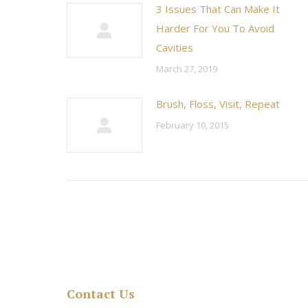
3 Issues That Can Make It
Harder For You To Avoid
Cavities
March 27, 2019
Brush, Floss, Visit, Repeat
February 10, 2015
Contact Us