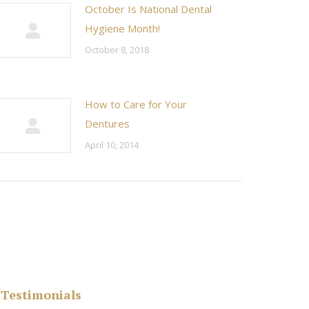
October Is National Dental
Hygiene Month!
October 8, 2018
How to Care for Your
Dentures
April 10, 2014
Testimonials