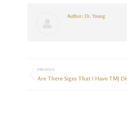
Author:
Dr. Young
Post
PREVIOUS
navigation
Are There Signs That I Have TMJ Di
Previous
post: