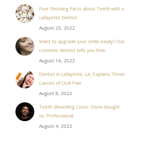
& his staff are
I received an appointment the same day like withi
Four Shocking Facts about Teeth with a
 takes to meet
20 minutes of calling. When I made it there I was
Lafayette Dentist
!
seen by the doctor in a very timely manner, and
August 23, 2022
the following week my procedures went well. I
Want to upgrade your smile easily? Our
have even referred friends to him, and I will
cosmetic dentist tells you how.
continue to. Awesome dentist, with awesome
August 16, 2022
staff, it felt wonderful to deal with such friendly
and professional people…
Dentist in Lafayette, LA, Explains Three
Causes of Oral Pain
Rozelyn W.
August 8, 2022
Teeth-Bleaching Costs: Store-bought
vs. Professional
August 4, 2022