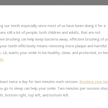
g our teeth especially since most of us have been doing it for a
e still a lot of people, both children and adults, that are not
ctive brushing can help keep bacteria away, effective brushing of y
 your teeth effectively means removing more plaque and harmful
, LA, wants your smile to be healthy, clean, and protected, so he
eth
.
 least twice a day for two minutes each session.
Brushing your te
 you go to sleep can help your smile. Two minutes per session sh
ht, bottom right, top left, and bottom left.