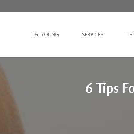
DR. YOUNG
SERVICES
TE
6 Tips F