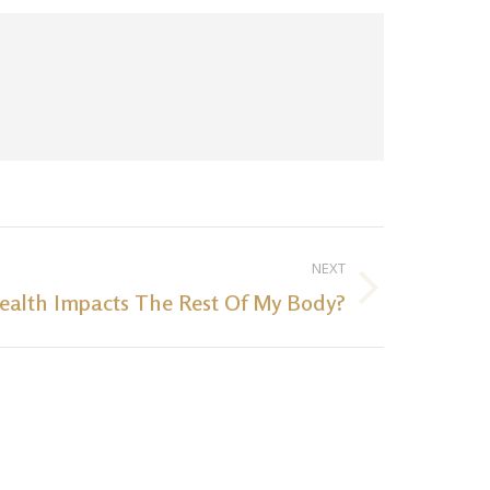
NEXT
ealth Impacts The Rest Of My Body?