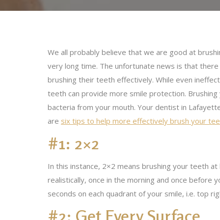
We all probably believe that we are good at brushin
very long time. The unfortunate news is that there ar
brushing their teeth effectively. While even ineffe
teeth can provide more smile protection. Brushing
bacteria from your mouth. Your dentist in Lafayette
are
six tips to help more effectively brush your te
#1: 2×2
In this instance, 2×2 means brushing your teeth at
realistically, once in the morning and once before
seconds on each quadrant of your smile, i.e. top rig
#2: Get Every Surface