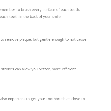
. Remember to brush every surface of each tooth.
each-teeth in the back of your smile.
h to remove plaque, but gentle enough to not cause
ar strokes can allow you better, more efficient
s also important to get your toothbrush as close to