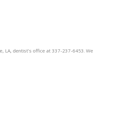
te, LA, dentist’s office at 337-237-6453. We