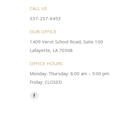
rsonable and an awesome
CALL US
Very friendly atmosphere. Dr Young 
ery kind and helpful! Always a
super sweet and will do whatever it
337-237-6453
 dentist!
your needs and get you in the office
OUR OFFICE
1409 Verot School Road, Suite 100
Brittney M.
Lafayette, LA 70508
OFFICE HOURS
Monday-Thursday: 8:00 am – 5:00 pm
Friday: CLOSED
Find us on:
Facebook
page
opens
in
new