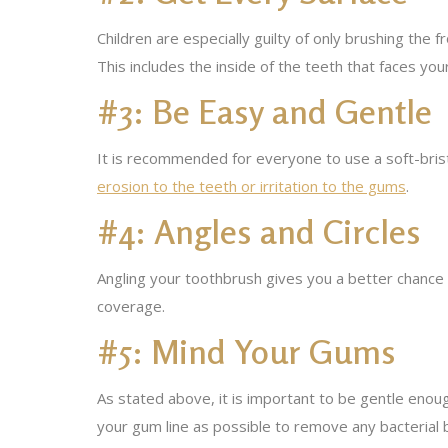
Children are especially guilty of only brushing the
This includes the inside of the teeth that faces yo
#3: Be Easy and Gentle
It is recommended for everyone to use a soft-bris
erosion to the teeth or irritation to the gums
.
#4: Angles and Circles
Angling your toothbrush gives you a better chance
coverage.
#5: Mind Your Gums
As stated above, it is important to be gentle enoug
your gum line as possible to remove any bacterial 