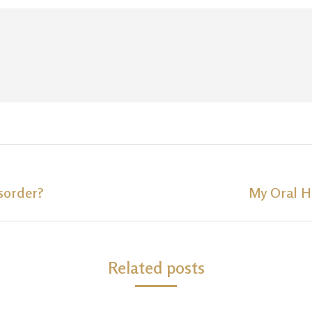
sorder?
My Oral H
Next
post:
Related posts