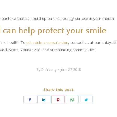
bacteria that can build up on this spongy surface in your mouth.
 can help protect your smile
le’s health. To
schedule a consultation
, contact us at our Lafayet
ard, Scott, Youngsville, and surrounding communities.
By
Dr. Young
June 27, 2018
Share this post
Share
Share
Share
Share
Share
on
on
on
on
on
Facebook
LinkedIn
Pinterest
WhatsApp
Twitter