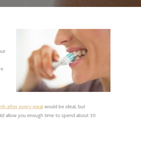
our
re
eth after every meal
would be ideal, but
ould allow you enough time to spend about 30