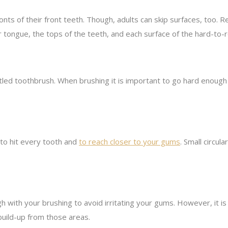
 fronts of their front teeth. Though, adults can skip surfaces, too
ur tongue, the tops of the teeth, and each surface of the hard-to-r
tled toothbrush. When brushing it is important to go hard enoug
 to hit every tooth and
to reach closer to your gums
. Small circul
h with your brushing to avoid irritating your gums. However, it i
build-up from those areas.