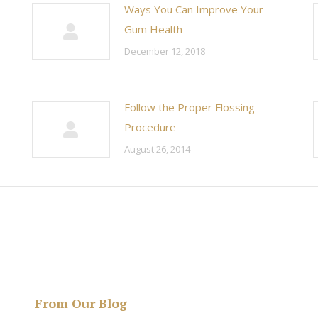
Ways You Can Improve Your
Gum Health
December 12, 2018
Follow the Proper Flossing
Procedure
August 26, 2014
From Our Blog