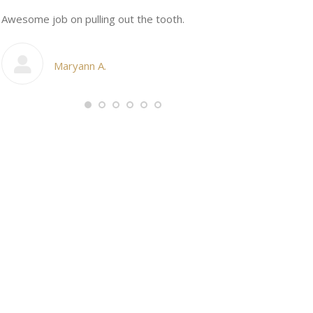
n
Awesome job on pulling out the tooth.
One the friend
My cosmetic d
Maryann A.
Ang