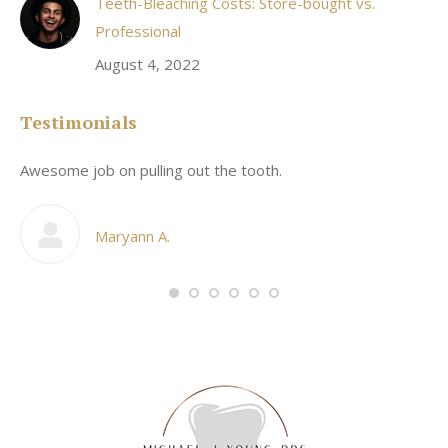
Teeth-Bleaching Costs: Store-bought vs.
Professional
August 4, 2022
Testimonials
Awesome job on pulling out the tooth.
On
he
co
my
Maryann A.
im,