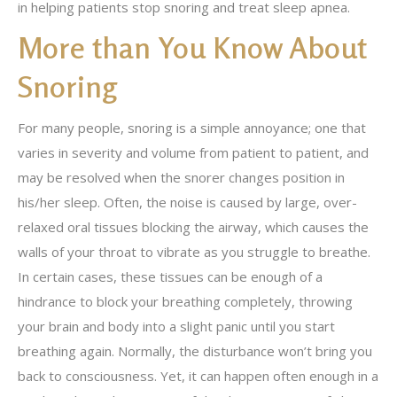
in helping patients stop snoring and treat sleep apnea.
More than You Know About
Snoring
For many people, snoring is a simple annoyance; one that
varies in severity and volume from patient to patient, and
may be resolved when the snorer changes position in
his/her sleep. Often, the noise is caused by large, over-
relaxed oral tissues blocking the airway, which causes the
walls of your throat to vibrate as you struggle to breathe.
In certain cases, these tissues can be enough of a
hindrance to block your breathing completely, throwing
your brain and body into a slight panic until you start
breathing again. Normally, the disturbance won’t bring you
back to consciousness. Yet, it can happen often enough in a