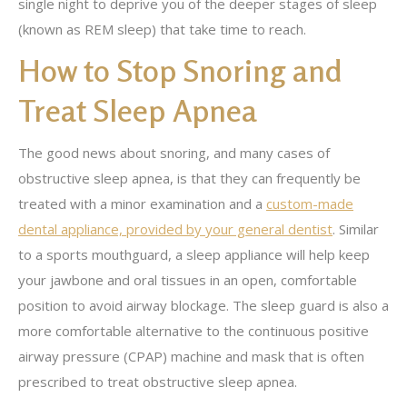
single night to deprive you of the deeper stages of sleep
(known as REM sleep) that take time to reach.
How to Stop Snoring and
Treat Sleep Apnea
The good news about snoring, and many cases of
obstructive sleep apnea, is that they can frequently be
treated with a minor examination and a
custom-made
dental appliance, provided by your general dentist
. Similar
to a sports mouthguard, a sleep appliance will help keep
your jawbone and oral tissues in an open, comfortable
position to avoid airway blockage. The sleep guard is also a
more comfortable alternative to the continuous positive
airway pressure (CPAP) machine and mask that is often
prescribed to treat obstructive sleep apnea.