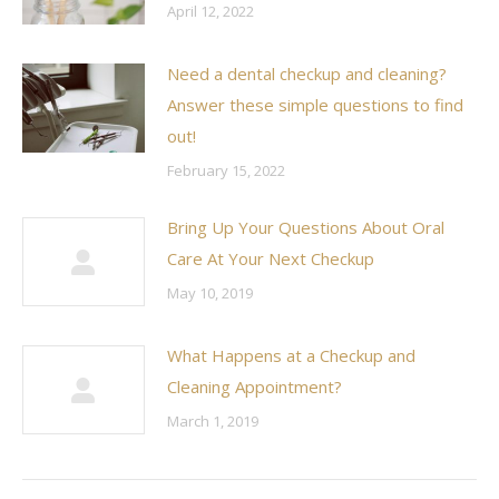
April 12, 2022
Need a dental checkup and cleaning?
Answer these simple questions to find
out!
February 15, 2022
Bring Up Your Questions About Oral
Care At Your Next Checkup
May 10, 2019
What Happens at a Checkup and
Cleaning Appointment?
March 1, 2019