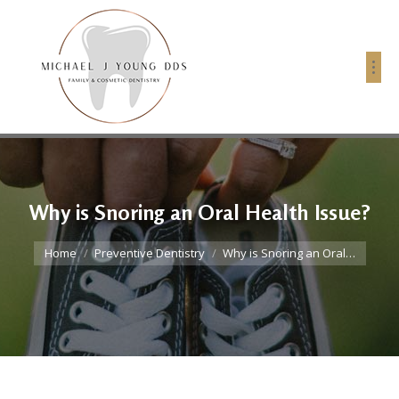
Why is Snoring an Oral Health Issue?
You are here:
Home
Preventive Dentistry
Why is Snoring an Oral…