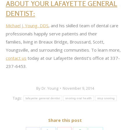
ABOUT YOUR LAFAYETTE GENERAL
DENTIST:
Michael J. Young, DDS
, and his skilled team of dental care
professionals happily serve patients and their
families, living in Breaux Bridge, Broussard, Scott,
Youngsville, and surrounding communities. To learn more,
contact us
today at our Lafayette dentist’s office at 337-
237-6453.
By
Dr. Young
November 9, 2014
Tags:
lafayette general dentist
snoring oral health
stop snoring
Share this post