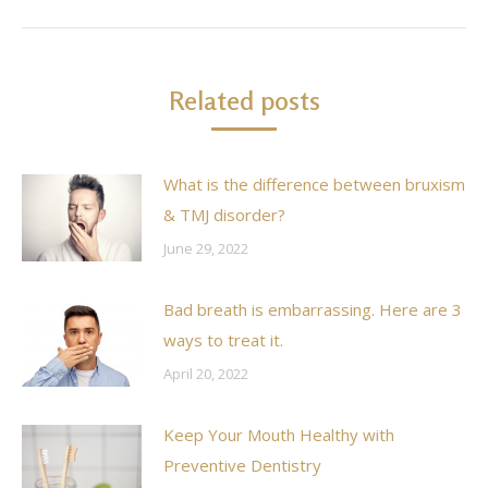
post:
Related posts
What is the difference between bruxism
& TMJ disorder?
June 29, 2022
Bad breath is embarrassing. Here are 3
ways to treat it.
April 20, 2022
Keep Your Mouth Healthy with
Preventive Dentistry