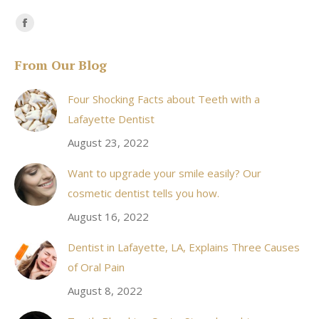
Find us on:
Facebook
page
From Our Blog
opens
in
Four Shocking Facts about Teeth with a
new
Lafayette Dentist
window
August 23, 2022
Want to upgrade your smile easily? Our
cosmetic dentist tells you how.
August 16, 2022
Dentist in Lafayette, LA, Explains Three Causes
of Oral Pain
August 8, 2022