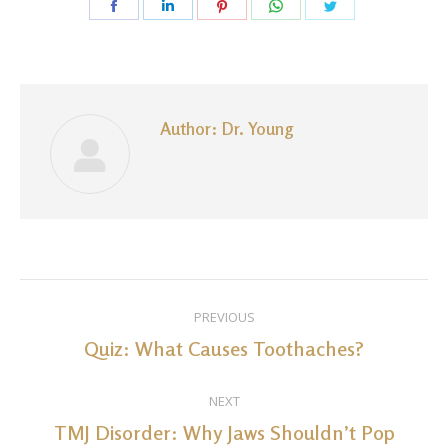
Share
Share
Share
Share
Share
on
on
on
on
on
Facebook
LinkedIn
Pinterest
WhatsApp
Twitter
Author:
Dr. Young
Post
PREVIOUS
navigation
Quiz: What Causes Toothaches?
Previous
post:
NEXT
TMJ Disorder: Why Jaws Shouldn’t Pop
Next