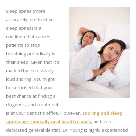
Sleep apnea (more
accurately, obstructive
sleep apnea) is a
condition that causes
patients to stop
breathing periodically in
their sleep. Given that it’s
marked by excessively
loud snoring, you might
be surprised that your
best chance at finding a
diagnosis, and treatment,
is at your dentist’s office. However,
snoring and sleep
apnea are typically oral health issues
, and as a
dedicated general dentist, Dr. Young is highly experienced