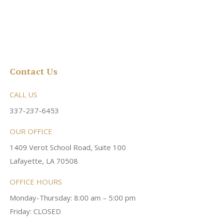
Contact Us
CALL US
337-237-6453
OUR OFFICE
1409 Verot School Road, Suite 100
Lafayette, LA 70508
OFFICE HOURS
Monday-Thursday: 8:00 am – 5:00 pm
Friday: CLOSED