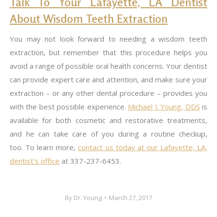
Talk To Your Lafayette, LA Dentist
About Wisdom Teeth Extraction
You may not look forward to needing a wisdom teeth
extraction, but remember that this procedure helps you
avoid a range of possible oral health concerns. Your dentist
can provide expert care and attention, and make sure your
extraction – or any other dental procedure – provides you
with the best possible experience.
Michael J. Young,
DDS
is
available for both cosmetic and restorative treatments,
and he can take care of you during a routine checkup,
too. To learn more,
contact us today at our Lafayette, LA,
dentist’s office
at 337-237-6453.
By
Dr. Young
March 27, 2017