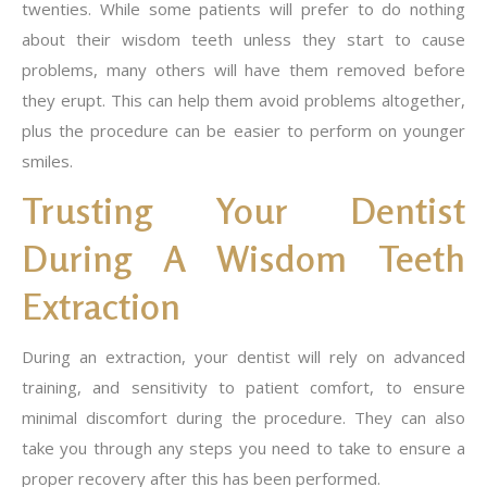
twenties. While some patients will prefer to do nothing
about their wisdom teeth unless they start to cause
problems, many others will have them removed before
they erupt. This can help them avoid problems altogether,
plus the procedure can be easier to perform on younger
smiles.
Trusting Your Dentist
During A Wisdom Teeth
Extraction
During an extraction, your dentist will rely on advanced
training, and sensitivity to patient comfort, to ensure
minimal discomfort during the procedure. They can also
take you through any steps you need to take to ensure a
proper recovery after this has been performed.