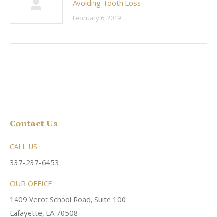
Avoiding Tooth Loss
February 6, 2019
Contact Us
CALL US
337-237-6453
OUR OFFICE
1409 Verot School Road, Suite 100
Lafayette, LA 70508