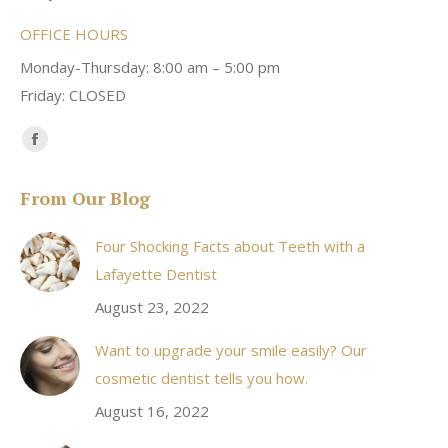
OFFICE HOURS
Monday-Thursday: 8:00 am – 5:00 pm
Friday: CLOSED
Find us on:
Facebook
page
From Our Blog
opens
in
Four Shocking Facts about Teeth with a
new
Lafayette Dentist
window
August 23, 2022
Want to upgrade your smile easily? Our
cosmetic dentist tells you how.
August 16, 2022