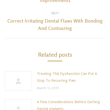
Improvements
post:
NEXT
Correct Irritating Dental Flaws With Bonding
Next
And Contouring
post:
Related posts
Treating TMJ Dysfunction Can Put A
Stop To Recurring Pain
March 13, 2019
A Few Considerations Before Getting
Dental Implants