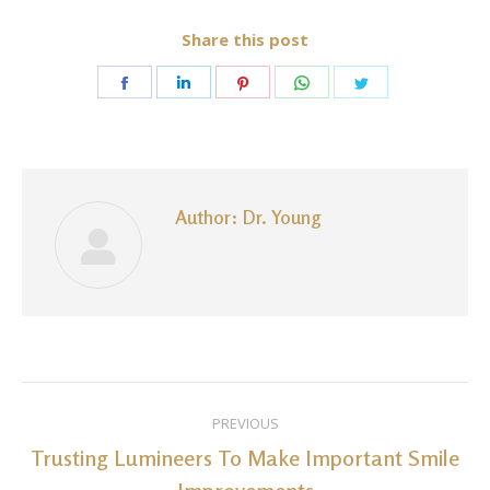
Share this post
Share
Share
Share
Share
Share
on
on
on
on
on
Facebook
LinkedIn
Pinterest
WhatsApp
Twitter
Author:
Dr. Young
Post
PREVIOUS
navigation
Trusting Lumineers To Make Important Smile
Previous