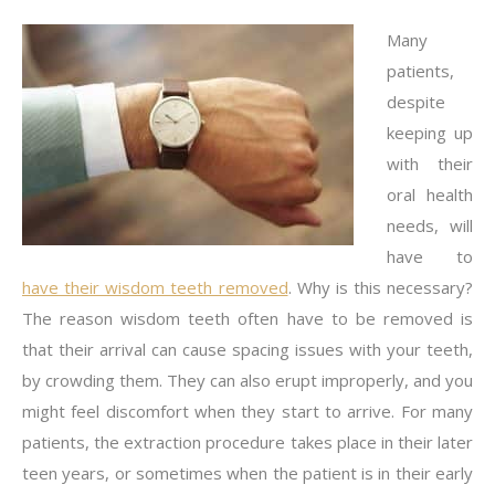
Many
patients,
despite
keeping up
with their
oral health
needs, will
have to
have their wisdom teeth removed
. Why is this necessary?
The reason wisdom teeth often have to be removed is
that their arrival can cause spacing issues with your teeth,
by crowding them. They can also erupt improperly, and you
might feel discomfort when they start to arrive. For many
patients, the extraction procedure takes place in their later
teen years, or sometimes when the patient is in their early