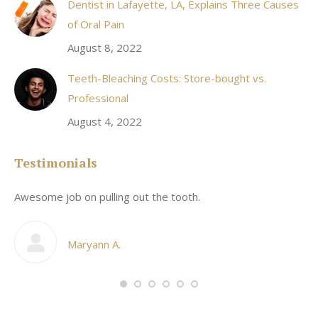
Dentist in Lafayette, LA, Explains Three Causes
of Oral Pain
August 8, 2022
Teeth-Bleaching Costs: Store-bought vs.
Professional
August 4, 2022
Testimonials
Awesome job on pulling out the tooth.
On
he
co
my
Maryann A.
im,