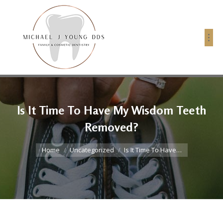
Is It Time To Have My Wisdom Teeth
Removed?
You are here:
Home
Uncategorized
Is It Time To Have…