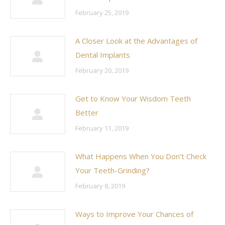
February 25, 2019
A Closer Look at the Advantages of
Dental Implants
February 20, 2019
Get to Know Your Wisdom Teeth
Better
February 11, 2019
What Happens When You Don’t Check
Your Teeth-Grinding?
February 8, 2019
Ways to Improve Your Chances of