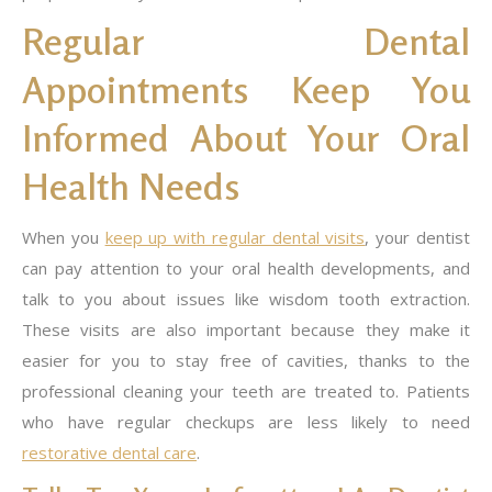
Regular Dental
Appointments Keep You
Informed About Your Oral
Health Needs
When you
keep up with regular dental visits
, your dentist
can pay attention to your oral health developments, and
talk to you about issues like wisdom tooth extraction.
These visits are also important because they make it
easier for you to stay free of cavities, thanks to the
professional cleaning your teeth are treated to. Patients
who have regular checkups are less likely to need
restorative dental care
.