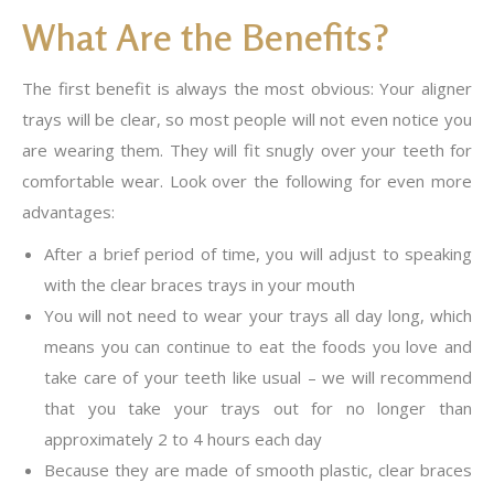
What Are the Benefits?
The first benefit is always the most obvious: Your aligner
trays will be clear, so most people will not even notice you
are wearing them. They will fit snugly over your teeth for
comfortable wear. Look over the following for even more
advantages:
After a brief period of time, you will adjust to speaking
with the clear braces trays in your mouth
You will not need to wear your trays all day long, which
means you can continue to eat the foods you love and
take care of your teeth like usual – we will recommend
that you take your trays out for no longer than
approximately 2 to 4 hours each day
Because they are made of smooth plastic, clear braces