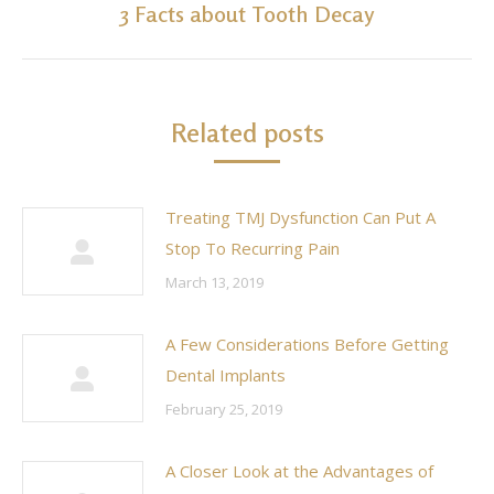
3 Facts about Tooth Decay
Next
post:
Related posts
Treating TMJ Dysfunction Can Put A
Stop To Recurring Pain
March 13, 2019
A Few Considerations Before Getting
Dental Implants
February 25, 2019
A Closer Look at the Advantages of