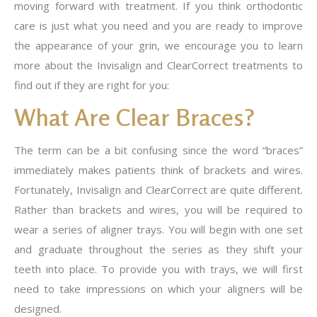
moving forward with treatment. If you think orthodontic
care is just what you need and you are ready to improve
the appearance of your grin, we encourage you to learn
more about the Invisalign and ClearCorrect treatments to
find out if they are right for you:
What Are Clear Braces?
The term can be a bit confusing since the word “braces”
immediately makes patients think of brackets and wires.
Fortunately, Invisalign and ClearCorrect are quite different.
Rather than brackets and wires, you will be required to
wear a series of aligner trays. You will begin with one set
and graduate throughout the series as they shift your
teeth into place. To provide you with trays, we will first
need to take impressions on which your aligners will be
designed.