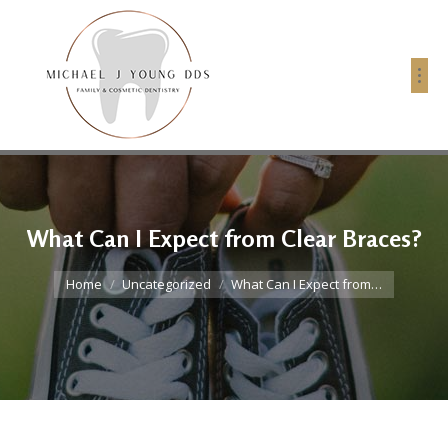
What Can I Expect from Clear Braces?
You are here:
Home
Uncategorized
What Can I Expect from…