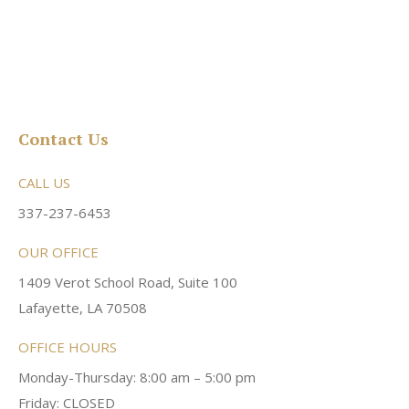
Contact Us
CALL US
337-237-6453
OUR OFFICE
1409 Verot School Road, Suite 100
Lafayette, LA 70508
OFFICE HOURS
Monday-Thursday: 8:00 am – 5:00 pm
Friday: CLOSED