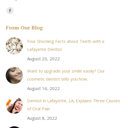
Find us on:
Facebook
page
From Our Blog
opens
in
Four Shocking Facts about Teeth with a
new
Lafayette Dentist
window
August 23, 2022
Want to upgrade your smile easily? Our
cosmetic dentist tells you how.
August 16, 2022
Dentist in Lafayette, LA, Explains Three Causes
of Oral Pain
August 8, 2022