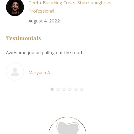
Teeth-Bleaching Costs: Store-bought vs.
Professional
August 4, 2022
Testimonials
Awesome job on pulling out the tooth.
On
he
co
my
Maryann A.
im,