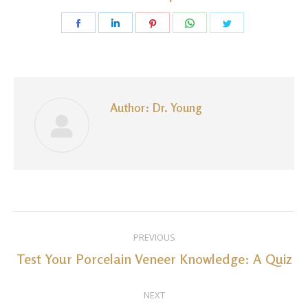
Share
Share
Share
Share
Share
on
on
on
on
on
Facebook
LinkedIn
Pinterest
WhatsApp
Twitter
Author:
Dr. Young
Post
PREVIOUS
navigation
Test Your Porcelain Veneer Knowledge: A Quiz
Previous
post:
NEXT