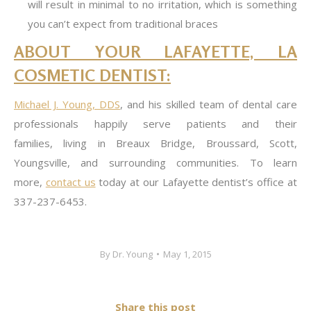
will result in minimal to no irritation, which is something
you can’t expect from traditional braces
ABOUT YOUR LAFAYETTE, LA
COSMETIC DENTIST:
Michael J. Young, DDS
, and his skilled team of dental care
professionals happily serve patients and their
families, living in Breaux Bridge, Broussard, Scott,
Youngsville, and surrounding communities. To learn
more,
contact us
today at our Lafayette dentist’s office at
337-237-6453.
By
Dr. Young
May 1, 2015
Share this post