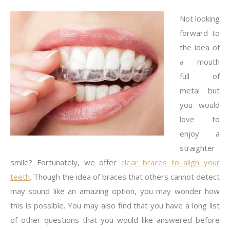
Not looking
forward to
the idea of
a mouth
full of
metal but
you would
love to
enjoy a
straighter
smile? Fortunately, we offer
clear braces to align your
teeth
. Though the idea of braces that others cannot detect
may sound like an amazing option, you may wonder how
this is possible. You may also find that you have a long list
of other questions that you would like answered before