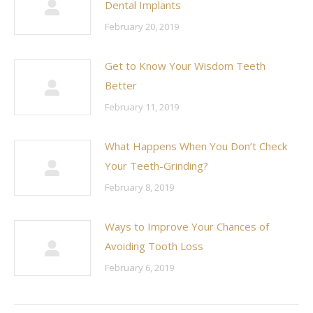
Dental Implants
February 20, 2019
Get to Know Your Wisdom Teeth
Better
February 11, 2019
What Happens When You Don’t Check
Your Teeth-Grinding?
February 8, 2019
Ways to Improve Your Chances of
Avoiding Tooth Loss
February 6, 2019