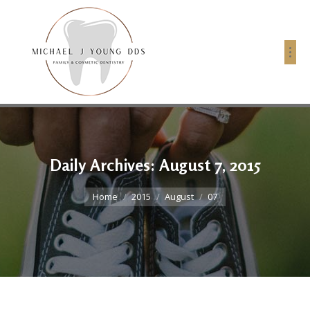
Daily Archives:
August 7, 2015
You are here:
Home
2015
August
07