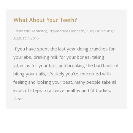
What About Your Teeth?
Cosmetic Dentistry
,
Preventive Dentistry
By
Dr. Young
August 7, 2015
If you have spent the last year doing crunches for
your abs, drinking milk for your bones, taking
vitamins for your hair, and breaking the bad habit of
biting your nails, it’s likely you’re concerned with
feeling and looking your best. Many people take all
kinds of steps to achieve healthy and fit bodies,
clear…