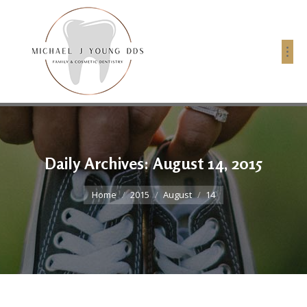
Daily Archives:
August 14, 2015
You are here:
Home
2015
August
14