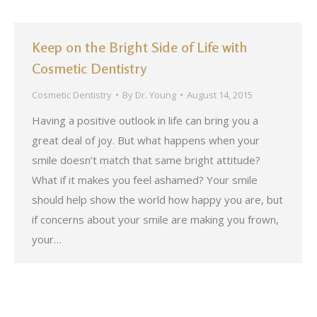
Keep on the Bright Side of Life with
Cosmetic Dentistry
Cosmetic Dentistry
By
Dr. Young
August 14, 2015
Having a positive outlook in life can bring you a
great deal of joy. But what happens when your
smile doesn’t match that same bright attitude?
What if it makes you feel ashamed? Your smile
should help show the world how happy you are, but
if concerns about your smile are making you frown,
your…