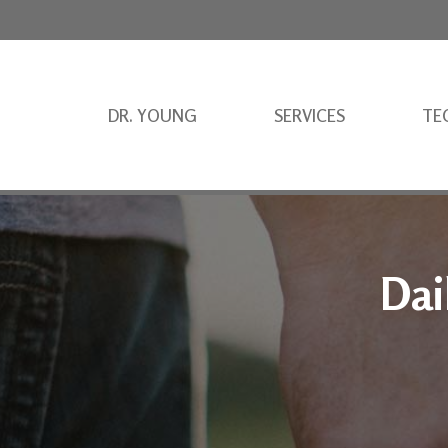
DR. YOUNG
SERVICES
TE
Dai