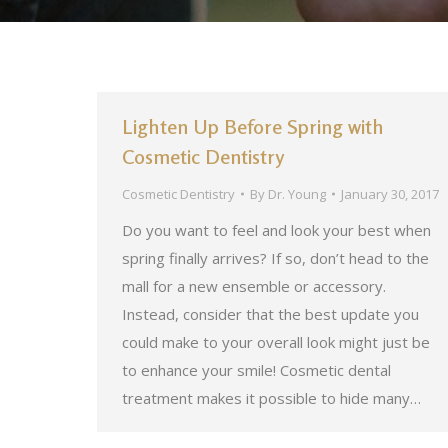
Lighten Up Before Spring with
Cosmetic Dentistry
Cosmetic Dentistry
By
Dr. Young
January 30, 2017
Do you want to feel and look your best when
spring finally arrives? If so, don’t head to the
mall for a new ensemble or accessory.
Instead, consider that the best update you
could make to your overall look might just be
to enhance your smile! Cosmetic dental
treatment makes it possible to hide many…