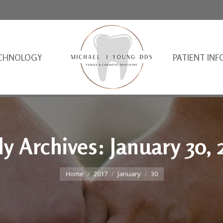
CHNOLOGY
PATIENT INF
ly Archives:
January 30, 
You are here:
Home
2017
January
30