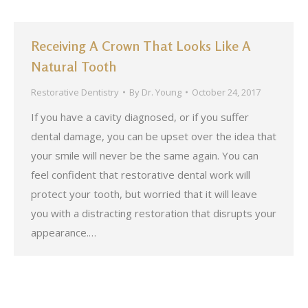
Receiving A Crown That Looks Like A
Natural Tooth
Restorative Dentistry
By
Dr. Young
October 24, 2017
If you have a cavity diagnosed, or if you suffer
dental damage, you can be upset over the idea that
your smile will never be the same again. You can
feel confident that restorative dental work will
protect your tooth, but worried that it will leave
you with a distracting restoration that disrupts your
appearance.…