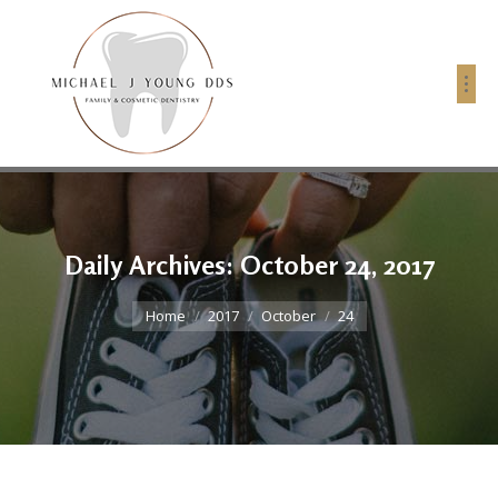
Daily Archives:
October 24, 2017
You are here:
Home
2017
October
24